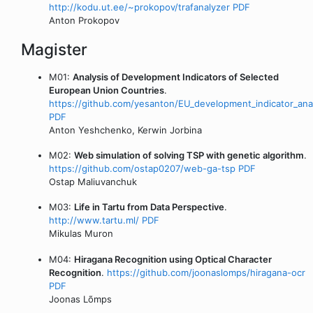
http://kodu.ut.ee/~prokopov/trafanalyzer
PDF
Anton Prokopov
Magister
M01:
Analysis of Development Indicators of Selected
European Union Countries
.
https://github.com/yesanton/EU_development_indicator_ana
PDF
Anton Yeshchenko, Kerwin Jorbina
M02:
Web simulation of solving TSP with genetic algorithm
.
https://github.com/ostap0207/web-ga-tsp
PDF
Ostap Maliuvanchuk
M03:
Life in Tartu from Data Perspective
.
http://www.tartu.ml/
PDF
Mikulas Muron
M04:
Hiragana Recognition using Optical Character
Recognition
.
https://github.com/joonaslomps/hiragana-ocr
PDF
Joonas Lõmps