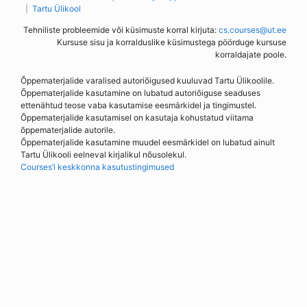
Tartu Ülikool
Tehniliste probleemide või küsimuste korral kirjuta:
cs.courses@ut.ee
Kursuse sisu ja korralduslike küsimustega pöörduge kursuse
korraldajate poole.
Õppematerjalide varalised autoriõigused kuuluvad Tartu Ülikoolile.
Õppematerjalide kasutamine on lubatud autoriõiguse seaduses
ettenähtud teose vaba kasutamise eesmärkidel ja tingimustel.
Õppematerjalide kasutamisel on kasutaja kohustatud viitama
õppematerjalide autorile.
Õppematerjalide kasutamine muudel eesmärkidel on lubatud ainult
Tartu Ülikooli eelneval kirjalikul nõusolekul.
Courses’i keskkonna kasutustingimused