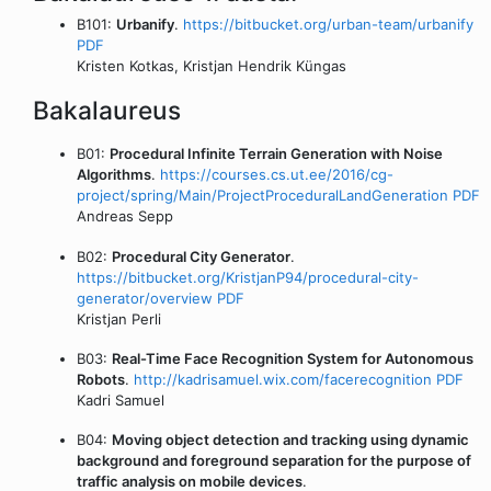
B101:
Urbanify
.
https://bitbucket.org/urban-team/urbanify
PDF
Kristen Kotkas, Kristjan Hendrik Küngas
Bakalaureus
B01:
Procedural Infinite Terrain Generation with Noise
Algorithms
.
https://courses.cs.ut.ee/2016/cg-
project/spring/Main/ProjectProceduralLandGeneration
PDF
Andreas Sepp
B02:
Procedural City Generator
.
https://bitbucket.org/KristjanP94/procedural-city-
generator/overview
PDF
Kristjan Perli
B03:
Real-Time Face Recognition System for Autonomous
Robots
.
http://kadrisamuel.wix.com/facerecognition
PDF
Kadri Samuel
B04:
Moving object detection and tracking using dynamic
background and foreground separation for the purpose of
traffic analysis on mobile devices
.