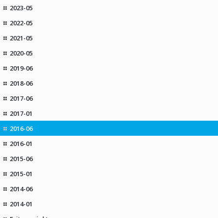
2023-05
2022-05
2021-05
2020-05
2019-06
2018-06
2017-06
2017-01
2016-06
2016-01
2015-06
2015-01
2014-06
2014-01