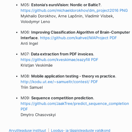
M05:
Estonia's euroVision: Nordic or Baltic?
.
https://github.com/michaeldorokhov/dm_project2016
PNG
Mykhailo Dorokhov, Arne Lapõnin, Vladimir Visbek,
Volodymyr Leno
M06:
Improving Classification Algorithm of Brain-Computer
Interface
.
https://github.com/kahvel/MAProject
PDF
Anti Ingel
M07:
Data extraction from PDF invoices
.
https://github.com/kveskimae/eazyfill
PDF
Kristjan Veskimäe
M08:
Mobile application testing - theory vs practice
.
http://kodu.ut.ee/~samueltr/contest/
PDF
Triin Samuel
M09:
Sequence competition prediction
.
https://github.com/JaakTree/predict_sequence_completion
PDF
Dmytro Chasovskyi
Arvutiteaduse instituut
Loodus- ja täppisteaduste valdkond