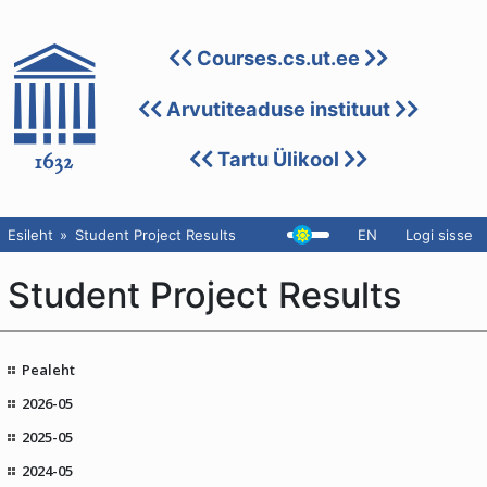
Courses.cs.ut.ee
Arvutiteaduse instituut
Tartu Ülikool
Esileht
Student Project Results
EN
Logi sisse
Student Project Results
Pealeht
2026-05
2025-05
2024-05