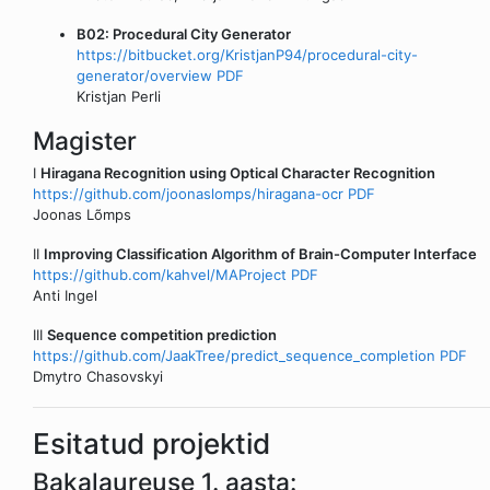
B02: Procedural City Generator
https://bitbucket.org/KristjanP94/procedural-city-
generator/overview
PDF
Kristjan Perli
Magister
I
Hiragana Recognition using Optical Character Recognition
https://github.com/joonaslomps/hiragana-ocr
PDF
Joonas Lõmps
II
Improving Classification Algorithm of Brain-Computer Interface
https://github.com/kahvel/MAProject
PDF
Anti Ingel
III
Sequence competition prediction
https://github.com/JaakTree/predict_sequence_completion
PDF
Dmytro Chasovskyi
Esitatud projektid
Bakalaureuse 1. aasta: