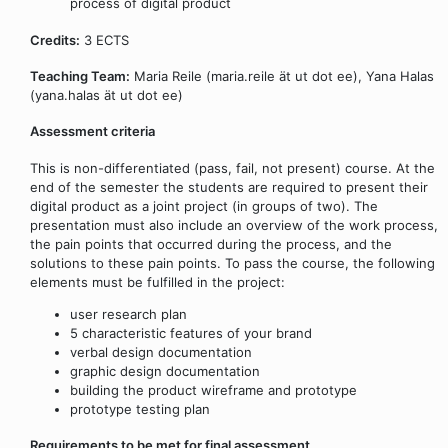
process of digital product
Credits:
3 ECTS
Teaching Team:
Maria Reile (maria.reile ät ut dot ee), Yana Halas
(yana.halas ät ut dot ee)
Assessment criteria
This is non-differentiated (pass, fail, not present) course. At the
end of the semester the students are required to present their
digital product as a joint project (in groups of two). The
presentation must also include an overview of the work process,
the pain points that occurred during the process, and the
solutions to these pain points. To pass the course, the following
elements must be fulfilled in the project:
user research plan
5 characteristic features of your brand
verbal design documentation
graphic design documentation
building the product wireframe and prototype
prototype testing plan
Requirements to be met for final assessment