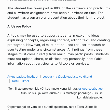
The student has taken part in 80% of the seminars and practicums
and all written assignments have been submitted on time. The
student has given an oral presentation about their joint project.
AI Usage Policy
AI tools may be used to support students in exploring ideas,
explaining concepts, organizing content, editing text, and creating
prototypes. However, AI must not be used for user research or
user testing under any circumstances. All findings from these
stages must come directly from real human participants. Students
must not upload, share, or disclose any personally identifiable
information about participants to AI tools or services.
Arvutiteaduse instituut
Loodus- ja täppisteaduste valdkond
Tartu Ülikool
Tehniliste probleemide või küsimuste korral kirjuta:
cs.courses@ut.ee
Kursuse sisu ja korralduslike küsimustega pöörduge kursuse
korraldajate poole.
Õppematerjalide varalised autoriõigused kuuluvad Tartu Ülikoolile.