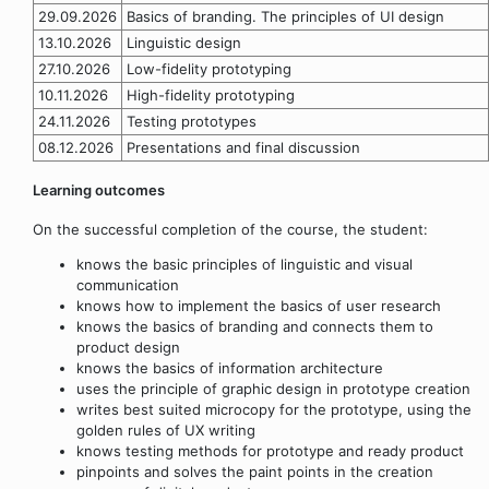
29.09.2026
Basics of branding. The principles of UI design
13.10.2026
Linguistic design
27.10.2026
Low-fidelity prototyping
10.11.2026
High-fidelity prototyping
24.11.2026
Testing prototypes
08.12.2026
Presentations and final discussion
Learning outcomes
On the successful completion of the course, the student:
knows the basic principles of linguistic and visual
communication
knows how to implement the basics of user research
knows the basics of branding and connects them to
product design
knows the basics of information architecture
uses the principle of graphic design in prototype creation
writes best suited microcopy for the prototype, using the
golden rules of UX writing
knows testing methods for prototype and ready product
pinpoints and solves the paint points in the creation