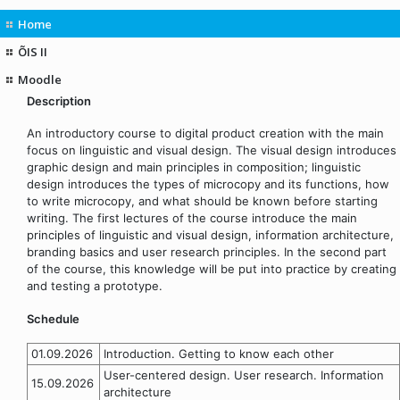
Home
ÕIS II
Moodle
Description
An introductory course to digital product creation with the main
focus on linguistic and visual design. The visual design introduces
graphic design and main principles in composition; linguistic
design introduces the types of microcopy and its functions, how
to write microcopy, and what should be known before starting
writing. The first lectures of the course introduce the main
principles of linguistic and visual design, information architecture,
branding basics and user research principles. In the second part
of the course, this knowledge will be put into practice by creating
and testing a prototype.
Schedule
01.09.2026
Introduction. Getting to know each other
User-centered design. User research. Information
15.09.2026
architecture