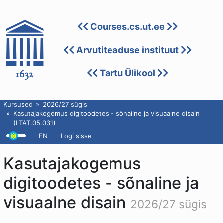
Courses.cs.ut.ee
Arvutiteaduse instituut
Tartu Ülikool
Kursused
2026/27 sügis
Kasutajakogemus digitoodetes - sõnaline ja visuaalne disain
(LTAT.05.031)
EN
Logi sisse
Kasutajakogemus
digitoodetes - sõnaline ja
visuaalne disain
2026/27 sügis