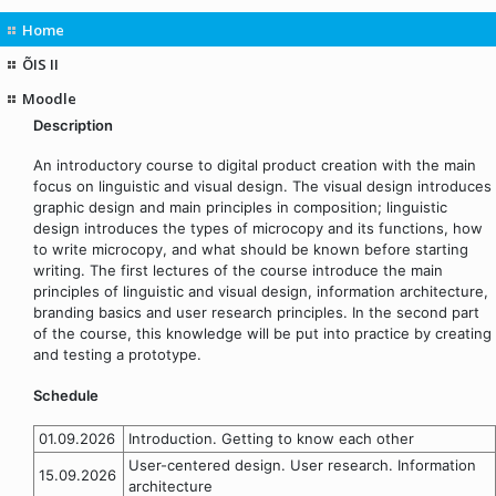
Home
ÕIS II
Moodle
Description
An introductory course to digital product creation with the main
focus on linguistic and visual design. The visual design introduces
graphic design and main principles in composition; linguistic
design introduces the types of microcopy and its functions, how
to write microcopy, and what should be known before starting
writing. The first lectures of the course introduce the main
principles of linguistic and visual design, information architecture,
branding basics and user research principles. In the second part
of the course, this knowledge will be put into practice by creating
and testing a prototype.
Schedule
01.09.2026
Introduction. Getting to know each other
User-centered design. User research. Information
15.09.2026
architecture