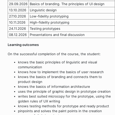
29.09.2026
Basics of branding. The principles of UI design
13.10.2026
Linguistic design
27.10.2026
Low-fidelity prototyping
10.11.2026
High-fidelity prototyping
24.11.2026
Testing prototypes
08.12.2026
Presentations and final discussion
Learning outcomes
On the successful completion of the course, the student:
knows the basic principles of linguistic and visual
communication
knows how to implement the basics of user research
knows the basics of branding and connects them to
product design
knows the basics of information architecture
uses the principle of graphic design in prototype creation
writes best suited microcopy for the prototype, using the
golden rules of UX writing
knows testing methods for prototype and ready product
pinpoints and solves the paint points in the creation