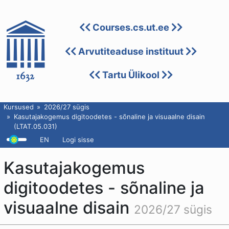
Courses.cs.ut.ee
Arvutiteaduse instituut
Tartu Ülikool
Kursused
2026/27 sügis
Kasutajakogemus digitoodetes - sõnaline ja visuaalne disain
(LTAT.05.031)
EN
Logi sisse
Kasutajakogemus
digitoodetes - sõnaline ja
visuaalne disain
2026/27 sügis