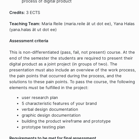
process of digital product
Credits:
3 ECTS
Teaching Team:
Maria Reile (maria.reile ät ut dot ee), Yana Halas
(yana.halas ät ut dot ee)
Assessment criteria
This is non-differentiated (pass, fail, not present) course. At the
end of the semester the students are required to present their
digital product as a joint project (in groups of two). The
presentation must also include an overview of the work process,
the pain points that occurred during the process, and the
solutions to these pain points. To pass the course, the following
elements must be fulfilled in the project:
user research plan
5 characteristic features of your brand
verbal design documentation
graphic design documentation
building the product wireframe and prototype
prototype testing plan
Requirements to be met for final assessment