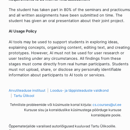
The student has taken part in 80% of the seminars and practicums
and all written assignments have been submitted on time. The
student has given an oral presentation about their joint project.
AI Usage Policy
AI tools may be used to support students in exploring ideas,
explaining concepts, organizing content, editing text, and creating
prototypes. However, AI must not be used for user research or
user testing under any circumstances. All findings from these
stages must come directly from real human participants. Students
must not upload, share, or disclose any personally identifiable
information about participants to AI tools or services.
Arvutiteaduse instituut
Loodus- ja täppisteaduste valdkond
Tartu Ülikool
Tehniliste probleemide või küsimuste korral kirjuta:
cs.courses@ut.ee
Kursuse sisu ja korralduslike küsimustega pöörduge kursuse
korraldajate poole.
Õppematerjalide varalised autoriõigused kuuluvad Tartu Ülikoolile.