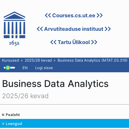
Courses.cs.ut.ee
Arvutiteaduse instituut
Tartu Ülikool
Kursused
2025/26 kevad
Business Data Analytics (MTAT.03.319)
EN
Logi sisse
Business Data Analytics
2025/26 kevad
Pealeht
Loengud