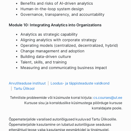
Benefits and risks of AI-driven analytics
Human-in-the-loop system design
Governance, transparency, and accountability
Module 10: Integrating Analytics into Organizations
Analytics as strategic capability
Aligning analytics with corporate strategy
Operating models (centralized, decentralized, hybrid)
Change management and adoption
Building data-driven culture
Talent, skills, and training
Measuring and communicating business impact
Arvutiteaduse instituut
Loodus- ja täppisteaduste valdkond
Tartu Ülikool
Tehniliste probleemide või küsimuste korral kirjuta:
cs.courses@ut.ee
Kursuse sisu ja korralduslike küsimustega pöörduge kursuse
korraldajate poole.
Õppematerjalide varalised autoriõigused kuuluvad Tartu Ülikoolile.
Õppematerjalide kasutamine on lubatud autoriõiguse seaduses
ettenähtud teose vaba kasutamise eesmärkidel ja tingimustel.