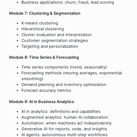
Business applications: churn, fraud, lead scoring
Module 7: Clustering & Segmentation
K-means clustering
Hierarchical clustering
Cluster evaluation and interpretation
Customer segmentation strategies
Targeting and personalization
Module 8: Time Series & Forecasting
Time series components (trend, seasonality)
Forecasting methods (moving averages, exponential
smoothing)
Demand planning and inventory optimization
Forecast accuracy metrics
Module 9: AI in Business Analytics
AI in analytics: definitions and capabilities
Augmented analytics: human-AI collaboration
Automation: when machines act independently
Generative AI for reports, code, and insights
AI agents: autonomous multi-step workflows