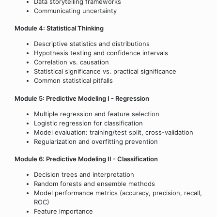
Data storytelling frameworks
Communicating uncertainty
Module 4: Statistical Thinking
Descriptive statistics and distributions
Hypothesis testing and confidence intervals
Correlation vs. causation
Statistical significance vs. practical significance
Common statistical pitfalls
Module 5: Predictive Modeling I - Regression
Multiple regression and feature selection
Logistic regression for classification
Model evaluation: training/test split, cross-validation
Regularization and overfitting prevention
Module 6: Predictive Modeling II - Classification
Decision trees and interpretation
Random forests and ensemble methods
Model performance metrics (accuracy, precision, recall,
ROC)
Feature importance