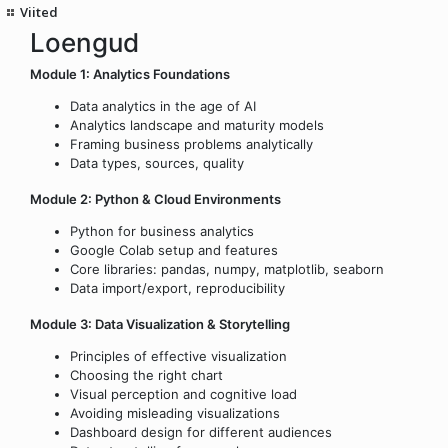
Viited
Loengud
Module 1: Analytics Foundations
Data analytics in the age of AI
Analytics landscape and maturity models
Framing business problems analytically
Data types, sources, quality
Module 2: Python & Cloud Environments
Python for business analytics
Google Colab setup and features
Core libraries: pandas, numpy, matplotlib, seaborn
Data import/export, reproducibility
Module 3: Data Visualization & Storytelling
Principles of effective visualization
Choosing the right chart
Visual perception and cognitive load
Avoiding misleading visualizations
Dashboard design for different audiences