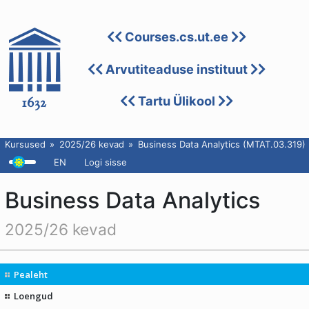
Courses.cs.ut.ee
Arvutiteaduse instituut
Tartu Ülikool
Kursused
2025/26 kevad
Business Data Analytics (MTAT.03.319)
EN
Logi sisse
Business Data Analytics
2025/26 kevad
Pealeht
Loengud