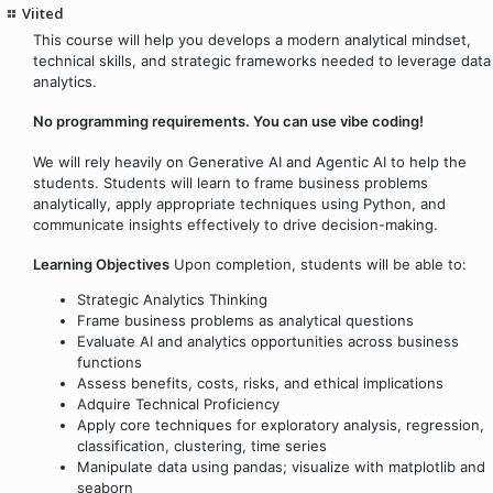
Viited
This course will help you develops a modern analytical mindset,
technical skills, and strategic frameworks needed to leverage data
analytics.
No programming requirements. You can use vibe coding!
We will rely heavily on Generative AI and Agentic AI to help the
students. Students will learn to frame business problems
analytically, apply appropriate techniques using Python, and
communicate insights effectively to drive decision-making.
Learning Objectives
Upon completion, students will be able to:
Strategic Analytics Thinking
Frame business problems as analytical questions
Evaluate AI and analytics opportunities across business
functions
Assess benefits, costs, risks, and ethical implications
Adquire Technical Proficiency
Apply core techniques for exploratory analysis, regression,
classification, clustering, time series
Manipulate data using pandas; visualize with matplotlib and
seaborn