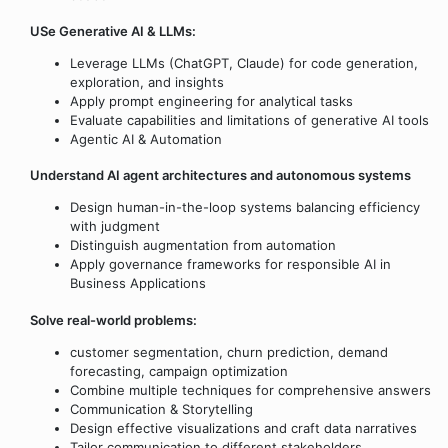
USe Generative AI & LLMs:
Leverage LLMs (ChatGPT, Claude) for code generation,
exploration, and insights
Apply prompt engineering for analytical tasks
Evaluate capabilities and limitations of generative AI tools
Agentic AI & Automation
Understand AI agent architectures and autonomous systems
Design human-in-the-loop systems balancing efficiency
with judgment
Distinguish augmentation from automation
Apply governance frameworks for responsible AI in
Business Applications
Solve real-world problems:
customer segmentation, churn prediction, demand
forecasting, campaign optimization
Combine multiple techniques for comprehensive answers
Communication & Storytelling
Design effective visualizations and craft data narratives
Tailor communication to different stakeholders