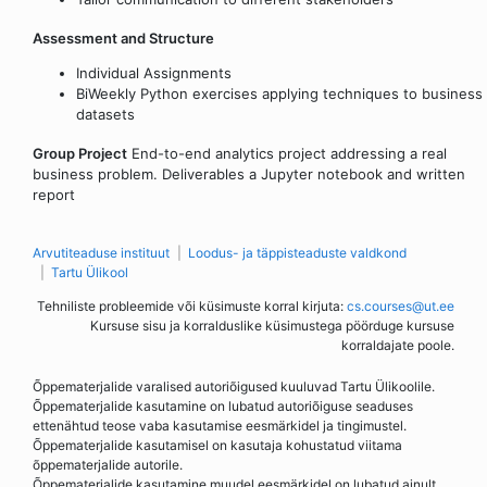
Assessment and Structure
Individual Assignments
BiWeekly Python exercises applying techniques to business
datasets
Group Project
End-to-end analytics project addressing a real
business problem. Deliverables a Jupyter notebook and written
report
Arvutiteaduse instituut
Loodus- ja täppisteaduste valdkond
Tartu Ülikool
Tehniliste probleemide või küsimuste korral kirjuta:
cs.courses@ut.ee
Kursuse sisu ja korralduslike küsimustega pöörduge kursuse
korraldajate poole.
Õppematerjalide varalised autoriõigused kuuluvad Tartu Ülikoolile.
Õppematerjalide kasutamine on lubatud autoriõiguse seaduses
ettenähtud teose vaba kasutamise eesmärkidel ja tingimustel.
Õppematerjalide kasutamisel on kasutaja kohustatud viitama
õppematerjalide autorile.
Õppematerjalide kasutamine muudel eesmärkidel on lubatud ainult