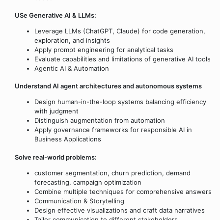
USe Generative AI & LLMs:
Leverage LLMs (ChatGPT, Claude) for code generation,
exploration, and insights
Apply prompt engineering for analytical tasks
Evaluate capabilities and limitations of generative AI tools
Agentic AI & Automation
Understand AI agent architectures and autonomous systems
Design human-in-the-loop systems balancing efficiency
with judgment
Distinguish augmentation from automation
Apply governance frameworks for responsible AI in
Business Applications
Solve real-world problems:
customer segmentation, churn prediction, demand
forecasting, campaign optimization
Combine multiple techniques for comprehensive answers
Communication & Storytelling
Design effective visualizations and craft data narratives
Tailor communication to different stakeholders