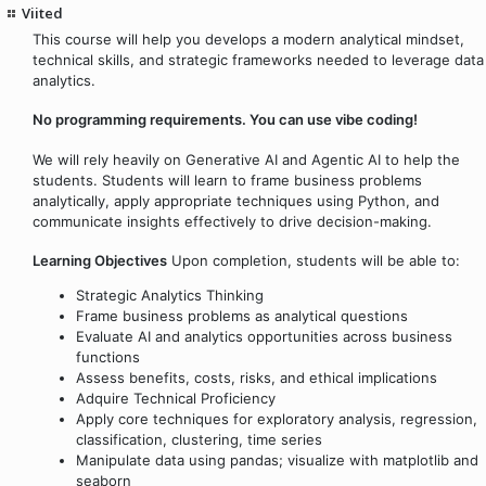
Viited
This course will help you develops a modern analytical mindset,
technical skills, and strategic frameworks needed to leverage data
analytics.
No programming requirements. You can use vibe coding!
We will rely heavily on Generative AI and Agentic AI to help the
students. Students will learn to frame business problems
analytically, apply appropriate techniques using Python, and
communicate insights effectively to drive decision-making.
Learning Objectives
Upon completion, students will be able to:
Strategic Analytics Thinking
Frame business problems as analytical questions
Evaluate AI and analytics opportunities across business
functions
Assess benefits, costs, risks, and ethical implications
Adquire Technical Proficiency
Apply core techniques for exploratory analysis, regression,
classification, clustering, time series
Manipulate data using pandas; visualize with matplotlib and
seaborn