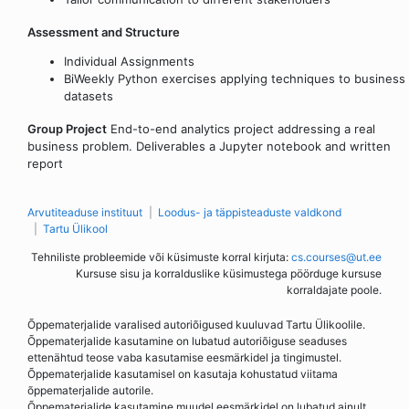
Assessment and Structure
Individual Assignments
BiWeekly Python exercises applying techniques to business
datasets
Group Project
End-to-end analytics project addressing a real
business problem. Deliverables a Jupyter notebook and written
report
Arvutiteaduse instituut
Loodus- ja täppisteaduste valdkond
Tartu Ülikool
Tehniliste probleemide või küsimuste korral kirjuta:
cs.courses@ut.ee
Kursuse sisu ja korralduslike küsimustega pöörduge kursuse
korraldajate poole.
Õppematerjalide varalised autoriõigused kuuluvad Tartu Ülikoolile.
Õppematerjalide kasutamine on lubatud autoriõiguse seaduses
ettenähtud teose vaba kasutamise eesmärkidel ja tingimustel.
Õppematerjalide kasutamisel on kasutaja kohustatud viitama
õppematerjalide autorile.
Õppematerjalide kasutamine muudel eesmärkidel on lubatud ainult