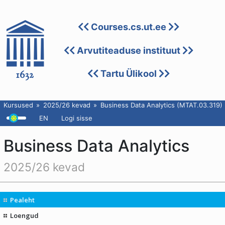
Courses.cs.ut.ee
Arvutiteaduse instituut
Tartu Ülikool
Kursused
2025/26 kevad
Business Data Analytics (MTAT.03.319)
EN
Logi sisse
Business Data Analytics
2025/26 kevad
Pealeht
Loengud