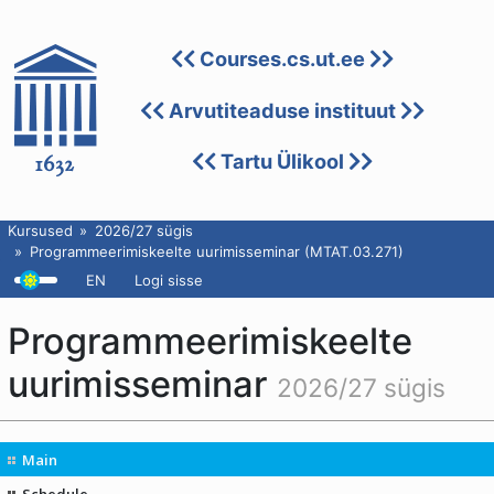
Courses.cs.ut.ee
Arvutiteaduse instituut
Tartu Ülikool
Kursused
2026/27 sügis
Programmeerimiskeelte uurimisseminar (MTAT.03.271)
EN
Logi sisse
Programmeerimiskeelte
uurimisseminar
2026/27 sügis
Main
Schedule