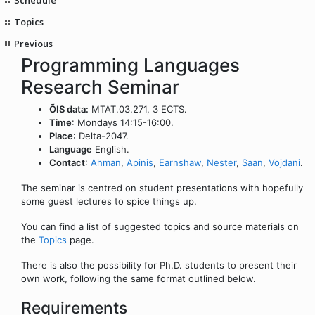
Topics
Previous
Programming Languages
Research Seminar
ÕIS data:
MTAT.03.271, 3 ECTS.
Time
: Mondays 14:15-16:00.
Place
: Delta-2047.
Language
English.
Contact
:
Ahman
,
Apinis
,
Earnshaw
,
Nester
,
Saan
,
Vojdani
.
The seminar is centred on student presentations with hopefully
some guest lectures to spice things up.
You can find a list of suggested topics and source materials on
the
Topics
page.
There is also the possibility for Ph.D. students to present their
own work, following the same format outlined below.
Requirements