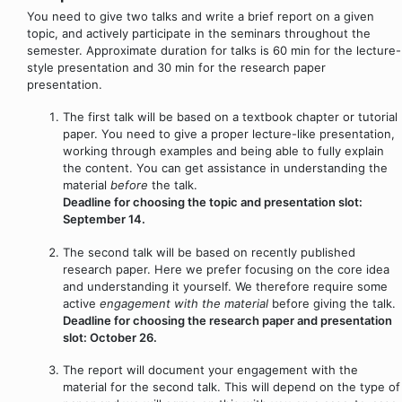
You need to give two talks and write a brief report on a given
topic, and actively participate in the seminars throughout the
semester. Approximate duration for talks is 60 min for the lecture-
style presentation and 30 min for the research paper
presentation.
The first talk will be based on a textbook chapter or tutorial
paper. You need to give a proper lecture-like presentation,
working through examples and being able to fully explain
the content. You can get assistance in understanding the
material
before
the talk.
Deadline for choosing the topic and presentation slot:
September 14.
The second talk will be based on recently published
research paper. Here we prefer focusing on the core idea
and understanding it yourself. We therefore require some
active
engagement with the material
before giving the talk.
Deadline for choosing the research paper and presentation
slot: October 26.
The report will document your engagement with the
material for the second talk. This will depend on the type of