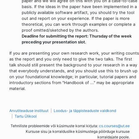
paper and we will agree on this with you on a case-to-case
basis. If the ideas in the paper have been implemented in a
publicly available software artifact, you should try the tool
out and report on your experience. If the paper is more
theoretical, you can work through examples or complete a
proof omitted/sketched by the authors.
Deadline for submitting the report: Thursday of the week
preceding your presentation slot.
If you are presenting your own research work, your writing counts
as the report and you only need to give the two talks. The first
talk should still present the background to your research in a way
that everybody understands, and you should use this to brush up
on your foundational knowledge; in particular, tutorial papers and
introductory sections from "Handbook of ..." may be appropriate
material.
Arvutiteaduse instituut
Loodus- ja täppisteaduste valdkond
Tartu Ülikool
Tehniliste probleemide või küsimuste korral kirjuta:
cs.courses@ut.ee
Kursuse sisu ja korralduslike küsimustega pöörduge kursuse
korraldajate poole.