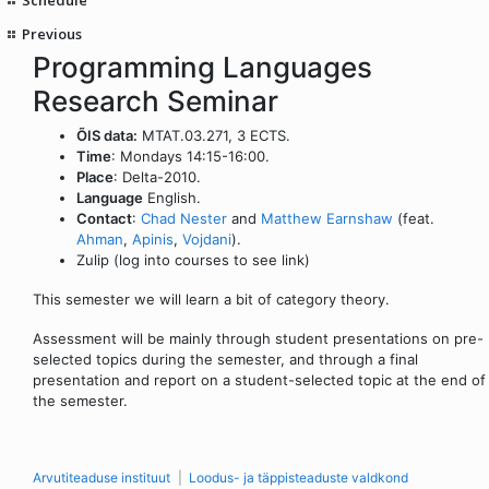
Previous
Programming Languages
Research Seminar
ÕIS data:
MTAT.03.271, 3 ECTS.
Time
: Mondays 14:15-16:00.
Place
: Delta-2010.
Language
English.
Contact
:
Chad Nester
and
Matthew Earnshaw
(feat.
Ahman
,
Apinis
,
Vojdani
).
Zulip (log into courses to see link)
This semester we will learn a bit of category theory.
Assessment will be mainly through student presentations on pre-
selected topics during the semester, and through a final
presentation and report on a student-selected topic at the end of
the semester.
Arvutiteaduse instituut
Loodus- ja täppisteaduste valdkond