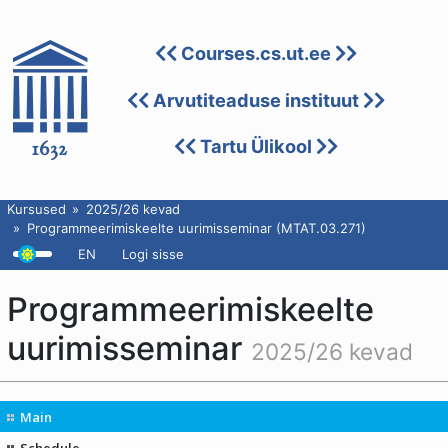
Courses.cs.ut.ee
Arvutiteaduse instituut
Tartu Ülikool
Kursused
2025/26 kevad
Programmeerimiskeelte uurimisseminar (MTAT.03.271)
EN
Logi sisse
Programmeerimiskeelte
uurimisseminar
2025/26 kevad
Main
Schedule