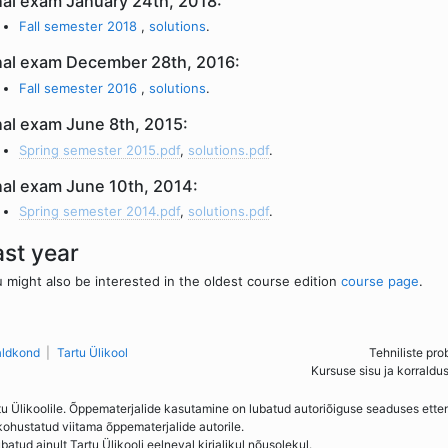
nal exam January 24th, 2018:
Fall semester 2018
,
solutions
.
nal exam December 28th, 2016:
Fall semester 2016
,
solutions
.
nal exam June 8th, 2015:
Spring semester 2015.pdf
,
solutions.pdf
.
nal exam June 10th, 2014:
Spring semester 2014.pdf
,
solutions.pdf
.
ast year
 might also be interested in the oldest course edition
course page
.
aldkond
Tartu Ülikool
Tehniliste pro
Kursuse sisu ja korraldu
tu Ülikoolile. Õppematerjalide kasutamine on lubatud autoriõiguse seaduses ett
kohustatud viitama õppematerjalide autorile.
ud ainult Tartu Ülikooli eelneval kirjalikul nõusolekul.