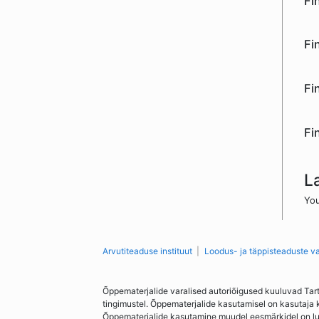
Fi
Fi
Fi
Fi
L
You
Arvutiteaduse instituut
Loodus- ja täppisteaduste v
Õppematerjalide varalised autoriõigused kuuluvad Tar
tingimustel. Õppematerjalide kasutamisel on kasutaja 
Õppematerjalide kasutamine muudel eesmärkidel on lubat