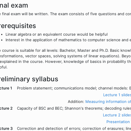
inal exam
 final exam will be written. The exam consists of five questions and co
rerequisites
Linear algebra or an equivalent course would be helpful
Interest in the application of mathematics to computer science and 
 course is suitable for all levels: Bachelor, Master and Ph.D. Basic know
nsformations, vector spaces, solving systems of linear equations). Beyo
explained in the course. However, knowledge of basics in probability th
pful.
reliminary syllabus
cture 1
Problem statement; communications model; channel models: B
Lecture 1 slide
Addition:
Measuring information o
cture 2
Capacity of BSC and BEC; Shannon's theorems; decoding rul
Lecture 2 slide
Presentation
cture 3
Correction and detection of errors; correction of erasures; lin