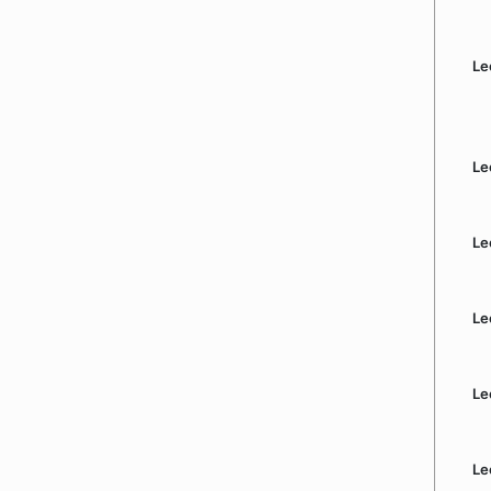
Le
Le
Le
Le
Le
Le