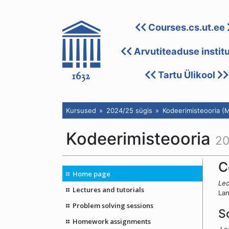
Courses.cs.ut.ee
Arvutiteaduse instit
Tartu Ülikool
Kursused
2024/25 sügis
Kodeerimisteooria (
Kodeerimisteooria
20
C
Home page
Lec
Lectures and tutorials
Lan
Problem solving sessions
S
Homework assignments