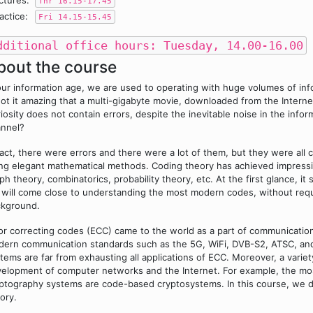
ctures:
Thr 16.15-17.45
actice:
Fri 14.15-15.45
dditional office hours: Tuesday, 14.00-16.00
bout the course
our information age, we are used to operating with huge volumes of info
not it amazing that a multi-gigabyte movie, downloaded from the Intern
iosity does not contain errors, despite the inevitable noise in the inf
nnel?
fact, there were errors and there were a lot of them, but they were all
ng elegant mathematical methods. Coding theory has achieved impressive
ph theory, combinatorics, probability theory, etc. At the first glance, 
will come close to understanding the most modern codes, without requi
ckground.
or correcting codes (ECC) came to the world as a part of communicatio
ern communication standards such as the 5G, WiFi, DVB-S2, ATSC, a
tems are far from exhausting all applications of ECC. Moreover, a varie
elopment of computer networks and the Internet. For example, the mo
ptography systems are code-based cryptosystems. In this course, we d
ory.