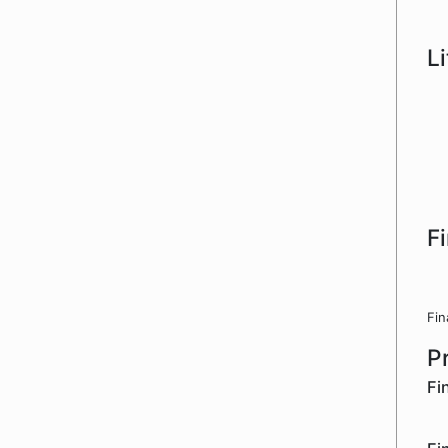
L
F
Fin
P
Fi