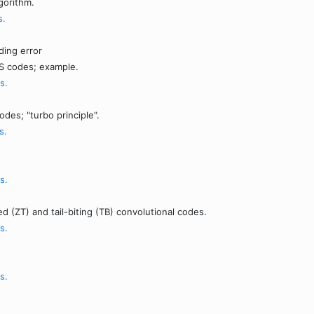
gorithm.
s.
ding error
RS codes; example.
s.
es; "turbo principle".
s.
s.
d (ZT) and tail-biting (TB) convolutional codes.
s.
s.