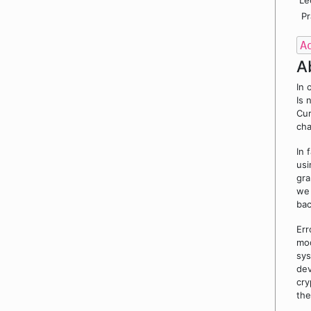
Le
Pr
A
A
In 
Is 
Cur
cha
In 
usi
gra
we 
ba
Err
mod
sys
dev
cry
the