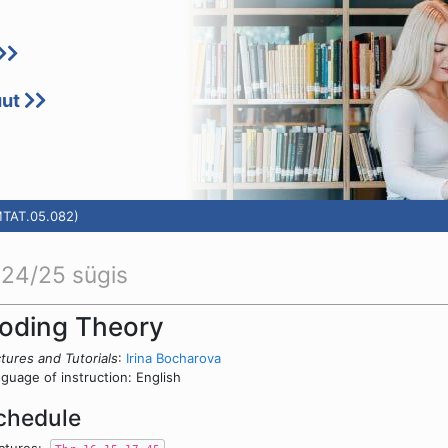
uut
MTAT.05.082)
24/25 sügis
oding Theory
tures and Tutorials
:
Irina Bocharova
guage of instruction: English
chedule