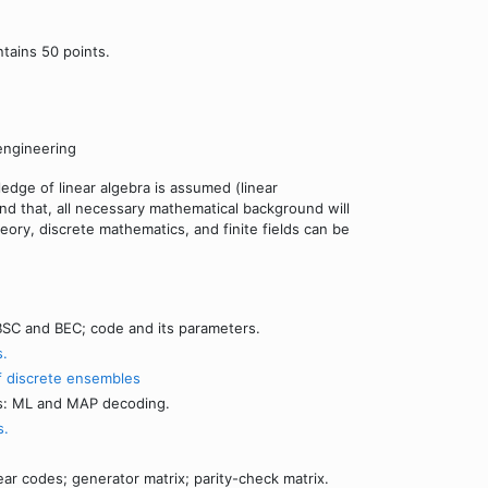
ntains 50 points.
engineering
ledge of linear algebra is assumed (linear
nd that, all necessary mathematical background will
eory, discrete mathematics, and finite fields can be
SC and BEC; code and its parameters.
s.
f discrete ensembles
es: ML and MAP decoding.
s.
ear codes; generator matrix; parity-check matrix.