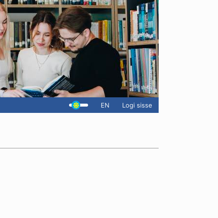
EN
Logi sisse