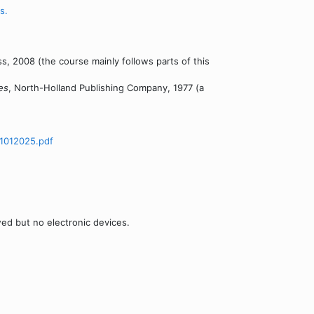
s.
s, 2008 (the course mainly follows parts of this
es
, North-Holland Publishing Company, 1977 (a
1012025.pdf
wed but no electronic devices.