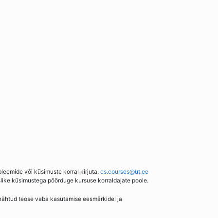
bleemide või küsimuste korral kirjuta:
cs.courses@ut.ee
slike küsimustega pöörduge kursuse korraldajate poole.
enähtud teose vaba kasutamise eesmärkidel ja