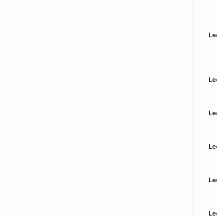
Le
Le
Le
Le
Le
Le