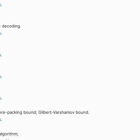
s.
;
 decoding.
s.
s.
s.
s.
ere-packing bound; Gilbert-Varshamov bound.
s.
lgorithm;