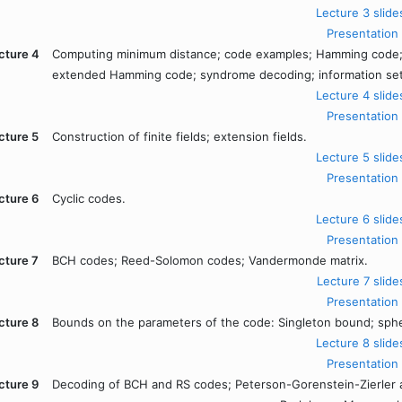
Lecture 3 slide
Presentation
cture 4
Computing minimum distance; code examples; Hamming code
extended Hamming code; syndrome decoding; information set
Lecture 4 slide
Presentation
cture 5
Construction of finite fields; extension fields.
Lecture 5 slide
Presentation
cture 6
Cyclic codes.
Lecture 6 slide
Presentation
cture 7
BCH codes; Reed-Solomon codes; Vandermonde matrix.
Lecture 7 slide
Presentation
cture 8
Bounds on the parameters of the code: Singleton bound; sph
Lecture 8 slide
Presentation
cture 9
Decoding of BCH and RS codes; Peterson-Gorenstein-Zierler a