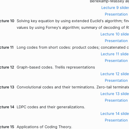
Berlekamp-Massey al
Lecture 9 slide
Presentation
cture 10
Solving key equation by using extended Euclid's algorithm; fin
values by using Forney's algorithm; summary of decoding of 
Lecture 10 slide
Presentation
cture 11
Long codes from short codes: product codes; concatenated cod
Lecture 11 slide
Presentation
cture 12
Graph-based codes. Trellis representations
Lecture 12 slide
Presentation
cture 13
Convolutional codes and their terminations. Zero-tail terminate
Lecture 13 slide
Presentation
cture 14
LDPC codes and their generalizations.
Lecture 14 slide
Presentation
cture 15
Applications of Coding Theory.