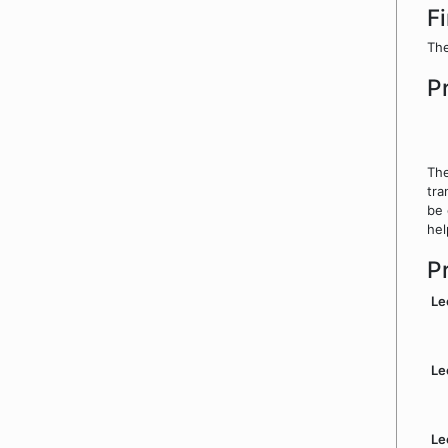
F
The
P
The
tra
be 
hel
P
Le
Le
Le