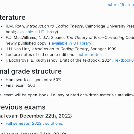
Lecture 15 slide
iterature
R.M. Roth,
Introduction to Coding Theory
, Cambridge University Pres
book;
available in UT library
)
F.J. MacWilliams, N.J.A. Sloane,
The Theory of Error-Correcting Cod
newly published copy is
available in UT library
)
J.H. van Lint,
Introduction to Coding Theory
, Springer 1999
Lecture notes of old course editions
Lecture notes
I. Bocharova, B. Kudryashov, Draft of the textbook, 2024,
Textbook0
inal grade structure
Homework assignments: 50%
Final exam: 50%
al exam will be open-book, i.e. any printed or written materials are allo
revious exams
nal exam December 22th, 2022:
Fall semester 2022
,
solutions
.