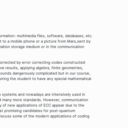
rmation: multimedia files, software, databases, etc.
et to a mobile phone or a picture from Mars,sent by
ormation storage medium or in the communication
 corrected by error correcting codes constructed
 results, applying algebra, finite geometries,
it sounds dangerously complicated but in our course,
ring the student to have any special mathematical
n systems and nowadays are intensively used in
nd many more standards. However, communication
ty of new applications of ECC appear due to the
st promising candidates for post-quantum
iscuss some of the modern applications of coding