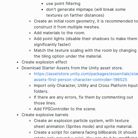
use point filtering
don't generate mipmaps (will break some
textures on farther distances)
Create an initial room geometry, it is recommended to
construct it from multiple meshes.
Add materials to the room.
Add point lights (disable their shadows to make them
significantly faster)
Match the texture scaling with the room by changing
the tiling option under the material.
Create explosion effect
Download Starter Assets from the Unity asset store.
https://assetstore.unity.com/packages/essentials/star
assets-first-person-character-controller-196525
Import only Character, Utility and Cross Platform Input
folders.
If there are any errors, fix them by commenting out
those lines.
Add FPSController to the scene.
Create explosive barrels
Create an explosion particle system, with texture
sheet animation (Sprites mode) and sprite material.
Create a script for camera facing billboards (it should
rotate only around y-axis). You can do it by modifying