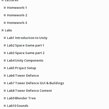
Homework-1
Homework-2
Homework-3
Labs
Lab1 Introduction to Unity
Lab2 Space Game part 1
Lab3 Space Game part 2
Lab4 Unity Components
Lab5 Project Setup
Lab6 Tower Defence
Lab7 Tower Defence GUI & Buildings
Lab8 Tower Defence Content
Lab9 Blender Tree
Lab10 Sounds