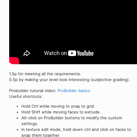
1.5p for meeting all the requirements.
0.5p by making your level look interesting (subjective grading).
Probuilder tutorial video:
ProBuilder basics
Useful shortcuts:
Hold Ctrl while moving to snap to grid.
Hold Shift while moving faces to extrude.
Alt-click on ProBuilder buttons to modify the custom
settings.
In texture edit mode, hold down ctrl and click on faces to
snap them together