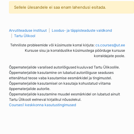
Sellele ülesandele ei saa enam lahendusi esitada.
Arvutiteaduse instituut
Loodus- ja täppisteaduste valdkond
Tartu Ülikool
Tehniliste probleemide või küsimuste korral kirjuta:
cs.courses@ut.ee
Kursuse sisu ja korralduslike küsimustega pöörduge kursuse
korraldajate poole.
Õppematerjalide varalised autoriõigused kuuluvad Tartu Ülikoolile.
Õppematerjalide kasutamine on lubatud autoriõiguse seaduses
ettenähtud teose vaba kasutamise eesmärkidel ja tingimustel.
Õppematerjalide kasutamisel on kasutaja kohustatud viitama
õppematerjalide autorile.
Õppematerjalide kasutamine muudel eesmärkidel on lubatud ainult
Tartu Ülikooli eelneval kirjalikul nõusolekul.
Courses’i keskkonna kasutustingimused