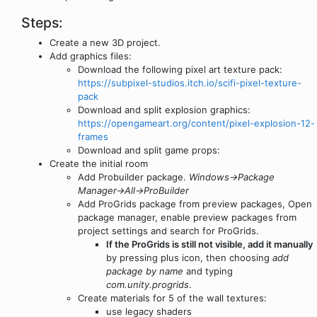
Steps:
Create a new 3D project.
Add graphics files:
Download the following pixel art texture pack:
https://subpixel-studios.itch.io/scifi-pixel-texture-
pack
Download and split explosion graphics:
https://opengameart.org/content/pixel-explosion-12-
frames
Download and split game props:
Create the initial room
Add Probuilder package.
Windows->Package
Manager->All->ProBuilder
Add ProGrids package from preview packages, Open
package manager, enable preview packages from
project settings and search for ProGrids.
If the ProGrids is still not visible, add it manually
by pressing plus icon, then choosing
add
package by name
and typing
com.unity.progrids
.
Create materials for 5 of the wall textures:
use legacy shaders