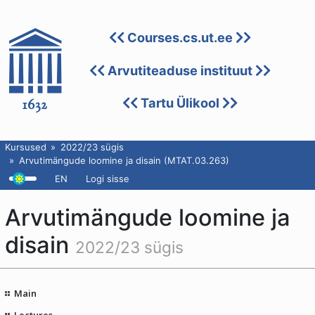
Courses.cs.ut.ee
Arvutiteaduse instituut
Tartu Ülikool
Kursused
2022/23 sügis
Arvutimängude loomine ja disain (MTAT.03.263)
EN
Logi sisse
Arvutimängude loomine ja
disain
2022/23 sügis
Main
Lectures