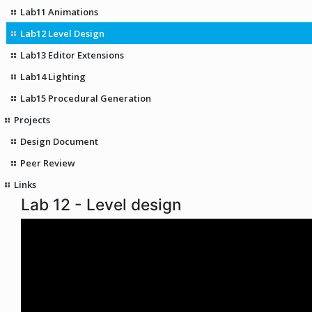
Lab11 Animations
Lab12 Level Design
Lab13 Editor Extensions
Lab14 Lighting
Lab15 Procedural Generation
Projects
Design Document
Peer Review
Links
Lab 12 - Level design