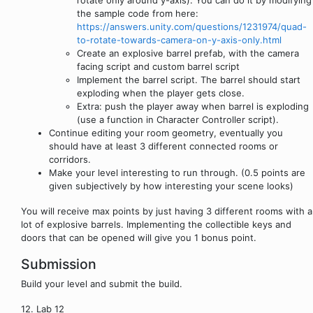
the sample code from here:
https://answers.unity.com/questions/1231974/quad-
to-rotate-towards-camera-on-y-axis-only.html
Create an explosive barrel prefab, with the camera
facing script and custom barrel script
Implement the barrel script. The barrel should start
exploding when the player gets close.
Extra: push the player away when barrel is exploding
(use a function in Character Controller script).
Continue editing your room geometry, eventually you
should have at least 3 different connected rooms or
corridors.
Make your level interesting to run through. (0.5 points are
given subjectively by how interesting your scene looks)
You will receive max points by just having 3 different rooms with a
lot of explosive barrels. Implementing the collectible keys and
doors that can be opened will give you 1 bonus point.
Submission
Build your level and submit the build.
12. Lab 12