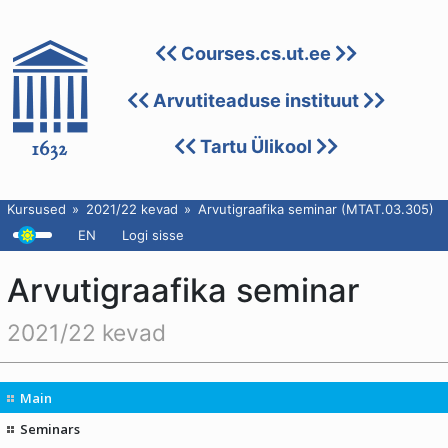
Courses.cs.ut.ee
Arvutiteaduse instituut
Tartu Ülikool
Kursused
2021/22 kevad
Arvutigraafika seminar (MTAT.03.305)
EN
Logi sisse
Arvutigraafika seminar
2021/22 kevad
Main
Seminars