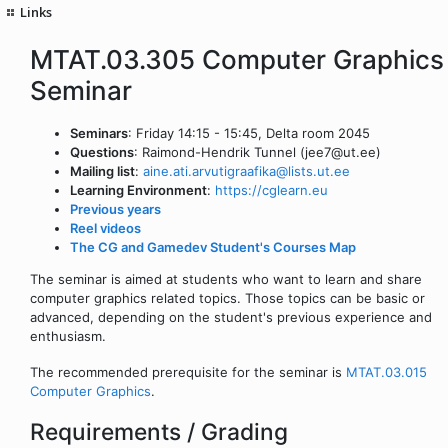
Links
MTAT.03.305 Computer Graphics
Seminar
Seminars
: Friday 14:15 - 15:45, Delta room 2045
Questions
: Raimond-Hendrik Tunnel (jee7@ut.ee)
Mailing list
:
aine.ati.arvutigraafika@lists.ut.ee
Learning Environment
:
https://cglearn.eu
Previous years
Reel videos
The CG and Gamedev Student's Courses Map
The seminar is aimed at students who want to learn and share
computer graphics related topics. Those topics can be basic or
advanced, depending on the student's previous experience and
enthusiasm.
The recommended prerequisite for the seminar is
MTAT.03.015
Computer Graphics
.
Requirements / Grading