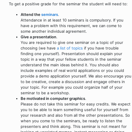
To get a positive grade for the seminar the student will need to:
Attend the
seminars
.
Attendance in at least 10 seminars is compulsory. If you
have a problem with this requirement, we can come to
some another individual agreement.
Give a presentation
.
You are required to give one seminar on a topic of your
choosing (we have
a list of topics
if you have trouble
finding one yourself). Presentation should explain your
topic in a way that your fellow students in the seminar
understand the main ideas behind it. You should also
include examples of real world applications or you could
provide a demo application yourself. We also encourage you
to be creative, create a discussion and engage others in
your topic. For example you could organize half of your
seminar to be a workshop.
Be motivated in computer graphics
.
Please do not take this seminar for easy credits. We expect
you to be able to learn something useful for yourself from
your research and also from all the other presentations. So
when you come to the seminars, be ready to listen the
presenters and think along. This seminar is not meant for
looking at unrelated memes, instant messaging or doing