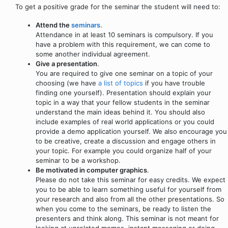
To get a positive grade for the seminar the student will need to:
Attend the
seminars
.
Attendance in at least 10 seminars is compulsory. If you
have a problem with this requirement, we can come to
some another individual agreement.
Give a presentation
.
You are required to give one seminar on a topic of your
choosing (we have
a list of topics
if you have trouble
finding one yourself). Presentation should explain your
topic in a way that your fellow students in the seminar
understand the main ideas behind it. You should also
include examples of real world applications or you could
provide a demo application yourself. We also encourage you
to be creative, create a discussion and engage others in
your topic. For example you could organize half of your
seminar to be a workshop.
Be motivated in computer graphics
.
Please do not take this seminar for easy credits. We expect
you to be able to learn something useful for yourself from
your research and also from all the other presentations. So
when you come to the seminars, be ready to listen the
presenters and think along. This seminar is not meant for
looking at unrelated memes, instant messaging or doing