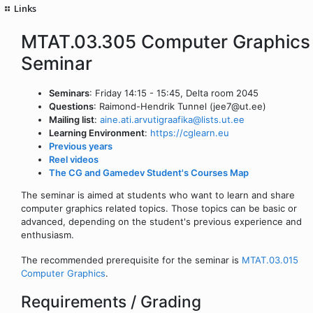
Links
MTAT.03.305 Computer Graphics
Seminar
Seminars
: Friday 14:15 - 15:45, Delta room 2045
Questions
: Raimond-Hendrik Tunnel (jee7@ut.ee)
Mailing list
:
aine.ati.arvutigraafika@lists.ut.ee
Learning Environment
:
https://cglearn.eu
Previous years
Reel videos
The CG and Gamedev Student's Courses Map
The seminar is aimed at students who want to learn and share
computer graphics related topics. Those topics can be basic or
advanced, depending on the student's previous experience and
enthusiasm.
The recommended prerequisite for the seminar is
MTAT.03.015
Computer Graphics
.
Requirements / Grading