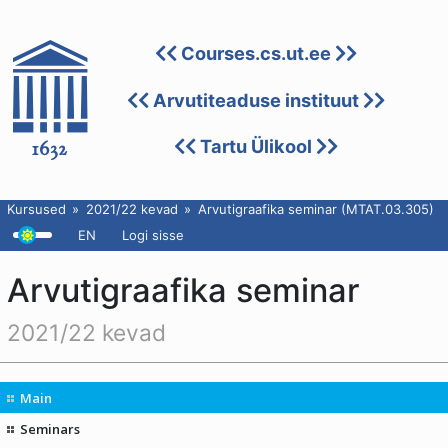
Courses.cs.ut.ee
Arvutiteaduse instituut
Tartu Ülikool
Kursused
2021/22 kevad
Arvutigraafika seminar (MTAT.03.305)
EN
Logi sisse
Arvutigraafika seminar
2021/22 kevad
Main
Seminars