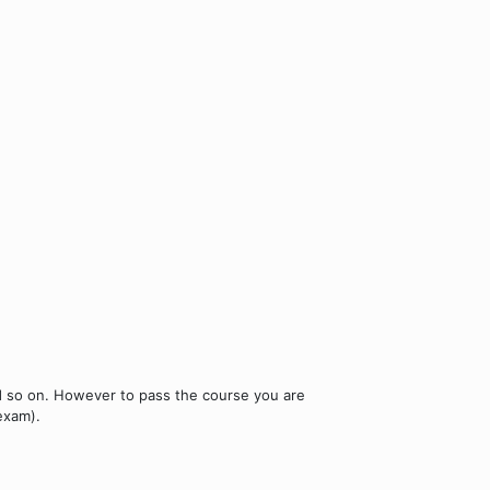
nd so on. However to pass the course you are
exam).