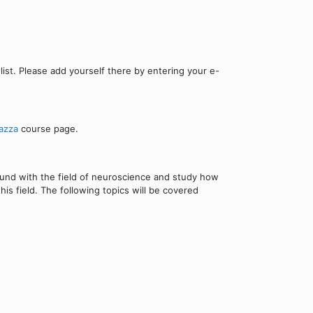
ist. Please add yourself there by entering your e-
azza
course page.
round with the field of neuroscience and study how
is field. The following topics will be covered