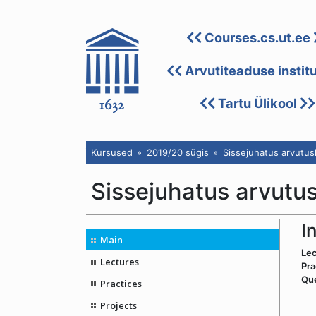
Courses.cs.ut.ee
Arvutiteaduse instit
Tartu Ülikool
Kursused
2019/20 sügis
Sissejuhatus arvutu
Sissejuhatus arvutu
I
Main
Lec
Lectures
Pra
Qu
Practices
Projects