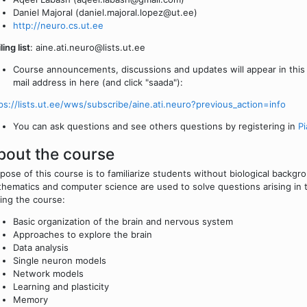
Daniel Majoral (daniel.majoral.lopez@ut.ee)
http://neuro.cs.ut.ee
ling list
: aine.ati.neuro@lists.ut.ee
Course announcements, discussions and updates will appear in this l
mail address in here (and click "saada"):
ps://lists.ut.ee/wws/subscribe/aine.ati.neuro?previous_action=info
You can ask questions and see others questions by registering in
Pi
bout the course
pose of this course is to familiarize students without biological backg
hematics and computer science are used to solve questions arising in th
ing the course:
Basic organization of the brain and nervous system
Approaches to explore the brain
Data analysis
Single neuron models
Network models
Learning and plasticity
Memory