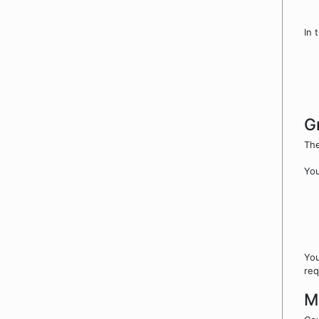
In 
G
The
You
You
req
M