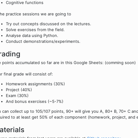
Cognitive functions
the practice sessions we are going to
Try out concepts discussed on the lectures.
Solve exercises from the field.
Analyse data using Python.
Conduct demonstrations/experiments.
rading
 points accumulated so far are in this Google Sheets: (comming soon)
r final grade will consist of:
Homework assignments (30%)
Project (40%)
Exam (30%)
And bonus exercises (~5-7%)
 can collect up to 105/107 points, 90+ will give you A, 80+ B, 70+ C a
uired to at least get 50% of each component (homework, project, and 
aterials