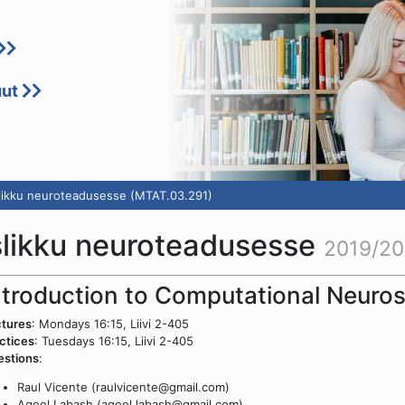
uut
slikku neuroteadusesse (MTAT.03.291)
slikku neuroteadusesse
2019/20
ntroduction to Computational Neuro
tures
: Mondays 16:15, Liivi 2-405
ctices
: Tuesdays 16:15, Liivi 2-405
estions
:
Raul Vicente (raulvicente@gmail.com)
Aqeel Labash (aqeel.labash@gmail.com)