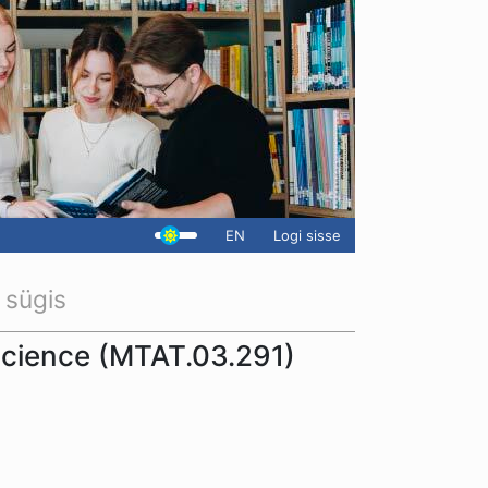
EN
Logi sisse
 sügis
science (MTAT.03.291)