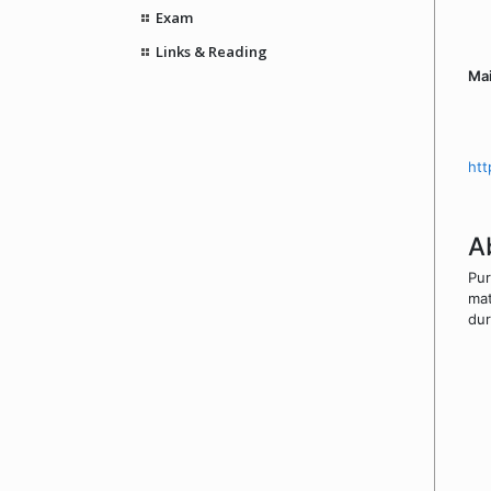
Exam
Links & Reading
Mai
htt
A
Pur
mat
dur