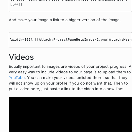
[[<<]]

And make your image a link to a bigger version of the image.
%width=100% [[Attach:ProjectPageHelpImage-2.png|Attach:Main
Videos
Equally important to images are videos of your project progress. A
very easy way to include videos to your page is to upload them to
YouTube
. You can make your videos unlisted there, so that they
will not show up on your profile if you do not want that. Then to
put a video here, just paste a link to the video into a new line: