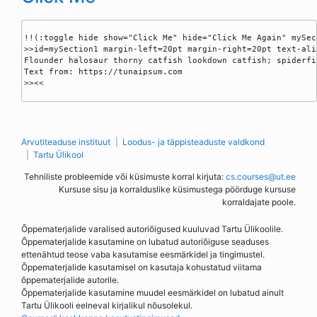
!!(:toggle hide show="Click Me" hide="Click Me Again" mySect
>>id=mySection1 margin-left=20pt margin-right=20pt text-ali
Flounder halosaur thorny catfish lookdown catfish; spiderfi
Text from: https://tunaipsum.com

>><<

Arvutiteaduse instituut
Loodus- ja täppisteaduste valdkond
Tartu Ülikool
Tehniliste probleemide või küsimuste korral kirjuta:
cs.courses@ut.ee
Kursuse sisu ja korralduslike küsimustega pöörduge kursuse
korraldajate poole.
Õppematerjalide varalised autoriõigused kuuluvad Tartu Ülikoolile.
Õppematerjalide kasutamine on lubatud autoriõiguse seaduses
ettenähtud teose vaba kasutamise eesmärkidel ja tingimustel.
Õppematerjalide kasutamisel on kasutaja kohustatud viitama
õppematerjalide autorile.
Õppematerjalide kasutamine muudel eesmärkidel on lubatud ainult
Tartu Ülikooli eelneval kirjalikul nõusolekul.