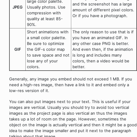
large color palette.
and the screenshot has a large
JPEG
Usually photos. Use
amount of different pixel colors.
compression with
Or if you have a photograph.
quality at least 85-
90%.
Short animations with
The only reason to use that is if
a small color palette.
you have an animated GIF. In
Be sure to optimize
any other case PNG is better.
GIF
the GIF-s color map
And even then, if the animation
to save space and not
is long and includes many
lose any of your
colors, then a video would be
colors.
better.
Generally, any image you embed should not exceed 1 MB. If you
need a high-res image, then have a link to it and embed only a
low-res version of it.
You can also put images next to your text. This is useful if your
images are vertical. Usually you should try to avoid too vertical
images as the project page is also vertical an thus the images
takes up a lot of room on the page. However, sometimes the
object on the image is actually vertical and then it might be a good
idea to make the image smaller and put it next to the paragraph
talking about that image.