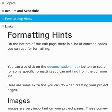
Topics
Results and Schedule
Formatting Hints
Links
Formatting Hints
On the bottom of the edit page there is a list of common codes
you can use for formatting.
You can also click on the
documentation index
button to search
for some specific formatting you can not find from the common
list.
Here are some extra tips you can do when creating your project
pages.
Images
Images are very important on your project pages. These convey