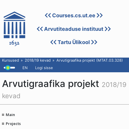
Courses.cs.ut.ee
Arvutiteaduse instituut
Tartu Ülikool
Kursused
2018/19 kevad
Arvutigraafika projekt (MTAT.03.328)
EN
Logi sisse
Arvutigraafika projekt
2018/19
kevad
Main
Projects