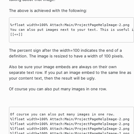
The above is achieved with the following:
%rfloat width=100% Attach:Main/ProjectPageHelpImage-2.png 

You can also put images next to your text. This is useful i
[[<<]]

The percent sign after the width=100 indicates the end of a
definition. The image is resized to have a width of 100 pixels.
Also be sure your image embeds are always on their own
separate text row. If you put an image embed to the same line as
your content text, then the result will be ugly.
Of course you can also put many images in one row.
Of course you can also put many images in one row.

%lfloat width=100% Attach:Main/ProjectPageHelpImage-2.png

%lfloat width=100% Attach:Main/ProjectPageHelpImage-2.png

%lfloat width=100% Attach:Main/ProjectPageHelpImage-2.png

%lfloat width=100% Attach:Main/ProjectPageHelpImage-2.png
