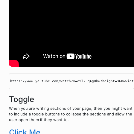
https://www.youtube.com/watch?v=e9lk_qAgHkw?height=360&width
Toggle
When you are writing sections of your page, then you might want
to include a toggle buttons to collapse the sections and allow the
user open them if they want to.
Click Me