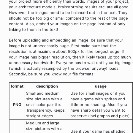
your project more efficiently than words. Images of your project,
your architecture models, brainstorming results etc. are all good.
However, the images need to be balanced out in the text. They
should not be too big or small compared to the rest of the page
content. Also, embed your images on the page instead of only
linking to them in the text!
Before uploading and embedding an image, be sure that your
image is not unnecessarily huge. First make sure that the
resolution is at maximum about 900px for the longest edge. If
your image has bigger resolution, then it likely takes up too much
unnecessary bandwidth. Everyone has to wait until your big image
(which is actually resampled by the browser anyway) loads.
Secondly, be sure you know your file formats:
format
description
usage
Small and medium
Use for small images or if you
size pictures with a
have a game with sprites and
PNG
small color palette.
little or no shading. Also if you
Transparency. Keeps
have sharp detail you want to
straight edges.
preserve (incl graphs and plots).
Medium and large
size pictures with a
Use if your game has shading