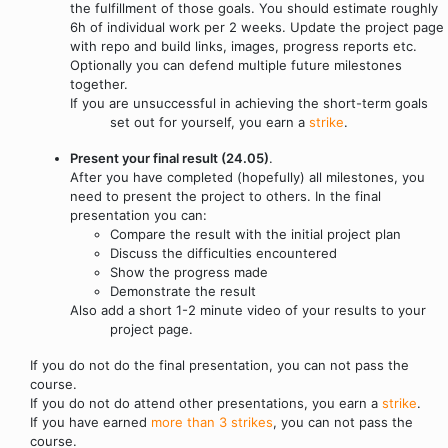
the fulfillment of those goals. You should estimate roughly
6h of individual work per 2 weeks. Update the project page
with repo and build links, images, progress reports etc.
Optionally you can defend multiple future milestones
together.
If you are unsuccessful in achieving the short-term goals
set out for yourself, you earn a
strike
.
Present your final result (24.05)
.
After you have completed (hopefully) all milestones, you
need to present the project to others. In the final
presentation you can:
Compare the result with the initial project plan
Discuss the difficulties encountered
Show the progress made
Demonstrate the result
Also add a short 1-2 minute video of your results to your
project page.
If you do not do the final presentation, you can not pass the
course.
If you do not do attend other presentations, you earn a
strike
.
If you have earned
more than 3 strikes
, you can not pass the
course.