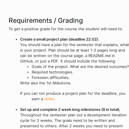
Requirements / Grading
To get a positive grade for the course the student will need to:
Create a small project plan (deadline 22.02).
You should have a plan for the semester that explains, what
is your project. Plan should be at least 1-2 pages long and
can be written on the course page, a README.md in
GitHub, or just a PDF. It should include the following:
Goals of the project. What are the desired outcomes?
Required technologies.
Foreseen difficulties.
Write also the 1st Milestone.
If you can not produce a project plan for the deadline, you
earn a
strike
.
Set up and complete 2 week long milestones (6 in total)
.
Throughout the semester plan out a development iteration
cycle for 2 weeks. The goals need to be written and
presented to others. After 2 weeks you need to present