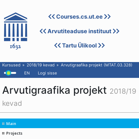
Courses.cs.ut.ee
Arvutiteaduse instituut
Tartu Ülikool
Kursused
2018/19 kevad
Arvutigraafika projekt (MTAT.03.328)
EN
Logi sisse
Arvutigraafika projekt
2018/19
kevad
Main
Projects