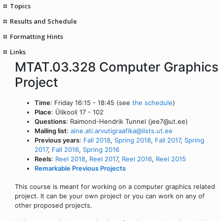
Topics
Results and Schedule
Formatting Hints
Links
MTAT.03.328 Computer Graphics
Project
Time
: Friday 16:15 - 18:45 (see
the schedule
)
Place
: Ülikooli 17 - 102
Questions
: Raimond-Hendrik Tunnel (jee7@ut.ee)
Mailing list
:
aine.ati.arvutigraafika@lists.ut.ee
Previous years
:
Fall 2018
,
Spring 2018
,
Fall 2017
,
Spring
2017
,
Fall 2016
,
Spring 2016
Reels
:
Reel 2018
,
Reel 2017
,
Reel 2016
,
Reel 2015
Remarkable Previous Projects
This course is meant for working on a computer graphics related
project. It can be your own project or you can work on any of
other proposed projects.