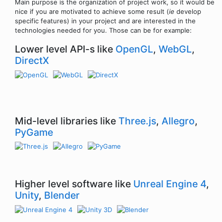
Main purpose is the organization of project work, so it would be
nice if you are motivated to achieve some result (
ie
develop
specific features) in your project and are interested in the
technologies needed for you. Those can be for example:
Lower level API-s like
OpenGL
,
WebGL
,
DirectX
Mid-level libraries like
Three.js
,
Allegro
,
PyGame
Higher level software like
Unreal Engine 4
,
Unity
,
Blender