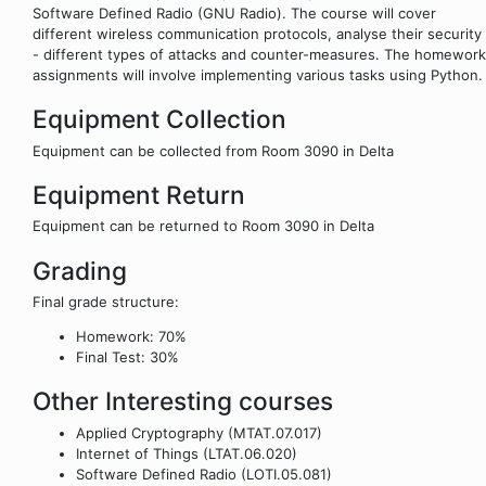
Software Defined Radio (GNU Radio). The course will cover
different wireless communication protocols, analyse their security
- different types of attacks and counter-measures. The homework
assignments will involve implementing various tasks using Python.
Equipment Collection
Equipment can be collected from Room 3090 in Delta
Equipment Return
Equipment can be returned to Room 3090 in Delta
Grading
Final grade structure:
Homework: 70%
Final Test: 30%
Other Interesting courses
Applied Cryptography (MTAT.07.017)
Internet of Things (LTAT.06.020)
Software Defined Radio (LOTI.05.081)