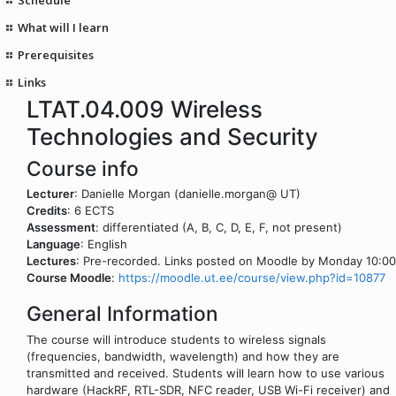
What will I learn
Prerequisites
Links
LTAT.04.009 Wireless
Technologies and Security
Course info
Lecturer
: Danielle Morgan (danielle.morgan@ UT)
Credits
: 6 ECTS
Assessment
: differentiated (A, B, C, D, E, F, not present)
Language
: English
Lectures
: Pre-recorded. Links posted on Moodle by Monday 10:00
Course Moodle
:
https://moodle.ut.ee/course/view.php?id=10877
General Information
The course will introduce students to wireless signals
(frequencies, bandwidth, wavelength) and how they are
transmitted and received. Students will learn how to use various
hardware (HackRF, RTL-SDR, NFC reader, USB Wi-Fi receiver) and