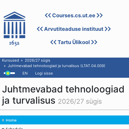
Courses.cs.ut.ee
Arvutiteaduse instituut
Tartu Ülikool
Kursused
2026/27 sügis
Juhtmevabad tehnoloogiad ja turvalisus (LTAT.04.009)
EN
Logi sisse
Juhtmevabad tehnoloogiad
ja turvalisus
2026/27 sügis
Home
Schedule