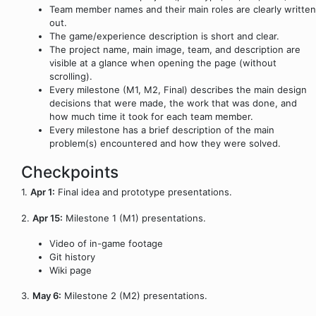
Team member names and their main roles are clearly written
out.
The game/experience description is short and clear.
The project name, main image, team, and description are
visible at a glance when opening the page (without
scrolling).
Every milestone (M1, M2, Final) describes the main design
decisions that were made, the work that was done, and
how much time it took for each team member.
Every milestone has a brief description of the main
problem(s) encountered and how they were solved.
Checkpoints
1.
Apr 1:
Final idea and prototype presentations.
2.
Apr 15:
Milestone 1 (M1) presentations.
Video of in-game footage
Git history
Wiki page
3.
May 6:
Milestone 2 (M2) presentations.