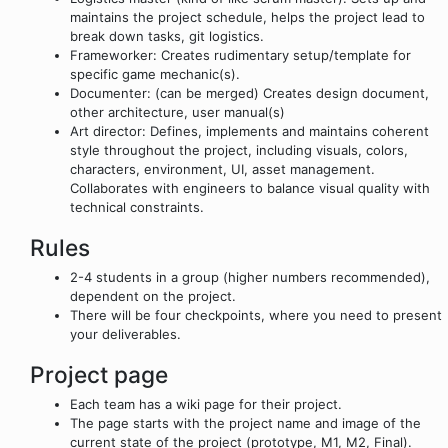
maintains the project schedule, helps the project lead to
break down tasks, git logistics.
Frameworker: Creates rudimentary setup/template for
specific game mechanic(s).
Documenter: (can be merged) Creates design document,
other architecture, user manual(s)
Art director: Defines, implements and maintains coherent
style throughout the project, including visuals, colors,
characters, environment, UI, asset management.
Collaborates with engineers to balance visual quality with
technical constraints.
Rules
2-4 students in a group (higher numbers recommended),
dependent on the project.
There will be four checkpoints, where you need to present
your deliverables.
Project page
Each team has a wiki page for their project.
The page starts with the project name and image of the
current state of the project (prototype, M1, M2, Final).