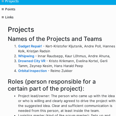
Projects
Points
Links
Projects
Names of the Projects and Teams
Gadget Repair!
- Kert-Kristofer Kljutsnik, Andre Poll, Hannes
Kolk, Kristjan Radsin
Whipwing
- Innar Raudsepp, Kaur Lõhmus, Andre Ahuna,
Drowned City VR
- Kristo Krikmann, Evelina Kortel, Gerli
Tamm, Zeynep Kesim, Hans Harald Peep
Orbital Inspection
- Reimo Zukker
Roles (person responsible for a
certain part of the project):
Project lead/owner: The person who came up with the idea
or who is willing and clearly agreed to drive the project with
the suggested idea. Clear and sufficient communication is
needed from this person, at least inside the team.
Logistics master (kind of like scrum master): Sets up and