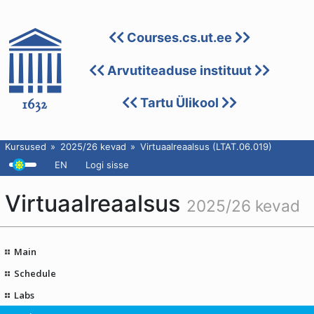
Courses.cs.ut.ee
Arvutiteaduse instituut
Tartu Ülikool
Kursused
2025/26 kevad
Virtuaalreaalsus (LTAT.06.019)
EN
Logi sisse
Virtuaalreaalsus
2025/26 kevad
Main
Schedule
Labs