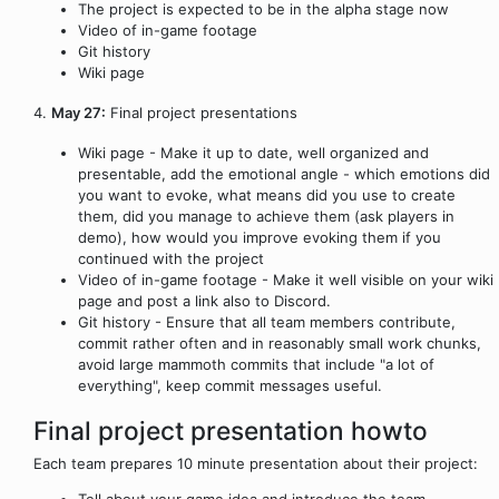
The project is expected to be in the alpha stage now
Video of in-game footage
Git history
Wiki page
4.
May 27:
Final project presentations
Wiki page - Make it up to date, well organized and
presentable, add the emotional angle - which emotions did
you want to evoke, what means did you use to create
them, did you manage to achieve them (ask players in
demo), how would you improve evoking them if you
continued with the project
Video of in-game footage - Make it well visible on your wiki
page and post a link also to Discord.
Git history - Ensure that all team members contribute,
commit rather often and in reasonably small work chunks,
avoid large mammoth commits that include "a lot of
everything", keep commit messages useful.
Final project presentation howto
Each team prepares 10 minute presentation about their project:
Tell about your game idea and introduce the team.