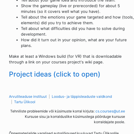
Show the gameplay (live or prerecorded) for about 5
minutes (so it covers well what you have).
Tell about the emotions your game targeted and how (tools,
elements) did you try to achieve them.
Tell about what difficulties did you have to solve during
development.
How did it turn out in your opinion, what are your future
plans.
Make at least a Windows build (for VR) that is downloadable
through a link on your courses project's wiki page.
Project ideas (click to open)
Arvutiteaduse instituut
Loodus- ja täppisteaduste valdkond
Tartu Ülikool
Tehniliste probleemide või küsimuste korral kirjuta:
cs.courses@ut.ee
Kursuse sisu ja korralduslike küsimustega pöörduge kursuse
korraldajate poole.
Õppematerjalide varalised autoriõigused kuuluvad Tartu Ülikoolile.