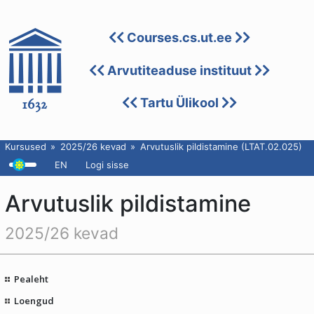
Courses.cs.ut.ee
Arvutiteaduse instituut
Tartu Ülikool
Kursused
2025/26 kevad
Arvutuslik pildistamine (LTAT.02.025)
EN
Logi sisse
Arvutuslik pildistamine
2025/26 kevad
Pealeht
Loengud