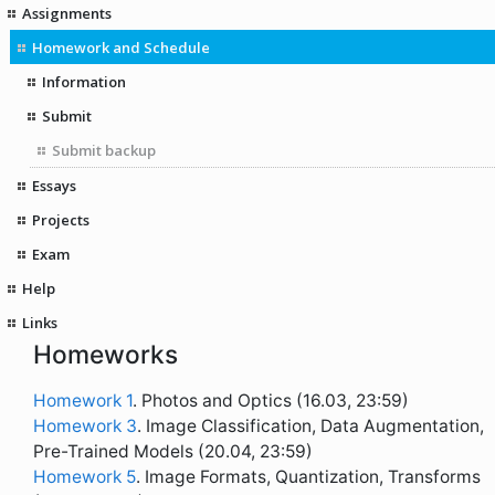
Assignments
Homework and Schedule
Information
Submit
Submit backup
Essays
Projects
Exam
Help
Links
Homeworks
Homework 1
. Photos and Optics (16.03, 23:59)
Homework 3
. Image Classification, Data Augmentation,
Pre-Trained Models (20.04, 23:59)
Homework 5
. Image Formats, Quantization, Transforms