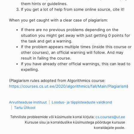
them hints or guidelines.
If you get a lot of help from some online source, cite it!
When you get caught with a clear case of plagiarism:
If there are no previous problems depending on the
situation you might get away with just getting 0 points for
the task and get a warning.
If the problem appears multiple times (inside this course or
other courses), an official warning will follow. And may
result in failing the course.
If you have already other official warnings, this can lead to
expelling.
(Plagiarism rules adopted from Algorithmics course:
https://courses.cs.ut.ee/2020/algorithmics/fall/Main/Plagiarism
)
Arvutiteaduse instituut
Loodus- ja täppisteaduste valdkond
Tartu Ülikool
Tehniliste probleemide või küsimuste korral kirjuta:
cs.courses@ut.ee
Kursuse sisu ja korralduslike küsimustega pöörduge kursuse
korraldajate poole.