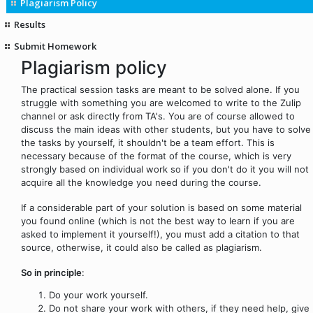
Plagiarism Policy
Results
Submit Homework
Plagiarism policy
The practical session tasks are meant to be solved alone. If you
struggle with something you are welcomed to write to the Zulip
channel or ask directly from TA's. You are of course allowed to
discuss the main ideas with other students, but you have to solve
the tasks by yourself, it shouldn't be a team effort. This is
necessary because of the format of the course, which is very
strongly based on individual work so if you don't do it you will not
acquire all the knowledge you need during the course.
If a considerable part of your solution is based on some material
you found online (which is not the best way to learn if you are
asked to implement it yourself!), you must add a citation to that
source, otherwise, it could also be called as plagiarism.
So in principle
:
Do your work yourself.
Do not share your work with others, if they need help, give