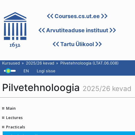
Courses.cs.ut.ee
Arvutiteaduse instituut
Tartu Ülikool
Kursused
2025/26 kevad
Pilvetehnoloogia (LTAT.06.008)
EN
Logi sisse
Pilvetehnoloogia
2025/26 kevad
Main
Lectures
Practicals