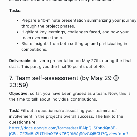
Tasks
:
Prepare a 10-minute presentation summarizing your journey
through the project phases.
Highlight key learnings, challenges faced, and how your
team overcame them.
Share insights from both setting up and participating in
competitions.
Deliverable
: deliver a presentation on May 27th, during the final
class. This part gives the final 10 points out of 40.
7. Team self-assessment (by May 29 @
23:59)
Objective
: so far, you have been graded as a team. Now, this is
the time to talk about individual contributions.
Task
: Fill out a questionnaire assessing your teammates’
involvement in the project's overall success. The link to the
questionnaire:
https://docs.google.com/forms/d/e/1FAIpQLSfpndQn8F-
jC8asCF3M5b2UTHimXF6NZ6Q9kWq90vGQI5CU7Q/viewform?