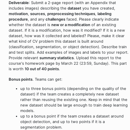
Deliverable
: Submit a 2-page report (with an Appendix that
includes images) describing the
dataset
you have created,
motivation
,
sources
,
preprocessing techniques
,
labeling
procedure
, and any
challenges
faced. Please clearly indicate
whether the dataset is
new or a modification
of an existing
dataset. If it is a modification, how was it modified? If it is a new
dataset, how was it collected and labeled? Please, make it clear
what kind of CV problem this dataset is built around
(classification, segmentation, or object detection). Describe train
and test splits. Add examples of images and labels to your report.
Provide relevant
summary statistics
. Upload this report to the
course's homework page by March 22 (23:59, Sunday). This part
is worth
10 out of 40 points
.
Bonus points
. Teams can get:
up to three bonus points (depending on the quality of the
dataset) if the team creates a completely new dataset
rather than reusing the existing one. Keep in mind that the
new dataset should be large enough to train deep learning
models.
up to a bonus point if the team creates a dataset around
object detection, and up to two points if it is a
segmentation problem.