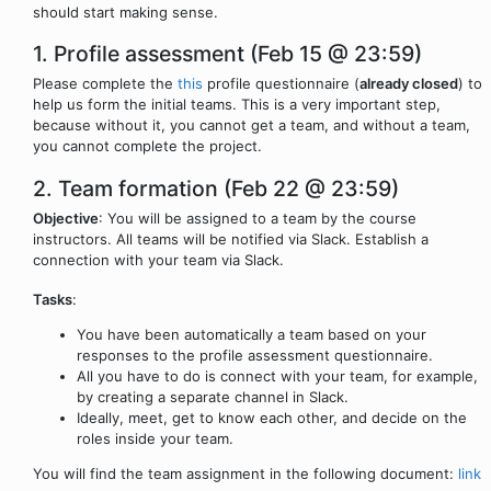
should start making sense.
1. Profile assessment (Feb 15 @ 23:59)
Please complete the
this
profile questionnaire (
already closed
) to
help us form the initial teams. This is a very important step,
because without it, you cannot get a team, and without a team,
you cannot complete the project.
2. Team formation (Feb 22 @ 23:59)
Objective
: You will be assigned to a team by the course
instructors. All teams will be notified via Slack. Establish a
connection with your team via Slack.
Tasks
:
You have been automatically a team based on your
responses to the profile assessment questionnaire.
All you have to do is connect with your team, for example,
by creating a separate channel in Slack.
Ideally, meet, get to know each other, and decide on the
roles inside your team.
You will find the team assignment in the following document:
link