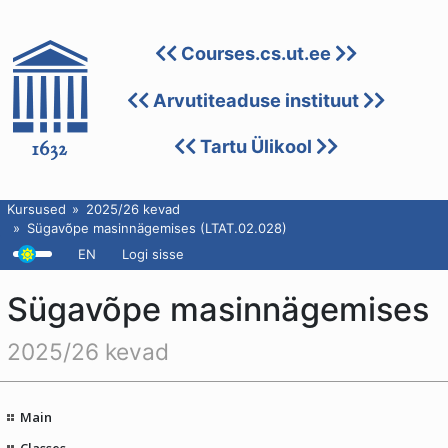
Courses.cs.ut.ee
Arvutiteaduse instituut
Tartu Ülikool
Kursused
2025/26 kevad
Sügavõpe masinnägemises (LTAT.02.028)
EN
Logi sisse
Sügavõpe masinnägemises
2025/26 kevad
Main
Classes