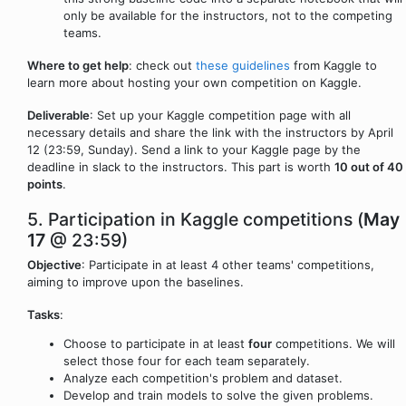
only be available for the instructors, not to the competing
teams.
Where to get help
: check out
these guidelines
from Kaggle to
learn more about hosting your own competition on Kaggle.
Deliverable
: Set up your Kaggle competition page with all
necessary details and share the link with the instructors by April
12 (23:59, Sunday). Send a link to your Kaggle page by the
deadline in slack to the instructors. This part is worth
10 out of 40
points
.
5. Participation in Kaggle competitions (
May
17
@ 23:59)
Objective
: Participate in at least 4 other teams' competitions,
aiming to improve upon the baselines.
Tasks
:
Choose to participate in at least
four
competitions. We will
select those four for each team separately.
Analyze each competition's problem and dataset.
Develop and train models to solve the given problems.