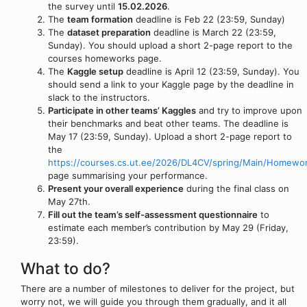
the survey until
15.02.2026
.
The
team formation
deadline is Feb 22 (23:59, Sunday)
The
dataset preparation
deadline is March 22 (23:59,
Sunday). You should upload a short 2-page report to the
courses homeworks page.
The
Kaggle setup
deadline is April 12 (23:59, Sunday). You
should send a link to your Kaggle page by the deadline in
slack to the instructors.
Participate in other teams’ Kaggles
and try to improve upon
their benchmarks and beat other teams. The deadline is
May 17 (23:59, Sunday). Upload a short 2-page report to
the
https://courses.cs.ut.ee/2026/DL4CV/spring/Main/Homewo
page summarising your performance.
Present your overall experience
during the final class on
May 27th.
Fill out the team’s self-assessment questionnaire
to
estimate each member’s contribution by May 29 (Friday,
23:59).
What to do?
There are a number of milestones to deliver for the project, but
worry not, we will guide you through them gradually, and it all