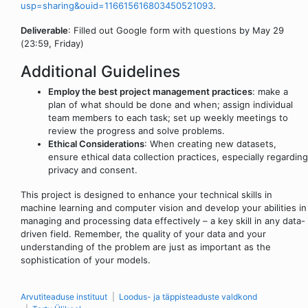
usp=sharing&ouid=116615616803450521093
.
Deliverable
: Filled out Google form with questions by May 29
(23:59, Friday)
Additional Guidelines
Employ the best project management practices
: make a
plan of what should be done and when; assign individual
team members to each task; set up weekly meetings to
review the progress and solve problems.
Ethical Considerations
: When creating new datasets,
ensure ethical data collection practices, especially regarding
privacy and consent.
This project is designed to enhance your technical skills in
machine learning and computer vision and develop your abilities in
managing and processing data effectively – a key skill in any data-
driven field. Remember, the quality of your data and your
understanding of the problem are just as important as the
sophistication of your models.
Arvutiteaduse instituut
Loodus- ja täppisteaduste valdkond