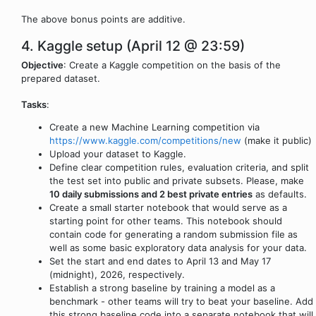
The above bonus points are additive.
4. Kaggle setup (April 12 @ 23:59)
Objective
: Create a Kaggle competition on the basis of the
prepared dataset.
Tasks
:
Create a new Machine Learning competition via
https://www.kaggle.com/competitions/new
(make it public)
Upload your dataset to Kaggle.
Define clear competition rules, evaluation criteria, and split
the test set into public and private subsets. Please, make
10 daily submissions and 2 best private entries
as defaults.
Create a small starter notebook that would serve as a
starting point for other teams. This notebook should
contain code for generating a random submission file as
well as some basic exploratory data analysis for your data.
Set the start and end dates to April 13 and May 17
(midnight), 2026, respectively.
Establish a strong baseline by training a model as a
benchmark - other teams will try to beat your baseline. Add
this strong baseline code into a separate notebook that will