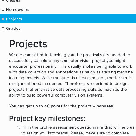
Homeworks
Projects
Grades
Projects
We are committed to teaching you the practical skills needed to
successfully complete any computer vision project you might
encounter professionally. This usually implies being able to work
with data collection and annotations as much as training machine
learning models. While the latter is discussed a lot, the former is
rarely mentioned in courses. Therefore, we decided to design
projects that emphasise data processing skills as much as the
ability to build powerful computer vision systems.
You can get up to
40 points
for the project +
bonuses
.
Project key milestones:
Fill in the profile assessment questionnaire that will help us
to assign you into teams. Please, make sure to complete