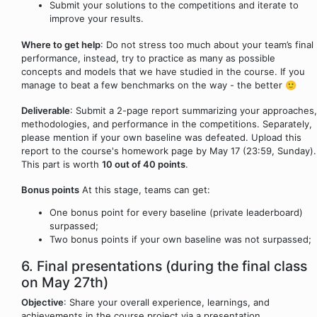
Submit your solutions to the competitions and iterate to
improve your results.
Where to get help
: Do not stress too much about your team’s final
performance, instead, try to practice as many as possible
concepts and models that we have studied in the course. If you
manage to beat a few benchmarks on the way - the better 🙂
Deliverable
: Submit a 2-page report summarizing your approaches,
methodologies, and performance in the competitions. Separately,
please mention if your own baseline was defeated. Upload this
report to the course's homework page by May 17 (23:59, Sunday).
This part is worth
10 out of 40 points
.
Bonus points
At this stage, teams can get:
One bonus point for every baseline (private leaderboard)
surpassed;
Two bonus points if your own baseline was not surpassed;
6. Final presentations (during the final class
on May 27th)
Objective
: Share your overall experience, learnings, and
achievements in the course project via a presentation.