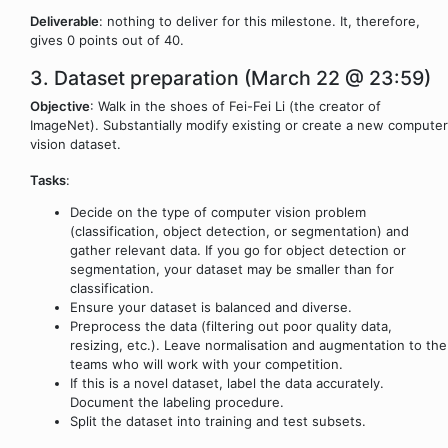
Deliverable
: nothing to deliver for this milestone. It, therefore,
gives 0 points out of 40.
3. Dataset preparation (March 22 @ 23:59)
Objective
: Walk in the shoes of Fei-Fei Li (the creator of
ImageNet). Substantially modify existing or create a new computer
vision dataset.
Tasks
:
Decide on the type of computer vision problem
(classification, object detection, or segmentation) and
gather relevant data. If you go for object detection or
segmentation, your dataset may be smaller than for
classification.
Ensure your dataset is balanced and diverse.
Preprocess the data (filtering out poor quality data,
resizing, etc.). Leave normalisation and augmentation to the
teams who will work with your competition.
If this is a novel dataset, label the data accurately.
Document the labeling procedure.
Split the dataset into training and test subsets.