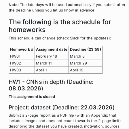
Note:
The late days will be used automatically if you submit after
the deadline unless you let us know in advance.
The following is the schedule for
homeworks
This schedule can change (check Slack for the updates):
Homework #
Assignment date
Deadline (23:59)
HW01
February 18
March 8
HW02
March 11
March 29
HW03
April 1
April 19
HW1 - CNNs in depth (Deadline:
08.03.2026
)
This assignment is closed
Project: dataset (Deadline:
22.03.2026
)
Submit a 2-page report as a PDF file (with an Appendix that
includes images and does not count towards the 2-page limit)
describing the dataset you have created, motivation, sources,