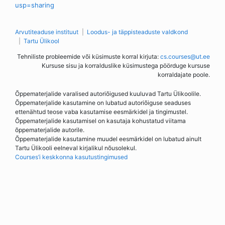
usp=sharing
Arvutiteaduse instituut
Loodus- ja täppisteaduste valdkond
Tartu Ülikool
Tehniliste probleemide või küsimuste korral kirjuta:
cs.courses@ut.ee
Kursuse sisu ja korralduslike küsimustega pöörduge kursuse
korraldajate poole.
Õppematerjalide varalised autoriõigused kuuluvad Tartu Ülikoolile.
Õppematerjalide kasutamine on lubatud autoriõiguse seaduses
ettenähtud teose vaba kasutamise eesmärkidel ja tingimustel.
Õppematerjalide kasutamisel on kasutaja kohustatud viitama
õppematerjalide autorile.
Õppematerjalide kasutamine muudel eesmärkidel on lubatud ainult
Tartu Ülikooli eelneval kirjalikul nõusolekul.
Courses’i keskkonna kasutustingimused