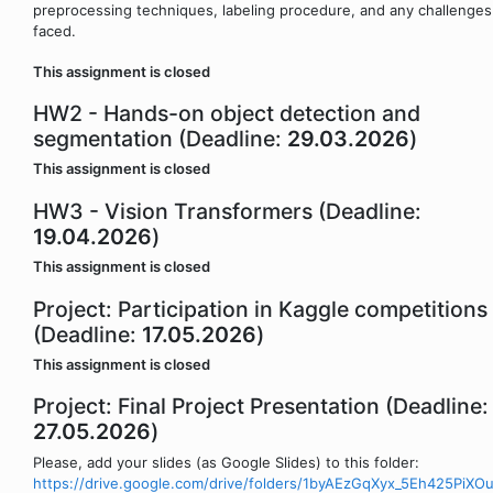
preprocessing techniques, labeling procedure, and any challenges
faced.
This assignment is closed
HW2 - Hands-on object detection and
segmentation (Deadline:
29.03.2026
)
This assignment is closed
HW3 - Vision Transformers (Deadline:
19.04.2026
)
This assignment is closed
Project: Participation in Kaggle competitions
(Deadline:
17.05.2026
)
This assignment is closed
Project: Final Project Presentation (Deadline:
27.05.2026
)
Please, add your slides (as Google Slides) to this folder:
https://drive.google.com/drive/folders/1byAEzGqXyx_5Eh425PiX