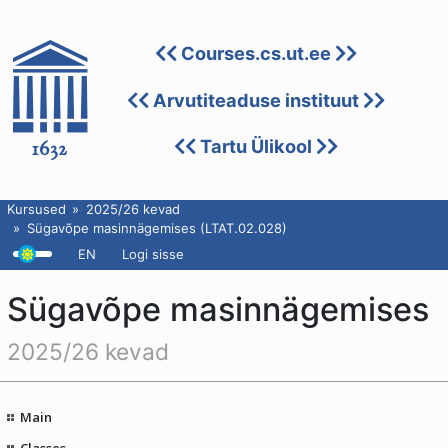
Courses.cs.ut.ee
Arvutiteaduse instituut
Tartu Ülikool
Kursused
2025/26 kevad
Sügavõpe masinnägemises (LTAT.02.028)
EN
Logi sisse
Sügavõpe masinnägemises
2025/26 kevad
Main
Classes