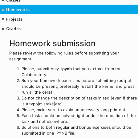
Homeworks
Projects
Grades
Homework submission
Please review the following rules before submitting your
assignment:
Please, submit only
.ipynb
that you extract from the
Colaboratory.
Run your homework exercises before submitting (output
should be present, preferably restart the kernel and press
run all the cells).
Do not change the description of tasks in red (even if there
is a typo|mistake|etc).
Please, make sure to avoid unnecessary long printouts.
Each task should be solved right under the question of the
task and not elsewhere.
Solutions to both regular and bonus exercises should be
submitted in one IPYNB file.