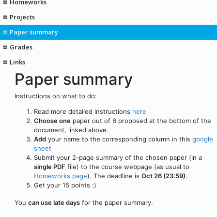
Homeworks
Projects
Paper summary
Grades
Links
Paper summary
Instructions on what to do:
Read more detailed instructions
here
Choose one
paper out of 6 proposed at the bottom of the
document, linked above.
Add
your name to the corresponding column in this
google
sheet
Submit your 2-page summary of the chosen paper (in a
single PDF
file) to the course webpage (as usual to
Homeworks page
). The deadline is
Oct 26 (23:59)
.
Get your 15 points :)
You
can use late days
for the paper summary.