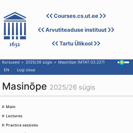
Courses.cs.ut.ee
Arvutiteaduse instituut
Tartu Ülikool
Kursused
2025/26 sügis
Masinõpe (MTAT.03.227)
EN
Logi sisse
Masinõpe
2025/26 sügis
Main
Lectures
Practice sessions