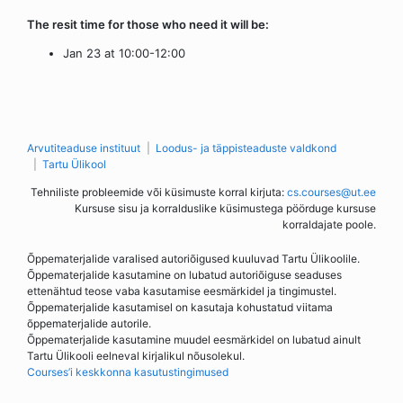
The resit time for those who need it will be:
Jan 23 at 10:00-12:00
Arvutiteaduse instituut
Loodus- ja täppisteaduste valdkond
Tartu Ülikool
Tehniliste probleemide või küsimuste korral kirjuta:
cs.courses@ut.ee
Kursuse sisu ja korralduslike küsimustega pöörduge kursuse
korraldajate poole.
Õppematerjalide varalised autoriõigused kuuluvad Tartu Ülikoolile.
Õppematerjalide kasutamine on lubatud autoriõiguse seaduses
ettenähtud teose vaba kasutamise eesmärkidel ja tingimustel.
Õppematerjalide kasutamisel on kasutaja kohustatud viitama
õppematerjalide autorile.
Õppematerjalide kasutamine muudel eesmärkidel on lubatud ainult
Tartu Ülikooli eelneval kirjalikul nõusolekul.
Courses’i keskkonna kasutustingimused