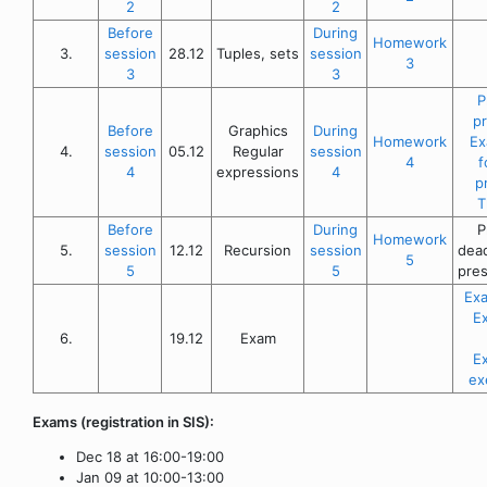
2
2
Before
During
Homework
3.
session
28.12
Tuples, sets
session
3
3
3
P
p
Before
Graphics
During
Homework
Ex
4.
session
05.12
Regular
session
4
f
4
expressions
4
p
T
Before
During
P
Homework
5.
session
12.12
Recursion
session
dead
5
5
5
pres
Exa
E
6.
19.12
Exam
E
ex
Exams (registration in SIS):
Dec 18 at 16:00-19:00
Jan 09 at 10:00-13:00