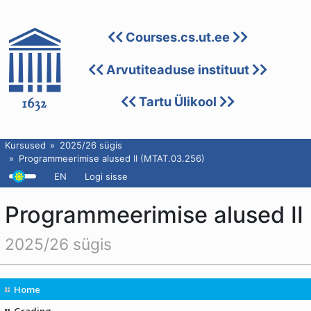
Courses.cs.ut.ee
Arvutiteaduse instituut
Tartu Ülikool
Kursused
2025/26 sügis
Programmeerimise alused II (MTAT.03.256)
EN
Logi sisse
Programmeerimise alused II
2025/26 sügis
Home
Grading