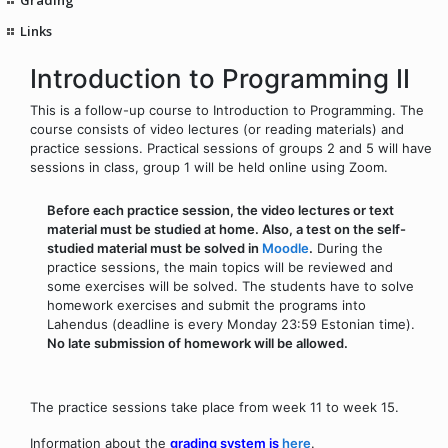
Links
Introduction to Programming II
This is a follow-up course to Introduction to Programming. The
course consists of video lectures (or reading materials) and
practice sessions. Practical sessions of groups 2 and 5 will have
sessions in class, group 1 will be held online using Zoom.
Before each practice session, the video lectures or text
material must be studied at home. Also, a test on the self-
studied material must be solved in
Moodle
.
During the
practice sessions, the main topics will be reviewed and
some exercises will be solved. The students have to solve
homework exercises and submit the programs into
Lahendus (deadline is every Monday 23:59 Estonian time).
No late submission of homework will be allowed.
The practice sessions take place from week 11 to week 15.
Information about the
grading system is
here
.