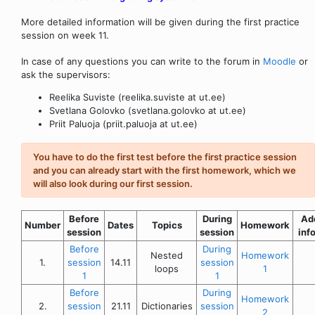
More detailed information will be given during the first practice
session on week 11.
In case of any questions you can write to the forum in
Moodle
or
ask the supervisors:
Reelika Suviste (reelika.suviste at ut.ee)
Svetlana Golovko (svetlana.golovko at ut.ee)
Priit Paluoja (priit.paluoja at ut.ee)
You have to do the first test before the first practice session
and you can already start with the first homework, which we
will also look during our first session.
Before
During
Add
Number
Dates
Topics
Homework
session
session
inf
Before
During
Nested
Homework
1.
session
14.11
session
loops
1
1
1
Before
During
Homework
2.
session
21.11
Dictionaries
session
2