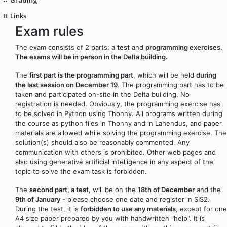
Links
Exam rules
The exam consists of 2 parts: a
test
and
programming exercises
.
The exams will be in person in the Delta building.
The
first part is the programming part
, which will be held
during
the last session on December 19
. The programming part has to be
taken and participated on-site in the Delta building. No
registration is needed. Obviously, the programming exercise has
to be solved in Python using Thonny. All programs written during
the course as python files in Thonny and in Lahendus, and paper
materials are allowed while solving the programming exercise. The
solution(s) should also be reasonably commented. Any
communication with others is prohibited. Other web pages and
also using generative artificial intelligence in any aspect of the
topic to solve the exam task is forbidden.
The
second part, a test
, will be on the
18th of December
and the
9th of January
- please choose one date and register in SIS2.
During the test, it is
forbidden to use any materials
, except for one
A4 size paper prepared by you with handwritten "help". It is