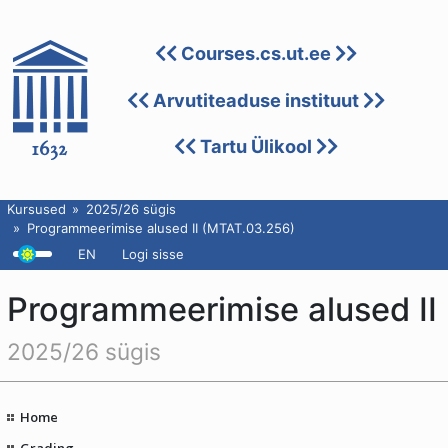
Courses.cs.ut.ee
Arvutiteaduse instituut
Tartu Ülikool
Kursused
2025/26 sügis
Programmeerimise alused II (MTAT.03.256)
EN
Logi sisse
Programmeerimise alused II
2025/26 sügis
Home
Grading