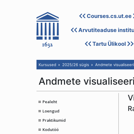
Courses.cs.ut.ee
Arvutiteaduse instit
Tartu Ülikool
Kursused
2025/26 sügis
Andmete visualiseeri
Andmete visualiseeri
V
Pealeht
R
Loengud
Praktikumid
Kodutöö