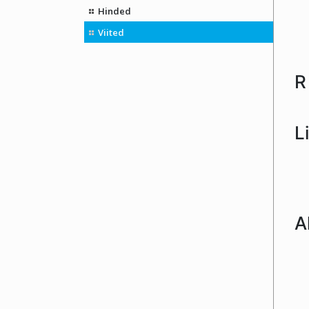
Hinded
Viited
R
L
A