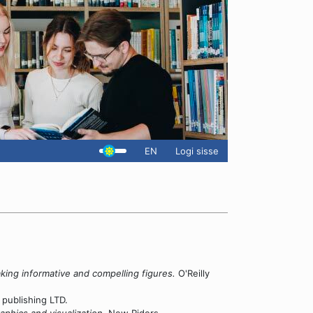
EN
Logi sisse
king informative and compelling figures.
O'Reilly
publishing LTD.