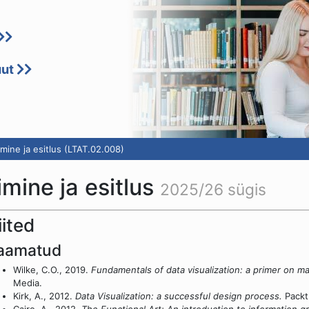
uut
mine ja esitlus (LTAT.02.008)
mine ja esitlus
2025/26 sügis
iited
aamatud
Wilke, C.O., 2019.
Fundamentals of data visualization: a primer on ma
Media.
Kirk, A., 2012.
Data Visualization: a successful design process.
Packt 