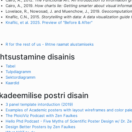
Cairo, A., 2012.
The Functional Art: An introduction to information gr
Cairo, A., 2019.
How charts lie: Getting smarter about visual informa
Lovelace, R., Nowosad, J. and Muenchow, J., 2019.
Geocomputation 
Knaflic, C.N., 2015.
Storytelling with data: A data visualization guide
Knaflic, et al. 2025. Preview of "Before & After"
R for the rest of us - lihtne raamat alustamiseks
ihtsustamine disainis
Tabel
Tulpdiagramm
Sektordiagramm
Kaardid
kadeemilise postri disain
3 panel template intorduction (2019)
Examples of Academic posters with layout wireframes and color pal
The PloiciViz Podcast with Zen Faulkes
Hello Phd Podcast - Five Myths of Scientific Poster Design w/ Dr. Z
Design Better Posters by Zen Faulkes