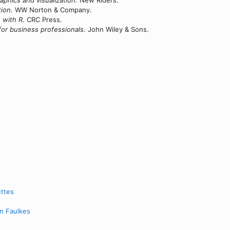
aphics and visualization.
New Riders.
tion.
WW Norton & Company.
with R.
CRC Press.
 for business professionals.
John Wiley & Sons.
ettes
en Faulkes