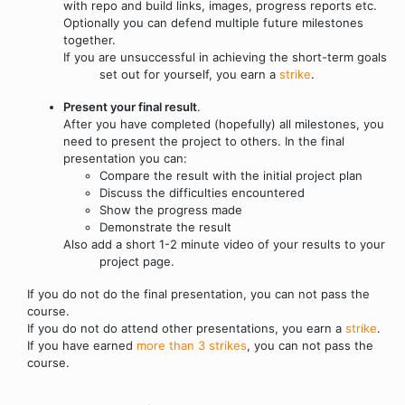
with repo and build links, images, progress reports etc.
Optionally you can defend multiple future milestones
together.
If you are unsuccessful in achieving the short-term goals
set out for yourself, you earn a
strike
.
Present your final result
.
After you have completed (hopefully) all milestones, you
need to present the project to others. In the final
presentation you can:
Compare the result with the initial project plan
Discuss the difficulties encountered
Show the progress made
Demonstrate the result
Also add a short 1-2 minute video of your results to your
project page.
If you do not do the final presentation, you can not pass the
course.
If you do not do attend other presentations, you earn a
strike
.
If you have earned
more than 3 strikes
, you can not pass the
course.