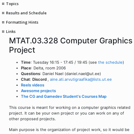
Topics
Results and Schedule
Formatting Hints
Links
MTAT.03.328 Computer Graphics
Project
Time
: Tuesday 16:15 - 17:45 / 19:45 (see
the schedule
)
Place
: Delta, room 2006
Questions
: Daniel Nael (daniel.nael@ut.ee)
Chat
:
Discord
,
aine.ati.arvutigraafika@lists.ut.ee
Reels videos
Awesome projects
The CG and Gamedev Student's Courses Map
This course is meant for working on a computer graphics related
project. It can be your own project or you can work on any of
other proposed projects.
Main purpose is the organization of project work, so it would be