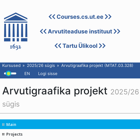
Courses.cs.ut.ee
Arvutiteaduse instituut
Tartu Ülikool
Kursused
2025/26 sügis
Arvutigraafika projekt (MTAT.03.328)
EN
Logi sisse
Arvutigraafika projekt
2025/26
sügis
Main
Projects