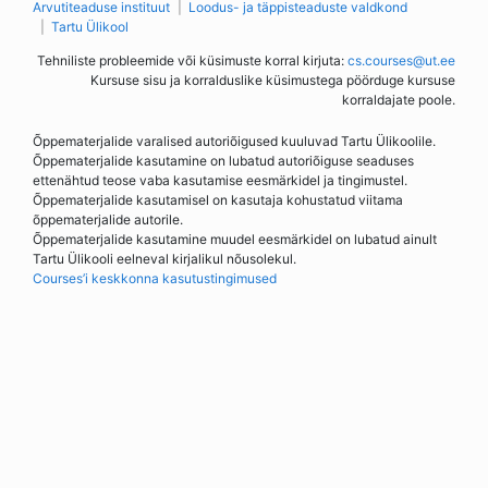
Arvutiteaduse instituut
Loodus- ja täppisteaduste valdkond
Tartu Ülikool
Tehniliste probleemide või küsimuste korral kirjuta:
cs.courses@ut.ee
Kursuse sisu ja korralduslike küsimustega pöörduge kursuse
korraldajate poole.
Õppematerjalide varalised autoriõigused kuuluvad Tartu Ülikoolile.
Õppematerjalide kasutamine on lubatud autoriõiguse seaduses
ettenähtud teose vaba kasutamise eesmärkidel ja tingimustel.
Õppematerjalide kasutamisel on kasutaja kohustatud viitama
õppematerjalide autorile.
Õppematerjalide kasutamine muudel eesmärkidel on lubatud ainult
Tartu Ülikooli eelneval kirjalikul nõusolekul.
Courses’i keskkonna kasutustingimused