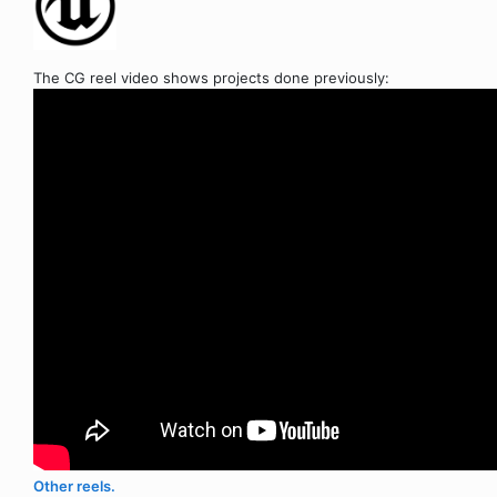
The CG reel video shows projects done previously:
Other reels.