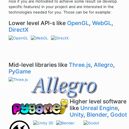
nice if you are motivated to achieve some result (
ie
develop
specific features) in your project and are interested in the
technologies needed for you. Those can be for example:
Lower level API-s like
OpenGL
,
WebGL
,
DirectX
Mid-level libraries like
Three.js
,
Allegro
,
PyGame
Higher level software
like
Unreal Engine
,
Unity
,
Blender
,
Godot