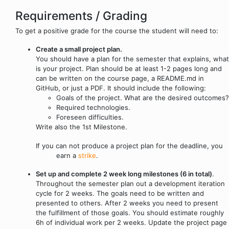
Requirements / Grading
To get a positive grade for the course the student will need to:
Create a small project plan.
You should have a plan for the semester that explains, what
is your project. Plan should be at least 1-2 pages long and
can be written on the course page, a README.md in
GitHub, or just a PDF. It should include the following:
Goals of the project. What are the desired outcomes?
Required technologies.
Foreseen difficulties.
Write also the 1st Milestone.
If you can not produce a project plan for the deadline, you
earn a
strike
.
Set up and complete 2 week long milestones (6 in total)
.
Throughout the semester plan out a development iteration
cycle for 2 weeks. The goals need to be written and
presented to others. After 2 weeks you need to present
the fulfillment of those goals. You should estimate roughly
6h of individual work per 2 weeks. Update the project page