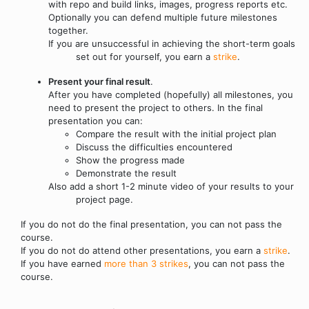
with repo and build links, images, progress reports etc.
Optionally you can defend multiple future milestones
together.
If you are unsuccessful in achieving the short-term goals
set out for yourself, you earn a
strike
.
Present your final result
.
After you have completed (hopefully) all milestones, you
need to present the project to others. In the final
presentation you can:
Compare the result with the initial project plan
Discuss the difficulties encountered
Show the progress made
Demonstrate the result
Also add a short 1-2 minute video of your results to your
project page.
If you do not do the final presentation, you can not pass the
course.
If you do not do attend other presentations, you earn a
strike
.
If you have earned
more than 3 strikes
, you can not pass the
course.