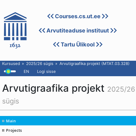
Courses.cs.ut.ee
Arvutiteaduse instituut
Tartu Ülikool
Kursused
2025/26 sügis
Arvutigraafika projekt (MTAT.03.328)
EN
Logi sisse
Arvutigraafika projekt
2025/26
sügis
Main
Projects