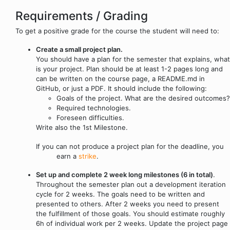
Requirements / Grading
To get a positive grade for the course the student will need to:
Create a small project plan.
You should have a plan for the semester that explains, what
is your project. Plan should be at least 1-2 pages long and
can be written on the course page, a README.md in
GitHub, or just a PDF. It should include the following:
Goals of the project. What are the desired outcomes?
Required technologies.
Foreseen difficulties.
Write also the 1st Milestone.
If you can not produce a project plan for the deadline, you
earn a
strike
.
Set up and complete 2 week long milestones (6 in total)
.
Throughout the semester plan out a development iteration
cycle for 2 weeks. The goals need to be written and
presented to others. After 2 weeks you need to present
the fulfillment of those goals. You should estimate roughly
6h of individual work per 2 weeks. Update the project page