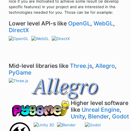
nice if you are motivated to achieve some result (
ie
develop
specific features) in your project and are interested in the
technologies needed for you. Those can be for example:
Lower level API-s like
OpenGL
,
WebGL
,
DirectX
Mid-level libraries like
Three.js
,
Allegro
,
PyGame
Higher level software
like
Unreal Engine
,
Unity
,
Blender
,
Godot