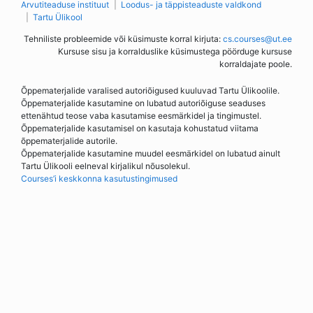
Arvutiteaduse instituut
Loodus- ja täppisteaduste valdkond
Tartu Ülikool
Tehniliste probleemide või küsimuste korral kirjuta:
cs.courses@ut.ee
Kursuse sisu ja korralduslike küsimustega pöörduge kursuse
korraldajate poole.
Õppematerjalide varalised autoriõigused kuuluvad Tartu Ülikoolile.
Õppematerjalide kasutamine on lubatud autoriõiguse seaduses
ettenähtud teose vaba kasutamise eesmärkidel ja tingimustel.
Õppematerjalide kasutamisel on kasutaja kohustatud viitama
õppematerjalide autorile.
Õppematerjalide kasutamine muudel eesmärkidel on lubatud ainult
Tartu Ülikooli eelneval kirjalikul nõusolekul.
Courses’i keskkonna kasutustingimused