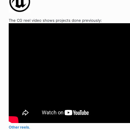
The CG reel video shows projects done previously:
Other reels.