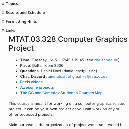
Topics
Results and Schedule
Formatting Hints
Links
MTAT.03.328 Computer Graphics
Project
Time
: Tuesday 16:15 - 17:45 / 19:45 (see
the schedule
)
Place
: Delta, room 2006
Questions
: Daniel Nael (daniel.nael@ut.ee)
Chat
:
Discord
,
aine.ati.arvutigraafika@lists.ut.ee
Reels videos
Awesome projects
The CG and Gamedev Student's Courses Map
This course is meant for working on a computer graphics related
project. It can be your own project or you can work on any of
other proposed projects.
Main purpose is the organization of project work, so it would be