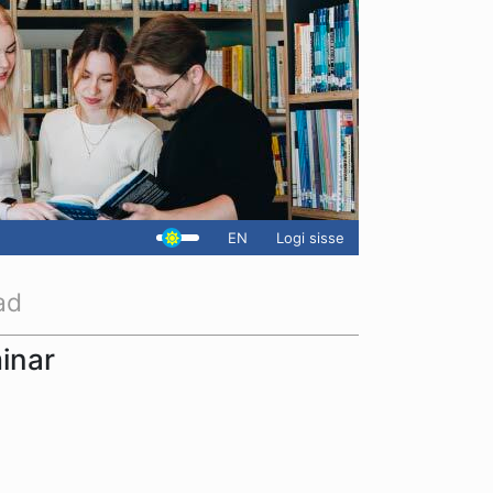
EN
Logi sisse
ad
inar