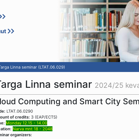
uut
 Targa Linna seminar (LTAT.06.029)
 Targa Linna seminar
2024/25 kev
loud Computing and Smart City Sem
de:
LTAT.06.0290
unt of credits:
3 (EAP/ECTS)
me:
Monday 12.15 - 14.00
ation:
Narva mnt 18 - 2048
inar organizers: