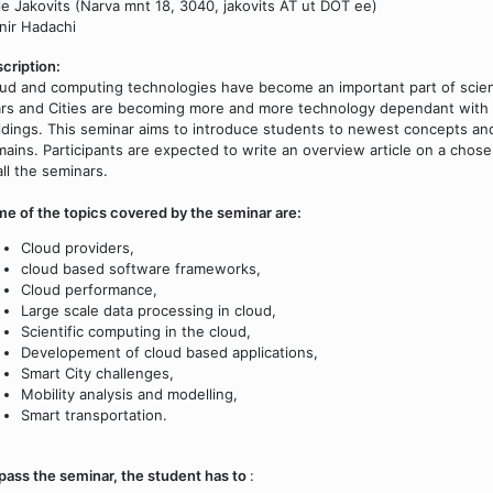
le Jakovits (Narva mnt 18, 3040, jakovits AT ut DOT ee)
ir Hadachi
cription:
ud and computing technologies have become an important part of scien
rs and Cities are becoming more and more technology dependant with 
ldings. This seminar aims to introduce students to newest concepts a
ains. Participants are expected to write an overview article on a chosen
all the seminars.
e of the topics covered by the seminar are:
Cloud providers,
cloud based software frameworks,
Cloud performance,
Large scale data processing in cloud,
Scientific computing in the cloud,
Developement of cloud based applications,
Smart City challenges,
Mobility analysis and modelling,
Smart transportation.
pass the seminar, the student has to
: