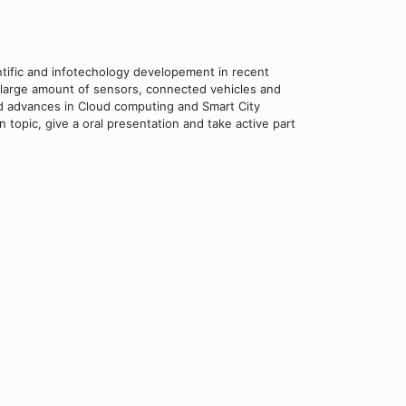
tific and infotechology developement in recent
large amount of sensors, connected vehicles and
nd advances in Cloud computing and Smart City
 topic, give a oral presentation and take active part