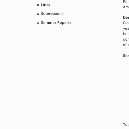
Pel
Links
Amn
Submissions
Des
Seminar Reports
Clo
yea
bui
dom
of 
Som
To 