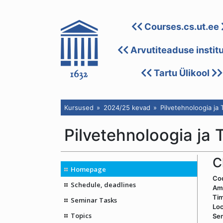
Courses.cs.ut.ee
Arvutiteaduse instit
Tartu Ülikool
Kursused
2024/25 kevad
Pilvetehnoloogia ja
Pilvetehnoloogia ja
C
Homepage
Co
Schedule, deadlines
Amo
Ti
Seminar Tasks
Loc
Topics
Sem