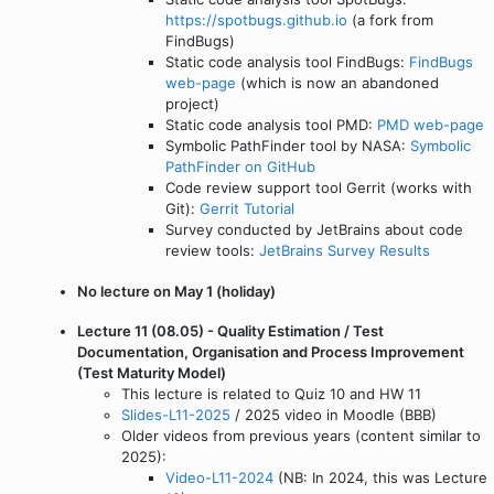
https://spotbugs.github.io
(a fork from
FindBugs)
Static code analysis tool FindBugs:
FindBugs
web-page
(which is now an abandoned
project)
Static code analysis tool PMD:
PMD web-page
Symbolic PathFinder tool by NASA:
Symbolic
PathFinder on GitHub
Code review support tool Gerrit (works with
Git):
Gerrit Tutorial
Survey conducted by JetBrains about code
review tools:
JetBrains Survey Results
No lecture on May 1 (holiday)
Lecture 11 (08.05) - Quality Estimation / Test
Documentation, Organisation and Process Improvement
(Test Maturity Model)
This lecture is related to Quiz 10 and HW 11
Slides-L11-2025
/ 2025 video in Moodle (BBB)
Older videos from previous years (content similar to
2025):
Video-L11-2024
(NB: In 2024, this was Lecture