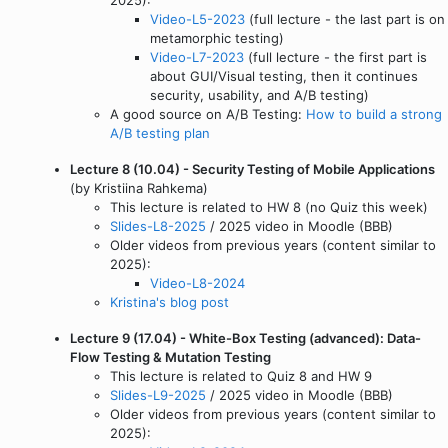
Video-L5-2023
(full lecture - the last part is on
metamorphic testing)
Video-L7-2023
(full lecture - the first part is
about GUI/Visual testing, then it continues
security, usability, and A/B testing)
A good source on A/B Testing:
How to build a strong
A/B testing plan
Lecture 8 (10.04) - Security Testing of Mobile Applications
(by Kristiina Rahkema)
This lecture is related to HW 8 (no Quiz this week)
Slides-L8-2025
/ 2025 video in Moodle (BBB)
Older videos from previous years (content similar to
2025):
Video-L8-2024
Kristina's blog post
Lecture 9 (17.04) - White-Box Testing (advanced): Data-
Flow Testing & Mutation Testing
This lecture is related to Quiz 8 and HW 9
Slides-L9-2025
/ 2025 video in Moodle (BBB)
Older videos from previous years (content similar to
2025):