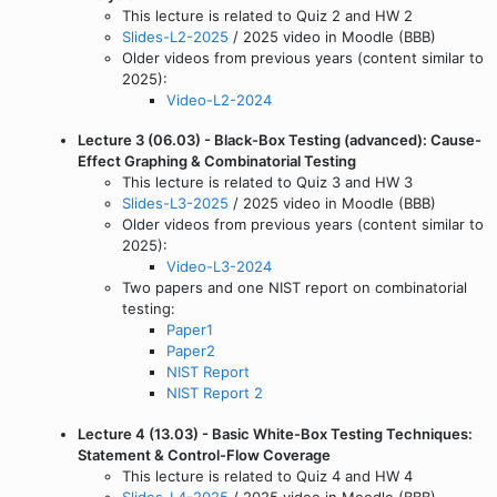
This lecture is related to Quiz 2 and HW 2
Slides-L2-2025
/ 2025 video in Moodle (BBB)
Older videos from previous years (content similar to
2025):
Video-L2-2024
Lecture 3 (06.03) - Black-Box Testing (advanced): Cause-
Effect Graphing & Combinatorial Testing
This lecture is related to Quiz 3 and HW 3
Slides-L3-2025
/ 2025 video in Moodle (BBB)
Older videos from previous years (content similar to
2025):
Video-L3-2024
Two papers and one NIST report on combinatorial
testing:
Paper1
Paper2
NIST Report
NIST Report 2
Lecture 4 (13.03) - Basic White-Box Testing Techniques:
Statement & Control-Flow Coverage
This lecture is related to Quiz 4 and HW 4
Slides-L4-2025
/ 2025 video in Moodle (BBB)