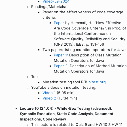
Video-L9-2024
Readings/Materials:
Paper on the effectiveness of code coverage
criteria:
Paper
by Hemmati, H.: "How Effective
Are Code Coverage Criteria?", in Proc. of
the International Conference on
Software Quality, Reliability and Security
(QRS 2015), IEEE, p. 151-156
Two papers listing mutation operators for Java:
Paper 1:
Description of Class Mutation
Mutation Operators for Java
Paper 2:
Description of Method Mutation
Mutation Operators for Java
Tools:
Mutation testing tool PIT:
pitest.org
YouTube videos on mutation testing:
Video 1
(5:05 min)
Video 2
(15:34 min]]
Lecture 10 (24.04) - White-Box Testing (advanced):
Symbolic Execution, Static Code Analysis, Document
Inspections, Code Review
This lecture is related to Quiz 9 and HW 10 & HW 11