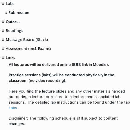
Labs
Submission
Quizzes
Readings
Message Board (Slack)
Assessment (incl. Exams)
Links
All lectures will be delivered online (BBB link in Moodle).
Practice sessions (labs) will be conducted physically in the
classroom (no video recording).
Here you find the lecture slides and any other materials handed
out during a lecture or related to a lecture and associated lab
sessions. The detailed lab instructions can be found under the tab
Labs
.
Disclaimer: The following schedule is still subject to content
changes.