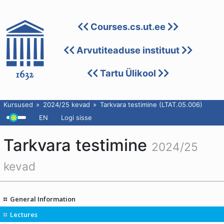
Courses.cs.ut.ee
Arvutiteaduse instituut
Tartu Ülikool
Kursused
2024/25 kevad
Tarkvara testimine (LTAT.05.006)
EN
Logi sisse
Tarkvara testimine
2024/25
kevad
General Information
Lectures