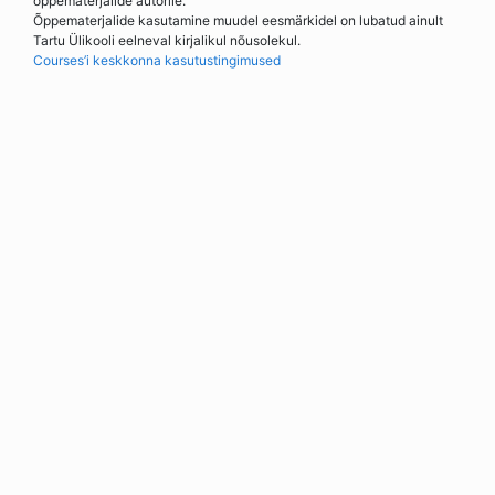
õppematerjalide autorile.
Õppematerjalide kasutamine muudel eesmärkidel on lubatud ainult
Tartu Ülikooli eelneval kirjalikul nõusolekul.
Courses’i keskkonna kasutustingimused