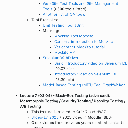
Web Site Test Tools and Site Management
Tools
(>500 tools listed)
Another list of QA tools
Tool Examples:
Unit Testing Tool JUnit
Mocking:
Mocking Tool Mockito
Compact introduction to Mockito
Yet another Mockito tutorial
Mockito API
Selenium WebDriver
Basic introductory video on Selenium IDE
(10:07 min)
Introductory video on Selenium IDE
(18:30 min)
Model-Based Testing (MBT) Tool GraphWalker
Lecture 7 (03.04) - Black-Box Testing (advanced):
Metamorphic Testing / Security Testing / Usability Testing /
A/B Testing
This lecture is related to Quiz 7 and HW 7
Slides-L7-2025
/ 2025 video in Moodle (BBB)
Older videos from previous years (content similar to
2025):