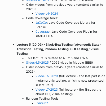
Older videos from previous years (content similar to
2025):
Video-L4-2024
Code Coverage tools:
JaCoCo
: Java Code Coverage Library for
Eclipse
Coverage
: Java Code Coverage Plugin for
IntelliJ IDEA
Lecture 5 (20.03) - Black-Box Testing (advanced): State-
Transition Testing, Random Testing, GUI Testing / Visual
Testing
This lecture is related to Quiz 5 and HW 5
Slides-L5-2025
/ 2025 video in Moodle (BBB)
Older videos from previous years (content similar to
2025):
Video-L5-2023
(full lecture - the last part is on
metamorphic testing, which is now presented
in lecture 7)
Video-L7-2023
(full lecture - the first part is
about GUI/Visual testing)
Random Testing Tools:
EvoSuite