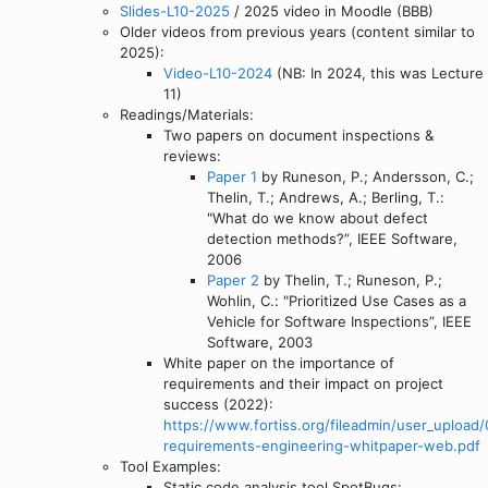
Slides-L10-2025
/ 2025 video in Moodle (BBB)
Older videos from previous years (content similar to
2025):
Video-L10-2024
(NB: In 2024, this was Lecture
11)
Readings/Materials:
Two papers on document inspections &
reviews:
Paper 1
by Runeson, P.; Andersson, C.;
Thelin, T.; Andrews, A.; Berling, T.:
"What do we know about defect
detection methods?”, IEEE Software,
2006
Paper 2
by Thelin, T.; Runeson, P.;
Wohlin, C.: "Prioritized Use Cases as a
Vehicle for Software Inspections”, IEEE
Software, 2003
White paper on the importance of
requirements and their impact on project
success (2022):
https://www.fortiss.org/fileadmin/user_upload
requirements-engineering-whitpaper-web.pdf
Tool Examples:
Static code analysis tool SpotBugs: