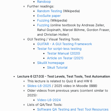
Randoop
Further readings:
Random Testing
(Wikipedia)
EvoSuite paper
Fuzzing
(Wikipedia)
Fuzzing
(online textbook by Andreas Zeller,
Rahul Gopinath, Marcel Böhme, Gordon Fraser,
and Christian Holler)
GUI Testing / Visual Testing Tools:
GUITAR - A GUI Testing Framework
Testar for script-less testing
Testar Manual (2020)
Article on Testar (2021)
SikuliX homepage
Sikuli Tutorial
Lecture 6 (27.03) - Test Levels, Test Tools, Test Automation
This lecture is related to Quiz 6 and HW 6
Slides-L6-2025
/ 2025 video in Moodle (BBB)
Older videos from previous years (content similar to
2025):
Video-L6-2024
Lists of QA/Test Tools:
Software QA Testing and Test Tool Resources