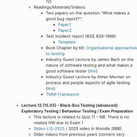
12)
Readings/Materials/Videos:
Two papers on the question "What makes a
good bug report?":
Paper1
Paper2
Test incident report (IEEE 829-1998):
Template
Book Chapter by Kit:
Organisational approaches
to testing
Industry Guest Lecture by James Bach on the
nature of software testing and what makes a
good software tester (
link
)
Industry Guest Lecture by Almer Mermer on
process and people aspects of agile testing
(
link
)
TMMi Framework
Lecture 12 (15.05) - Black-Box Testing (advanced):
Exploratory Testing / Behaviour Testing / Exam Preparation
This lecture is related to Quiz 11 - NB: There is no
related HW due to Exam 1
Slides-L12-2025
/ 2025 video in Moodle (BBB)
Older videos from previous years (content very