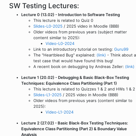
SW Testing Lectures:
Lecture 0 (13.02) - Introduction to Software Testing
This lecture is related to Quiz 0
Slides-L0-2025
/ 2025 video in Moodle (BBB)
Older videos from previous years (subject matter
content similar to 2025):
Video-L0-2024
Link to an introductory tutorial on testing:
Guru99
The "Heartbleed Bug" explained:
(link)
- Think about a
test case that would have found this bug!
A recent book on debugging by Andreas Zeller:
(link)
Lecture 1 (20.02) - Debugging & Basic Black-Box Testing
Techniques: Equivalence Class Partitioning (Part 1)
This lecture is related to Quizzes 1 & 2 and HWs 1 & 2
Slides-L1-2025
/ 2025 video in Moodle (BBB)
Older videos from previous years (content similar to
2025):
Video-L1-2024
Lecture 2 (27.02) - Basic Black-Box Testing Techniques:
Equivalence Class Partitioning (Part 2) & Boundary Value
Analysis