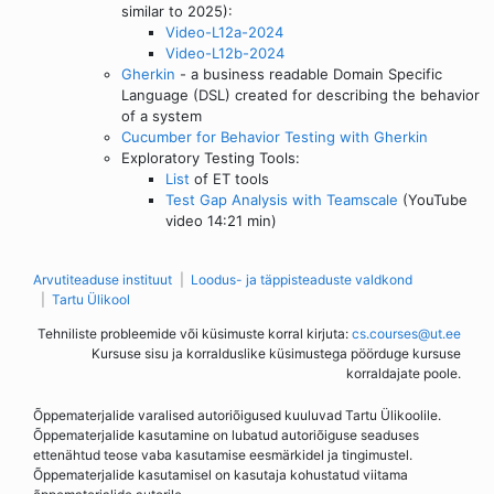
similar to 2025):
Video-L12a-2024
Video-L12b-2024
Gherkin
- a business readable Domain Specific
Language (DSL) created for describing the behavior
of a system
Cucumber for Behavior Testing with Gherkin
Exploratory Testing Tools:
List
of ET tools
Test Gap Analysis with Teamscale
(YouTube
video 14:21 min)
Arvutiteaduse instituut
Loodus- ja täppisteaduste valdkond
Tartu Ülikool
Tehniliste probleemide või küsimuste korral kirjuta:
cs.courses@ut.ee
Kursuse sisu ja korralduslike küsimustega pöörduge kursuse
korraldajate poole.
Õppematerjalide varalised autoriõigused kuuluvad Tartu Ülikoolile.
Õppematerjalide kasutamine on lubatud autoriõiguse seaduses
ettenähtud teose vaba kasutamise eesmärkidel ja tingimustel.
Õppematerjalide kasutamisel on kasutaja kohustatud viitama