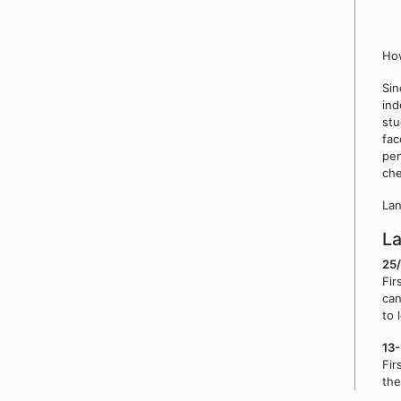
How
Sin
ind
stu
fac
pen
che
Lan
L
25
Fir
can
to 
13
Fir
the