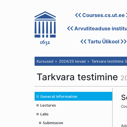
Courses.cs.ut.ee
Arvutiteaduse instit
Tartu Ülikool
Kursused
2024/25 kevad
Tarkvara testimine 
Tarkvara testimine
2
S
General Information
Lectures
Cou
Labs
Submission
Add