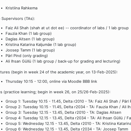
Kristiina Rahkema
 Supervisors (TAs):
Faiz Ali Shah (shah at ut dot ee) -- coordinator of labs / 1 lab group
Fauzia Khan (1 lab group)
Daglas Aitsen (1 lab group)
Kristina Katarina Kaljumäe (1 lab group)
Joosep Tamm (1 lab group)
Pärl Pind (only grading)
Ali Ihsan Güllü (1 lab group / back-up for grading and lecturing)
tures (begin in week 24 of the academic year, on 13-Feb-2025):
Thursday 10:15 - 12:00, online via Moodle BBB link
s (practice learning; begin in week 26, on 25/26-Feb-2025):
Group 1: Tuesday 10.15 - 11.45, Delta r2010 - TA: Faiz Ali Shah / Pärl 
Group 2: Tuesday 10.15 - 11.45, Delta r2034 - TA: Fauzia Khan / Ali I
Group 3: Tuesday 12.15 - 13.45, Delta r2010 - TA: Daglas Aitsen
Group 4: Tuesday 12.15 - 13.45, Delta r2034 - TA: Ali Ihsan Güllü / F
Group 5: Wednesday 12.15 - 13.45, Delta r2010 - TA: Kristina Katarin
Group 6: Wednesday 12.15 - 13.45, Delta r2034 - TA: Joosep Tamm