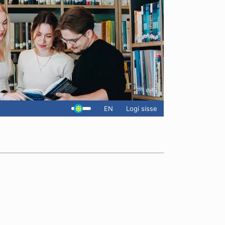
EN
Logi sisse