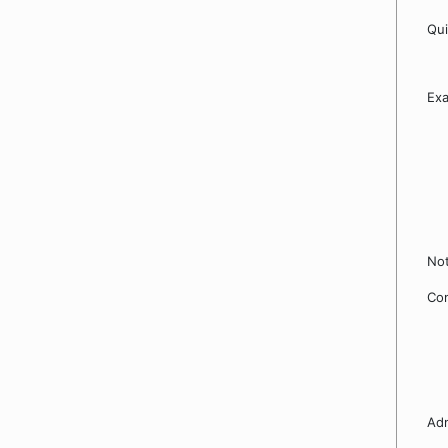
Qui
Ex
Not
Com
Adm