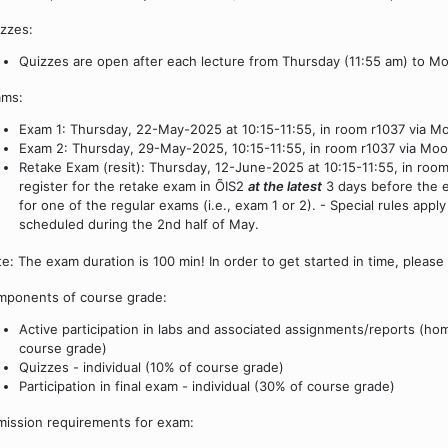
zzes:
Quizzes are open after each lecture from Thursday (11:55 am) to M
ams:
Exam 1: Thursday, 22-May-2025 at 10:15-11:55, in room r1037 via Moo
Exam 2: Thursday, 29-May-2025, 10:15-11:55, in room r1037 via Moodl
Retake Exam (resit): Thursday, 12-June-2025 at 10:15-11:55, in roo
register for the retake exam in ÕIS2
at the latest
3 days before the e
for one of the regular exams (i.e., exam 1 or 2). - Special rules appl
scheduled during the 2nd half of May.
e: The exam duration is 100 min! In order to get started in time, please
ponents of course grade:
Active participation in labs and associated assignments/reports (hom
course grade)
Quizzes - individual (10% of course grade)
Participation in final exam - individual (30% of course grade)
ission requirements for exam: