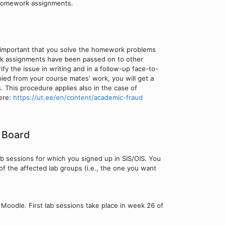
 homework assignments.
 important that you solve the homework problems
rk assignments have been passed on to other
fy the issue in writing and in a follow-up face-to-
ied from your course mates' work, you will get a
s. This procedure applies also in the case of
here:
https://ut.ee/en/content/academic-fraud
 Board
ab sessions for which you signed up in SIS/OIS. You
of the affected lab groups (i.e., the one you want
n Moodle. First lab sessions take place in week 26 of