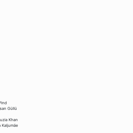
Pind
hsan Güllü
auzia Khan
a Kaljumäe