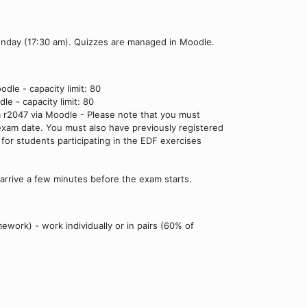
onday (17:30 am). Quizzes are managed in Moodle.
dle - capacity limit: 80
e - capacity limit: 80
m r2047 via Moodle - Please note that you must
xam date. You must also have previously registered
y for students participating in the EDF exercises
 arrive a few minutes before the exam starts.
ework) - work individually or in pairs (60% of