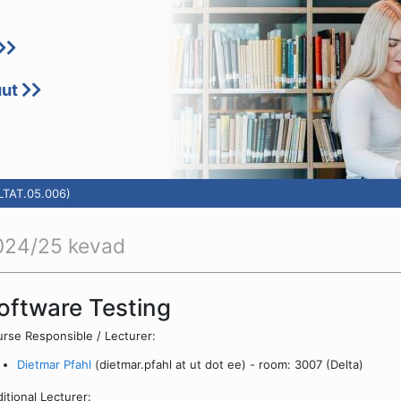
uut
(LTAT.05.006)
024/25 kevad
oftware Testing
rse Responsible / Lecturer:
Dietmar Pfahl
(dietmar.pfahl at ut dot ee) - room: 3007 (Delta)
itional Lecturer: