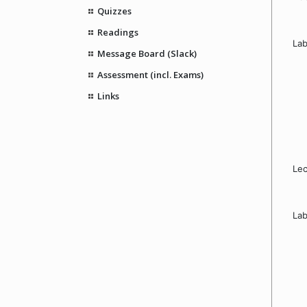
Quizzes
Readings
Lab
Message Board (Slack)
Assessment (incl. Exams)
Links
Lec
Lab