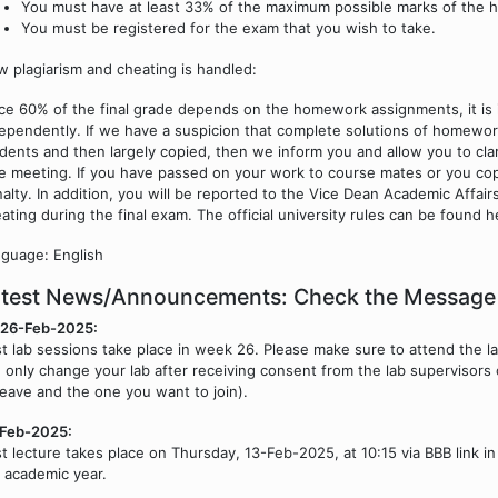
You must have at least 33% of the maximum possible marks of the
You must be registered for the exam that you wish to take.
 plagiarism and cheating is handled:
ce 60% of the final grade depends on the homework assignments, it is
ependently. If we have a suspicion that complete solutions of homewo
dents and then largely copied, then we inform you and allow you to clari
e meeting. If you have passed on your work to course mates or you cop
alty. In addition, you will be reported to the Vice Dean Academic Affair
ating during the final exam. The official university rules can be found 
guage: English
atest News/Announcements: Check the Message
/26-Feb-2025:
st lab sessions take place in week 26. Please make sure to attend the l
 only change your lab after receiving consent from the lab supervisors 
leave and the one you want to join).
-Feb-2025:
st lecture takes place on Thursday, 13-Feb-2025, at 10:15 via BBB link i
 academic year.