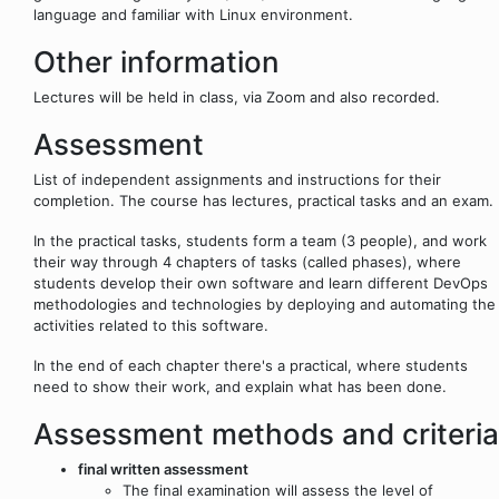
language and familiar with Linux environment.
Other information
Lectures will be held in class, via Zoom and also recorded.
Assessment
List of independent assignments and instructions for their
completion. The course has lectures, practical tasks and an exam.
In the practical tasks, students form a team (3 people), and work
their way through 4 chapters of tasks (called phases), where
students develop their own software and learn different DevOps
methodologies and technologies by deploying and automating the
activities related to this software.
In the end of each chapter there's a practical, where students
need to show their work, and explain what has been done.
Assessment methods and criteria
final written assessment
The final examination will assess the level of