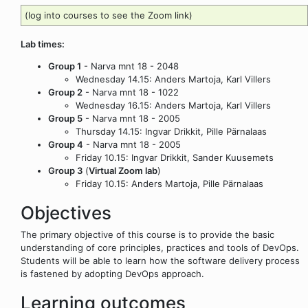
(log into courses to see the Zoom link)
Lab times:
Group 1
- Narva mnt 18 - 2048
Wednesday 14.15: Anders Martoja, Karl Villers
Group 2
- Narva mnt 18 - 1022
Wednesday 16.15: Anders Martoja, Karl Villers
Group 5
- Narva mnt 18 - 2005
Thursday 14.15: Ingvar Drikkit, Pille Pärnalaas
Group 4
- Narva mnt 18 - 2005
Friday 10.15: Ingvar Drikkit, Sander Kuusemets
Group 3
(
Virtual Zoom lab
)
Friday 10.15: Anders Martoja, Pille Pärnalaas
Objectives
The primary objective of this course is to provide the basic
understanding of core principles, practices and tools of DevOps.
Students will be able to learn how the software delivery process
is fastened by adopting DevOps approach.
Learning outcomes