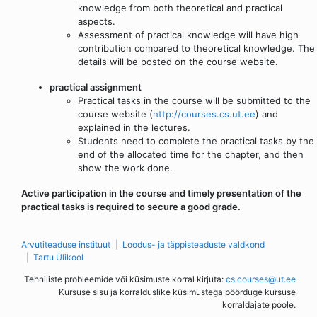
knowledge from both theoretical and practical
aspects.
Assessment of practical knowledge will have high
contribution compared to theoretical knowledge. The
details will be posted on the course website.
practical assignment
Practical tasks in the course will be submitted to the
course website (
http://courses.cs.ut.ee
) and
explained in the lectures.
Students need to complete the practical tasks by the
end of the allocated time for the chapter, and then
show the work done.
Active participation in the course and timely presentation of the
practical tasks is required to secure a good grade.
Arvutiteaduse instituut
Loodus- ja täppisteaduste valdkond
Tartu Ülikool
Tehniliste probleemide või küsimuste korral kirjuta:
cs.courses@ut.ee
Kursuse sisu ja korralduslike küsimustega pöörduge kursuse
korraldajate poole.