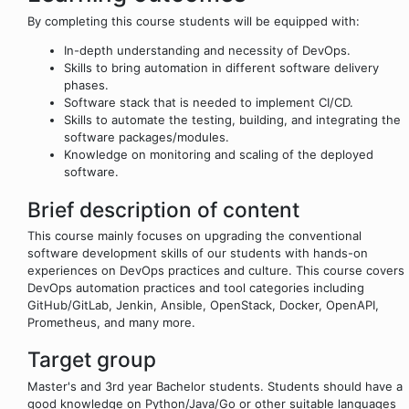
By completing this course students will be equipped with:
In-depth understanding and necessity of DevOps.
Skills to bring automation in different software delivery
phases.
Software stack that is needed to implement CI/CD.
Skills to automate the testing, building, and integrating the
software packages/modules.
Knowledge on monitoring and scaling of the deployed
software.
Brief description of content
This course mainly focuses on upgrading the conventional
software development skills of our students with hands-on
experiences on DevOps practices and culture. This course covers
DevOps automation practices and tool categories including
GitHub/GitLab, Jenkin, Ansible, OpenStack, Docker, OpenAPI,
Prometheus, and many more.
Target group
Master's and 3rd year Bachelor students. Students should have a
good knowledge on Python/Java/Go or other suitable languages