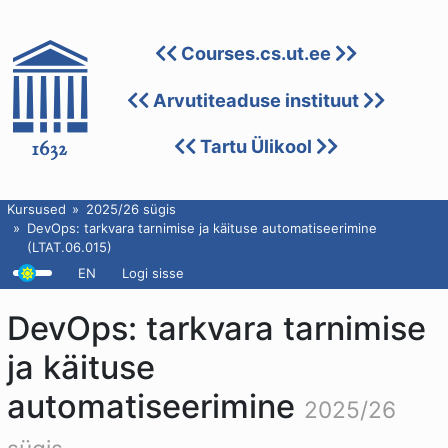
Courses.cs.ut.ee
Arvutiteaduse instituut
Tartu Ülikool
Kursused
2025/26 sügis
DevOps: tarkvara tarnimise ja käituse automatiseerimine
(LTAT.06.015)
EN
Logi sisse
DevOps: tarkvara tarnimise
ja käituse
automatiseerimine
2025/26