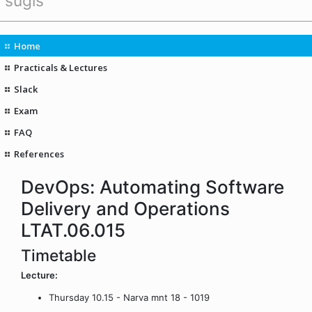
sügis
Home
Practicals & Lectures
Slack
Exam
FAQ
References
DevOps: Automating Software
Delivery and Operations
LTAT.06.015
Timetable
Lecture:
Thursday 10.15 - Narva mnt 18 - 1019