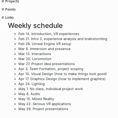
Projects
Points
Links
Weekly schedule
Feb 14. Introduction, VR experiences
Feb 21. Intro 2, experience analysis and brainstorming
Feb 28. Unreal Engine VR setup
Mar 6. Immersion and presence
Mar 13. Interactions
Mar 20. Locomotion
Mar 27. Project idea presentations
Apr 3. Team Formation, project scoping
Apr 10. Visual Design (how to make things look good)
Apr 17. Graphics Design (how to implement graphics)
Apr 24. Lighting
May 1. No class, individual project work
May 8. Audio
May 15. Mixed Reality
May 22. Serious VR applications
May 29. Project presentations