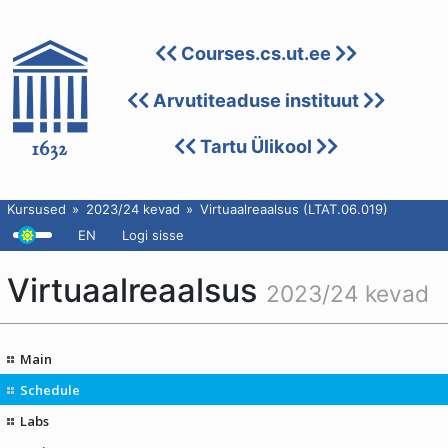
Courses.cs.ut.ee
Arvutiteaduse instituut
Tartu Ülikool
Kursused
2023/24 kevad
Virtuaalreaalsus (LTAT.06.019)
EN
Logi sisse
Virtuaalreaalsus
2023/24 kevad
Main
Schedule
Labs