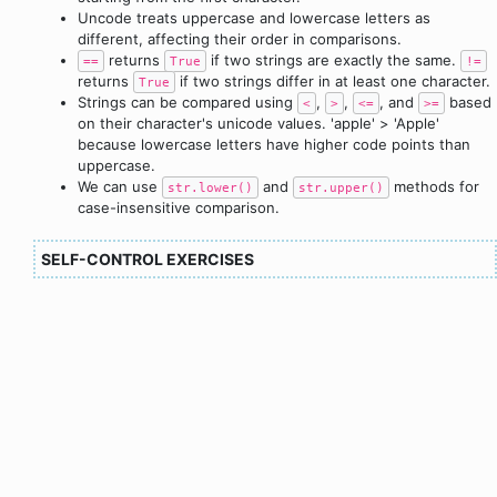
Uncode treats uppercase and lowercase letters as
different, affecting their order in comparisons.
returns
if two strings are exactly the same.
==
True
!=
returns
if two strings differ in at least one character.
True
Strings can be compared using
,
,
, and
based
<
>
<=
>=
on their character's unicode values. 'apple' > 'Apple'
because lowercase letters have higher code points than
uppercase.
We can use
and
methods for
str.lower()
str.upper()
case-insensitive comparison.
SELF-CONTROL EXERCISES