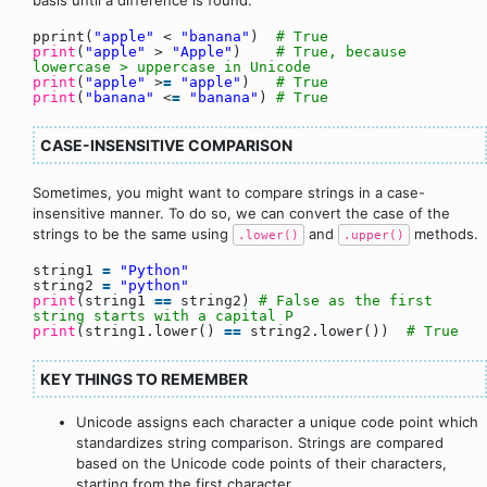
pprint(
"apple"
<
"banana"
)
# True
print
(
"apple"
>
"Apple"
)
# True, because
lowercase > uppercase in Unicode
print
(
"apple"
>
=
"apple"
)
# True
print
(
"banana"
<
=
"banana"
)
# True
CASE-INSENSITIVE COMPARISON
Sometimes, you might want to compare strings in a case-
insensitive manner. To do so, we can convert the case of the
strings to be the same using
and
methods.
.lower()
.upper()
string1
=
"Python"
string2
=
"python"
print
(string1
=
=
string2)
# False as the first
string starts with a capital P
print
(string1.lower()
=
=
string2.lower())
# True
KEY THINGS TO REMEMBER
Unicode assigns each character a unique code point which
standardizes string comparison. Strings are compared
based on the Unicode code points of their characters,
starting from the first character.