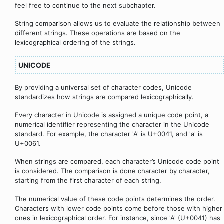
feel free to continue to the next subchapter.
String comparison allows us to evaluate the relationship between
different strings. These operations are based on the
lexicographical ordering of the strings.
UNICODE
By providing a universal set of character codes, Unicode
standardizes how strings are compared lexicographically.
Every character in Unicode is assigned a unique code point, a
numerical identifier representing the character in the Unicode
standard. For example, the character 'A' is U+0041, and 'a' is
U+0061.
When strings are compared, each character’s Unicode code point
is considered. The comparison is done character by character,
starting from the first character of each string.
The numerical value of these code points determines the order.
Characters with lower code points come before those with higher
ones in lexicographical order. For instance, since 'A' (U+0041) has