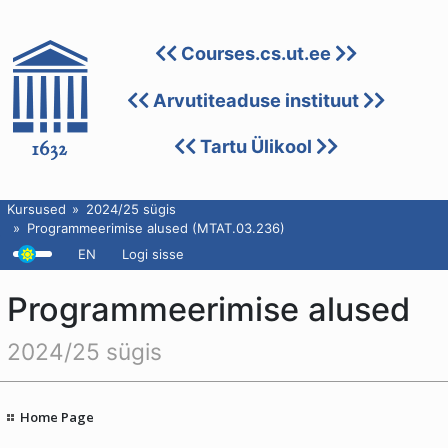
Courses.cs.ut.ee
Arvutiteaduse instituut
Tartu Ülikool
Kursused
2024/25 sügis
Programmeerimise alused (MTAT.03.236)
EN
Logi sisse
Programmeerimise alused
2024/25 sügis
Home Page