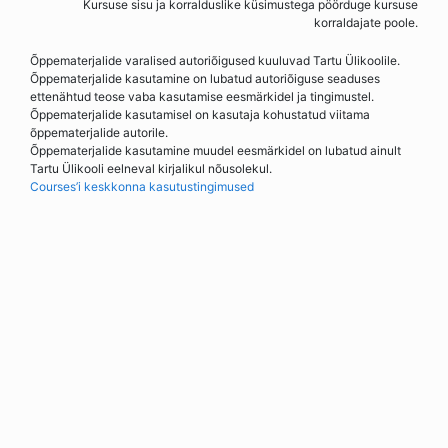
Kursuse sisu ja korralduslike küsimustega pöörduge kursuse
korraldajate poole.
Õppematerjalide varalised autoriõigused kuuluvad Tartu Ülikoolile.
Õppematerjalide kasutamine on lubatud autoriõiguse seaduses
ettenähtud teose vaba kasutamise eesmärkidel ja tingimustel.
Õppematerjalide kasutamisel on kasutaja kohustatud viitama
õppematerjalide autorile.
Õppematerjalide kasutamine muudel eesmärkidel on lubatud ainult
Tartu Ülikooli eelneval kirjalikul nõusolekul.
Courses’i keskkonna kasutustingimused