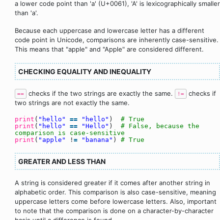
a lower code point than 'a' (U+0061), 'A' is lexicographically smaller
than 'a'.
Because each uppercase and lowercase letter has a different
code point in Unicode, comparisons are inherently case-sensitive.
This means that "apple" and "Apple" are considered different.
CHECKING EQUALITY AND INEQUALITY
checks if the two strings are exactly the same.
checks if
==
!=
two strings are not exactly the same.
print
(
"hello"
=
=
"hello"
)
# True
print
(
"hello"
=
=
"Hello"
)
# False, because the
comparison is case-sensitive
print
(
"apple"
!
=
"banana"
)
# True
GREATER AND LESS THAN
A string is considered greater if it comes after another string in
alphabetic order. This comparison is also case-sensitive, meaning
uppercase letters come before lowercase letters. Also, important
to note that the comparison is done on a character-by-character
basis until a difference is found.