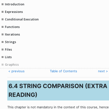
Introduction
Expressions
Conditional Execution
Functions
Iterations
Strings
Files
Lists
Graphics
< previous
Table of Contents
next >
6.4 STRING COMPARISON (EXTRA
READING)
This chapter is not mandatory in the context of this course, hence