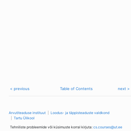
< previous
Table of Contents
next >
Arvutiteaduse instituut
Loodus- ja täppisteaduste valdkond
Tartu Ülikool
Tehniliste probleemide või küsimuste korral kirjuta:
cs.courses@ut.ee