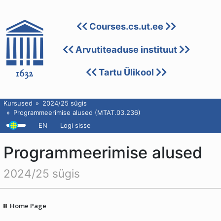
Courses.cs.ut.ee
Arvutiteaduse instituut
Tartu Ülikool
Kursused
2024/25 sügis
Programmeerimise alused (MTAT.03.236)
EN
Logi sisse
Programmeerimise alused
2024/25 sügis
Home Page