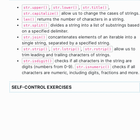
,
,
,
str.upper()
str.lower()
str.title()
allow us to change the cases of strings.
str.capitalize()
returns the number of characters in a string.
len()
divides a string into a list of substrings based
str.split()
on a specified delimiter.
concantenates elements of an iterable into a
str.join()
single string, separated by a specified string.
,
,
allow us to
str.strip()
str.lstrip()
str.rstrip()
trim leading and trailing characters of strings.
checks if all characters in the string are
str.isdigit()
digits (numbers from 0-9).
checks if all
str.isnumeric()
characters are numeric, including digits, fractions and more.
SELF-CONTROL EXERCISES