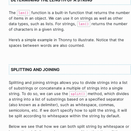
The
function is a built-in function that returns the number
len()
of items in an object. We can use it on strings as well as other
data types, such as lists. For strings,
returns the number
len()
of characters in a given string.
Here’s a simple example in Thonny to illustrate. Notice that the
spaces between words are also counted.
SPLITTING AND JOINING
Splitting and joining strings allows you to divide strings into a list
of substrings or concatenate a multiple of strings into a single
string. To do so, we can use the
method, which divides
split()
a string into a list of substrings based on a specified separator
(also known as a delimiter), such as whitespace, commas,
semicolons, etc. If we don’t specify how to split the string, it will
be split according to whitespace within the string by default.
Below we see that how we can both split string by whitespace or