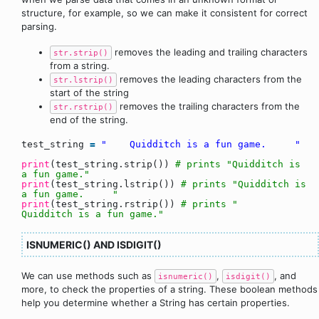
structure, for example, so we can make it consistent for correct
parsing.
removes the leading and trailing characters
str.strip()
from a string.
removes the leading characters from the
str.lstrip()
start of the string
removes the trailing characters from the
str.rstrip()
end of the string.
test_string
=
" Quidditch is a fun game. "
print
(test_string.strip())
# prints "Quidditch is
a fun game."
print
(test_string.lstrip())
# prints "Quidditch is
a fun game. "
print
(test_string.rstrip())
# prints "
Quidditch is a fun game."
ISNUMERIC() AND ISDIGIT()
We can use methods such as
,
, and
isnumeric()
isdigit()
more, to check the properties of a string. These boolean methods
help you determine whether a String has certain properties.