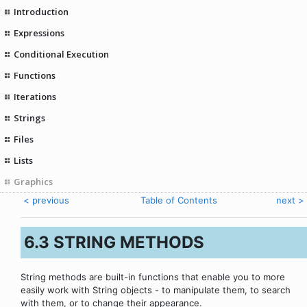
Introduction
Expressions
Conditional Execution
Functions
Iterations
Strings
Files
Lists
Graphics
< previous
Table of Contents
next >
6.3 STRING METHODS
String methods are built-in functions that enable you to more
easily work with String objects - to manipulate them, to search
with them, or to change their appearance.