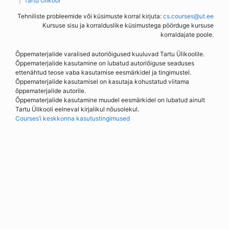
Tartu Ülikool
Tehniliste probleemide või küsimuste korral kirjuta:
cs.courses@ut.ee
Kursuse sisu ja korralduslike küsimustega pöörduge kursuse
korraldajate poole.
Õppematerjalide varalised autoriõigused kuuluvad Tartu Ülikoolile.
Õppematerjalide kasutamine on lubatud autoriõiguse seaduses
ettenähtud teose vaba kasutamise eesmärkidel ja tingimustel.
Õppematerjalide kasutamisel on kasutaja kohustatud viitama
õppematerjalide autorile.
Õppematerjalide kasutamine muudel eesmärkidel on lubatud ainult
Tartu Ülikooli eelneval kirjalikul nõusolekul.
Courses’i keskkonna kasutustingimused