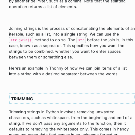
by another delimiter, such as a comma. Note that the splitting
operation returns a list of elements.
Joining strings is the process of concatenating the elements of an
iterable, such as a list, into a single string. We can use the
method to do so. The
before the join is, in this
str.join()
str
case, known as a separator. This specifies how you want the
strings to be combined, whether you want to enter spaces
between them or something else.
Here’s an example in Thonny of how we can join items of a list
into a string with a desired separator between the words.
TRIMMING
Trimming strings in Python involves removing unwanted
characters, such as whitespace, from the beginning and end of a
string. If we don't pass any arguments to the function, then it
defaults to removing the whitespace only. This comes in handy
when we parse data that comes in an unknown format or