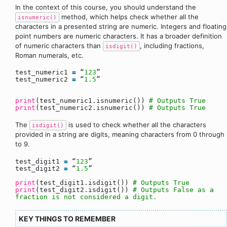
In the context of this course, you should understand the
method, which helps check whether all the
isnumeric()
characters in a presented string are numeric. Integers and floating
point numbers are numeric characters. It has a broader definition
of numeric characters than
, including fractions,
isdigit()
Roman numerals, etc.
test_numeric1
=
“
123
”
test_numeric2
=
“
1.5
”
print
(test_numeric1.isnumeric())
# Outputs True
print
(test_numeric2.isnumeric())
# Outputs True
The
is used to check whether all the characters
isdigit()
provided in a string are digits, meaning characters from 0 through
to 9.
test_digit1
=
“
123
”
test_digit2
=
“
1.5
”
print
(test_digit1.isdigit())
# Outputs True
print
(test_digit2.isdigit())
# Outputs False as a
fraction is not considered a digit.
KEY THINGS TO REMEMBER