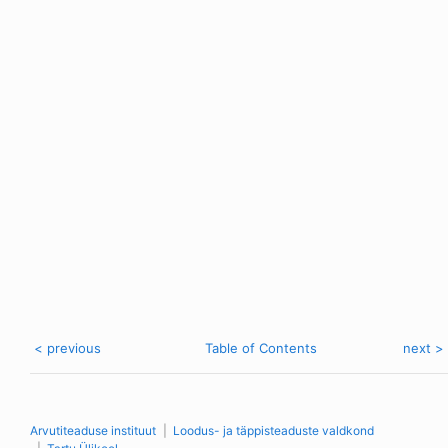
< previous
Table of Contents
next >
Arvutiteaduse instituut
Loodus- ja täppisteaduste valdkond