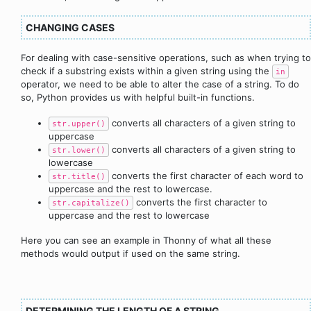
CHANGING CASES
For dealing with case-sensitive operations, such as when trying to
check if a substring exists within a given string using the
in
operator, we need to be able to alter the case of a string. To do
so, Python provides us with helpful built-in functions.
converts all characters of a given string to
str.upper()
uppercase
converts all characters of a given string to
str.lower()
lowercase
converts the first character of each word to
str.title()
uppercase and the rest to lowercase.
converts the first character to
str.capitalize()
uppercase and the rest to lowercase
Here you can see an example in Thonny of what all these
methods would output if used on the same string.
DETERMINING THE LENGTH OF A STRING