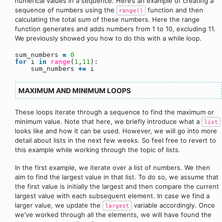
numerical values in a sequence. Here’s an example of creating a
sequence of numbers using the
function and then
range()
calculating the total sum of these numbers. Here the range
function generates and adds numbers from 1 to 10, excluding 11.
We previously showed you how to do this with a while loop.
sum_numbers
=
0
for
i
in
range
(
1
,
11
):
sum_numbers
+
=
i
MAXIMUM AND MINIMUM LOOPS
These loops iterate through a sequence to find the maximum or
minimum value. Note that here, we briefly introduce what a
list
looks like and how it can be used. However, we will go into more
detail about lists in the next few weeks. So feel free to revert to
this example while working through the topic of lists.
In the first example, we iterate over a list of numbers. We then
aim to find the largest value in that list. To do so, we assume that
the first value is initially the largest and then compare the current
largest value with each subsequent element. In case we find a
larger value, we update the
variable accordingly. Once
largest
we've worked through all the elements, we will have found the