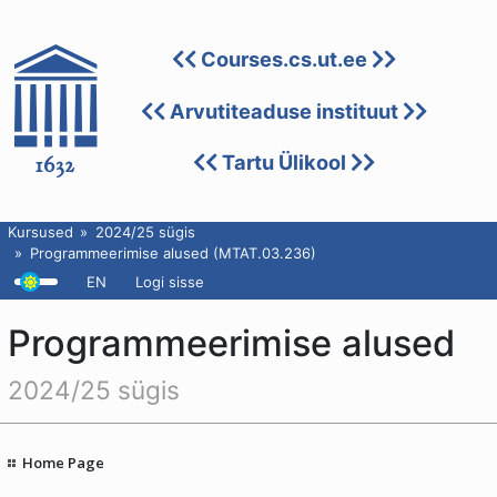
Courses.cs.ut.ee
Arvutiteaduse instituut
Tartu Ülikool
Kursused
2024/25 sügis
Programmeerimise alused (MTAT.03.236)
EN
Logi sisse
Programmeerimise alused
2024/25 sügis
Home Page