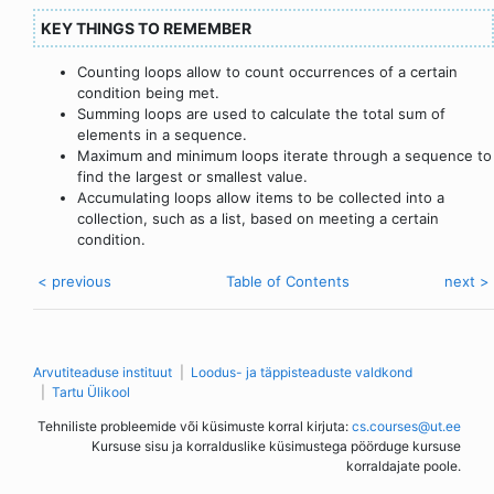
KEY THINGS TO REMEMBER
Counting loops allow to count occurrences of a certain
condition being met.
Summing loops are used to calculate the total sum of
elements in a sequence.
Maximum and minimum loops iterate through a sequence to
find the largest or smallest value.
Accumulating loops allow items to be collected into a
collection, such as a list, based on meeting a certain
condition.
< previous
Table of Contents
next >
Arvutiteaduse instituut
Loodus- ja täppisteaduste valdkond
Tartu Ülikool
Tehniliste probleemide või küsimuste korral kirjuta:
cs.courses@ut.ee
Kursuse sisu ja korralduslike küsimustega pöörduge kursuse
korraldajate poole.