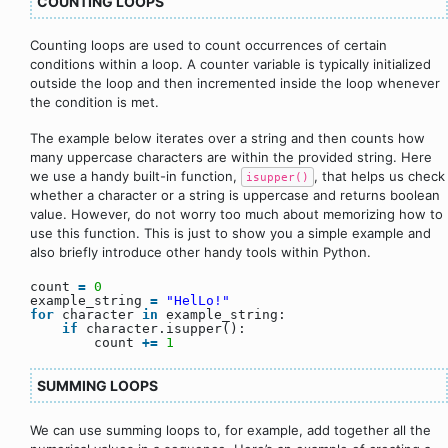
COUNTING LOOPS
Counting loops are used to count occurrences of certain
conditions within a loop. A counter variable is typically initialized
outside the loop and then incremented inside the loop whenever
the condition is met.
The example below iterates over a string and then counts how
many uppercase characters are within the provided string. Here
we use a handy built-in function,
, that helps us check
isupper()
whether a character or a string is uppercase and returns boolean
value. However, do not worry too much about memorizing how to
use this function. This is just to show you a simple example and
also briefly introduce other handy tools within Python.
count
=
0
example_string
=
"HelLo!"
for
character
in
example_string:
if
character.isupper():
count
+
=
1
SUMMING LOOPS
We can use summing loops to, for example, add together all the