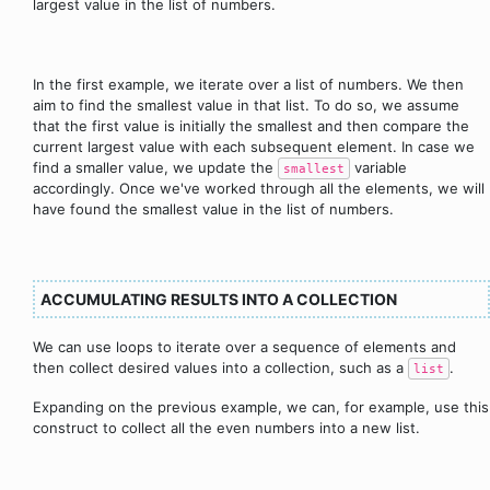
largest value in the list of numbers.
In the first example, we iterate over a list of numbers. We then
aim to find the smallest value in that list. To do so, we assume
that the first value is initially the smallest and then compare the
current largest value with each subsequent element. In case we
find a smaller value, we update the
variable
smallest
accordingly. Once we've worked through all the elements, we will
have found the smallest value in the list of numbers.
ACCUMULATING RESULTS INTO A COLLECTION
We can use loops to iterate over a sequence of elements and
then collect desired values into a collection, such as a
.
list
Expanding on the previous example, we can, for example, use this
construct to collect all the even numbers into a new list.