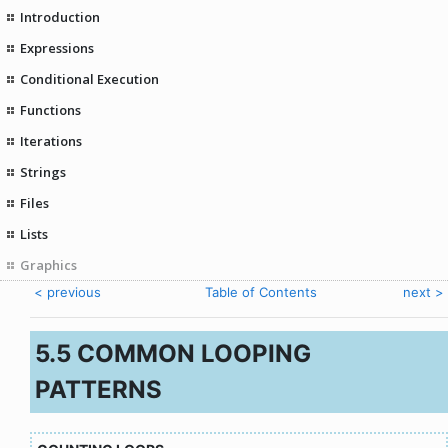
Introduction
Expressions
Conditional Execution
Functions
Iterations
Strings
Files
Lists
Graphics
< previous
Table of Contents
next >
5.5 COMMON LOOPING
PATTERNS