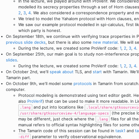
In the lecture, we played around with ProVerif. We considere
modelled its secrecy properties through a set of Horn claus
2
,
3
,
4
. We also considered a correspondence property and mo
We tried to model the Yahalom protocol with Horn clauses, e
We saw our example protocol modelled in spi-calculus, first li
which party is honest.
On September 18th, we continue with verifying trace properties in Pr
previous
slide decks
, but there is also some
new material
. We will 
During the lecture, we created some ProVerif code:
1
,
2
,
3
,
4
.
On September 25th, our main goal is to study non-interference prope
slides
.
During the lecture, we created some ProVerif code:
1
,
2
,
3
,
4
.
On October 2nd, we'll
speak
about
TLS, and
start
with Tamarin. We'll
Tamarin part.
On October 9th, we'll model some
protocols
in Tamarin from scratch
computer.
Protocol modeling is demonstrated using text editor gedit. Here
also
ProVerif
) that can be used to make it more readable. In 
and put into locations like
.lang
.local/share/gtksourcevi
(the precise 
/usr/share/gtksourceview-4/language-specs
may be different, just check where the
files for all t
.lang
manual refers to official syntax highlighting files for some oth
The Tamarin code of this session can be found in
task1
and
t
parameter to verify observational equivalence.
-diff