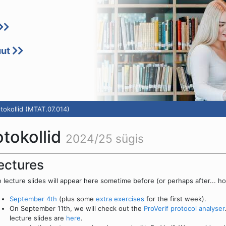
uut
otokollid (MTAT.07.014)
otokollid
2024/25 sügis
ectures
 lecture slides will appear here sometime before (or perhaps after... ho
September 4th
(plus some
extra exercises
for the first week).
On September 11th, we will check out the
ProVerif protocol analyser
lecture slides are
here
.