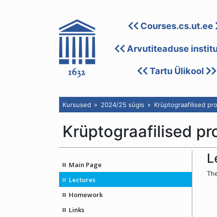
Courses.cs.ut.ee
Arvutiteaduse instit
Tartu Ülikool
Kursused
2024/25 sügis
Krüptograafilised pr
Krüptograafilised pr
L
Main Page
The
Lectures
Homework
Links