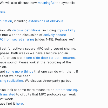
 We will also discuss how
meaningful
the symbolic
ask4
.
putation
, including
extensions of oblivious
tion. We
discuss definitions
, including
impossibility
ntinue with the discussion of
actively secure
PC from secret sharing
(slides 1-15). Perhaps we'll
set for actively secure MPC using secret sharing.
ne phase. Both weeks we have a lecture and an
 references are
in one slide deck for both lectures
.
 have sound. Please look at the recording of the
sion.
 and
some more things
that one can do with them. If
ls that we have seen.
sing replication
. We discuss three-party garbed
 also look at some more means to do
preprocessing
.
 translated
to circuits that MPC protocols can work
ast week.
ase find it
here
.