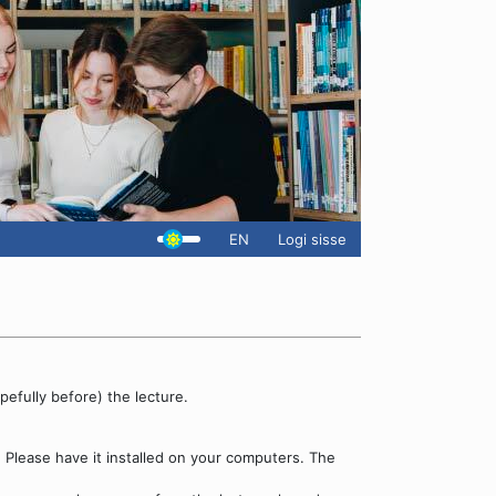
EN
Logi sisse
pefully before) the lecture.
. Please have it installed on your computers. The