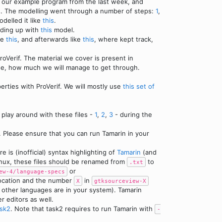
d our example program from the last week, and
es. The modelling went through a number of steps:
1
,
delled it like
this
.
nding up with
this
model.
ke
this
, and afterwards like
this
, where kept track,
oVerif. The material we cover is present in
see, how much we will manage to get through.
rties with ProVerif. We will mostly use
this set of
 play around with these files -
1
,
2
,
3
- during the
. Please ensure that you can run Tamarin in your
 is (inofficial) syntax highlighting of
Tamarin
(and
Linux, these files should be renamed from
to
.txt
or
ew-4/language-specs
location and the number
in
X
gtksourceview-X
he other languages are in your system). Tamarin
er editors as well.
ask2
. Note that task2 requires to run Tamarin with
-