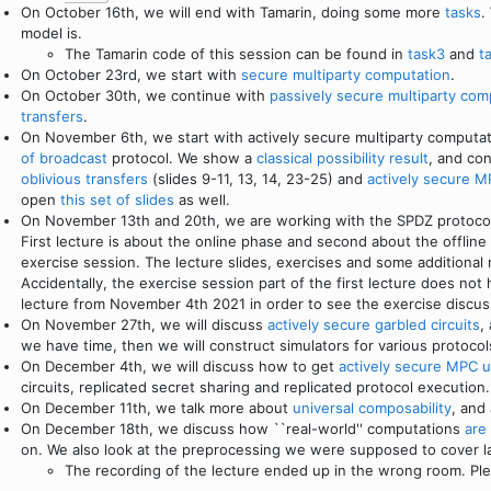
On October 16th, we will end with Tamarin, doing some more
tasks
.
model is.
The Tamarin code of this session can be found in
task3
and
t
On October 23rd, we start with
secure multiparty computation
.
On October 30th, we continue with
passively secure multiparty com
transfers
.
On November 6th, we start with actively secure multiparty computa
of broadcast
protocol. We show a
classical possibility result
, and co
oblivious transfers
(slides 9-11, 13, 14, 23-25) and
actively secure M
open
this set of slides
as well.
On November 13th and 20th, we are working with the SPDZ protocol 
First lecture is about the online phase and second about the offli
exercise session. The lecture slides, exercises and some additional
Accidentally, the exercise session part of the first lecture does not
lecture from November 4th 2021 in order to see the exercise discus
On November 27th, we will discuss
actively secure garbled circuits
,
we have time, then we will construct simulators for various protoco
On December 4th, we will discuss how to get
actively secure MPC u
circuits, replicated secret sharing and replicated protocol execution.
On December 11th, we talk more about
universal composability
, and
On December 18th, we discuss how ``real-world'' computations
are
on. We also look at the preprocessing we were supposed to cover l
The recording of the lecture ended up in the wrong room. Ple