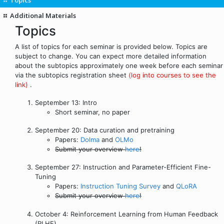
Additional Materials
Topics
A list of topics for each seminar is provided below. Topics are
subject to change. You can expect more detailed information
about the subtopics approximately one week before each seminar
via the subtopics registration sheet
(log into courses to see the
link)
.
September 13: Intro
Short seminar, no paper
September 20: Data curation and pretraining
Papers:
Dolma
and
OLMo
Submit your overview
here
!
September 27: Instruction and Parameter-Efficient Fine-
Tuning
Papers:
Instruction Tuning Survey
and
QLoRA
Submit your overview
here
!
October 4: Reinforcement Learning from Human Feedback
(RLHF)