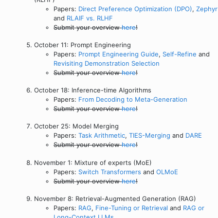
Papers:
Direct Preference Optimization (DPO)
,
Zephyr
and
RLAIF vs. RLHF
Submit your overview
here
!
October 11: Prompt Engineering
Papers:
Prompt Engineering Guide
,
Self-Refine
and
Revisiting Demonstration Selection
Submit your overview
here
!
October 18: Inference-time Algorithms
Papers:
From Decoding to Meta-Generation
Submit your overview
here
!
October 25: Model Merging
Papers:
Task Arithmetic
,
TIES-Merging
and
DARE
Submit your overview
here
!
November 1: Mixture of experts (MoE)
Papers:
Switch Transformers
and
OLMoE
Submit your overview
here
!
November 8: Retrieval-Augmented Generation (RAG)
Papers:
RAG
,
Fine-Tuning or Retrieval
and
RAG or
Long-Context LLMs