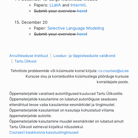
Papers:
LLaVA
and
InternVL
Submit your overview
here
!
December 20
Paper:
Selective Language Modeling
Submit your overview
here
!
Arvutiteaduse instituut
Loodus- ja täppisteaduste valdkond
Tartu Ülikool
Tehniliste probleemide või küsimuste korral kirjuta:
cs.courses@ut.ee
Kursuse sisu ja korralduslike küsimustega pöörduge kursuse
korraldajate poole.
Õppematerjalide varalised autoriõigused kuuluvad Tartu Ülikoolile.
Õppematerjalide kasutamine on lubatud autoriõiguse seaduses
ettenähtud teose vaba kasutamise eesmärkidel ja tingimustel.
Õppematerjalide kasutamisel on kasutaja kohustatud viitama
õppematerjalide autorile.
Õppematerjalide kasutamine muudel eesmärkidel on lubatud ainult
Tartu Ülikooli eelneval kirjalikul nõusolekul.
Courses’i keskkonna kasutustingimused