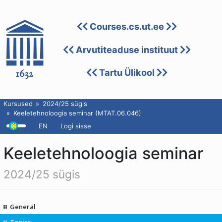
Courses.cs.ut.ee
Arvutiteaduse instituut
Tartu Ülikool
Kursused
2024/25 sügis
Keeletehnoloogia seminar (MTAT.06.046)
EN
Logi sisse
Keeletehnoloogia seminar
2024/25 sügis
General
Topics