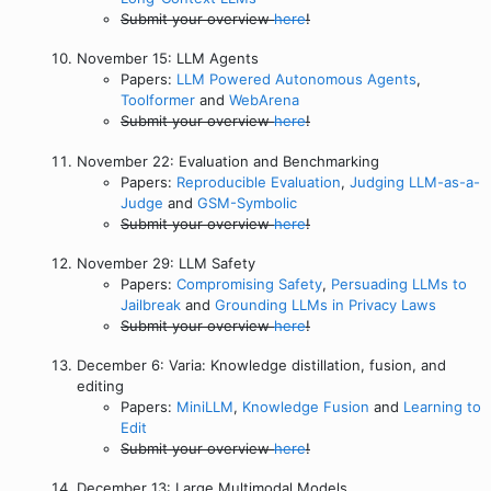
Submit your overview
here
!
November 15: LLM Agents
Papers:
LLM Powered Autonomous Agents
,
Toolformer
and
WebArena
Submit your overview
here
!
November 22: Evaluation and Benchmarking
Papers:
Reproducible Evaluation
,
Judging LLM-as-a-
Judge
and
GSM-Symbolic
Submit your overview
here
!
November 29: LLM Safety
Papers:
Compromising Safety
,
Persuading LLMs to
Jailbreak
and
Grounding LLMs in Privacy Laws
Submit your overview
here
!
December 6: Varia: Knowledge distillation, fusion, and
editing
Papers:
MiniLLM
,
Knowledge Fusion
and
Learning to
Edit
Submit your overview
here
!
December 13: Large Multimodal Models