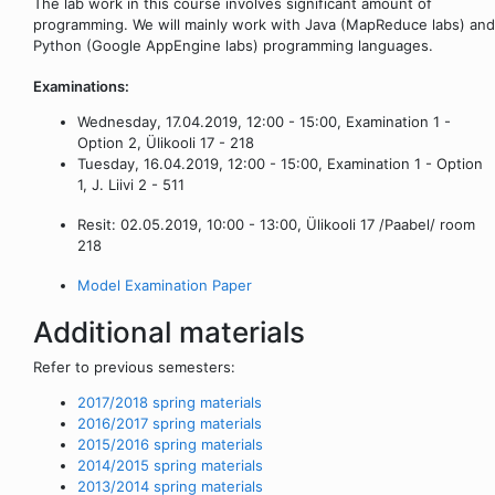
The lab work in this course involves significant amount of
programming. We will mainly work with Java (MapReduce labs) and
Python (Google AppEngine labs) programming languages.
Examinations:
Wednesday, 17.04.2019, 12:00 - 15:00, Examination 1 -
Option 2, Ülikooli 17 - 218
Tuesday, 16.04.2019, 12:00 - 15:00, Examination 1 - Option
1, J. Liivi 2 - 511
Resit: 02.05.2019, 10:00 - 13:00, Ülikooli 17 /Paabel/ room
218
Model Examination Paper
Additional materials
Refer to previous semesters:
2017/2018 spring materials
2016/2017 spring materials
2015/2016 spring materials
2014/2015 spring materials
2013/2014 spring materials