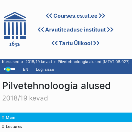
Courses.cs.ut.ee
Arvutiteaduse instituut
Tartu Ülikool
Kursused
2018/19 kevad
Pilvetehnoloogia alused (MTAT.08.027)
EN
Logi sisse
Pilvetehnoloogia alused
2018/19 kevad
Main
Lectures