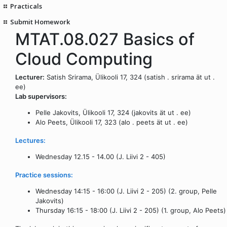
Practicals
Submit Homework
MTAT.08.027 Basics of
Cloud Computing
Lecturer:
Satish Srirama, Ülikooli 17, 324 (satish . srirama ät ut .
ee)
Lab supervisors:
Pelle Jakovits, Ülikooli 17, 324 (jakovits ät ut . ee)
Alo Peets, Ülikooli 17, 323 (alo . peets ät ut . ee)
Lectures:
Wednesday 12.15 - 14.00 (J. Liivi 2 - 405)
Practice sessions:
Wednesday 14:15 - 16:00 (J. Liivi 2 - 205) (2. group, Pelle
Jakovits)
Thursday 16:15 - 18:00 (J. Liivi 2 - 205) (1. group, Alo Peets)