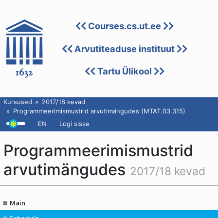
Courses.cs.ut.ee
Arvutiteaduse instituut
Tartu Ülikool
Kursused
2017/18 kevad
Programmeerimismustrid arvutimängudes (MTAT.03.315)
EN
Logi sisse
Programmeerimismustrid
arvutimängudes
2017/18 kevad
Main
Schedule