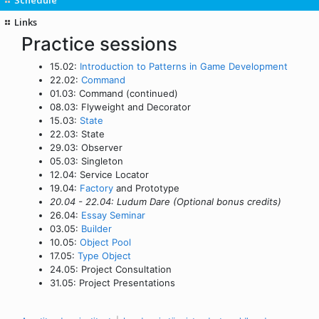
Links
Practice sessions
15.02:
Introduction to Patterns in Game Development
22.02:
Command
01.03: Command (continued)
08.03: Flyweight and Decorator
15.03:
State
22.03: State
29.03: Observer
05.03: Singleton
12.04: Service Locator
19.04:
Factory
and Prototype
20.04 - 22.04: Ludum Dare (Optional bonus credits)
26.04:
Essay Seminar
03.05:
Builder
10.05:
Object Pool
17.05:
Type Object
24.05: Project Consultation
31.05: Project Presentations