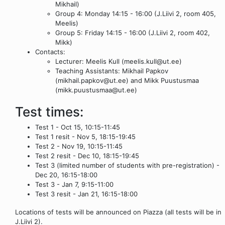
Mikhail)
Group 4: Monday 14:15 - 16:00 (J.Liivi 2, room 405,
Meelis)
Group 5: Friday 14:15 - 16:00 (J.Liivi 2, room 402,
Mikk)
Contacts:
Lecturer: Meelis Kull (meelis.kull@ut.ee)
Teaching Assistants: Mikhail Papkov
(mikhail.papkov@ut.ee) and Mikk Puustusmaa
(mikk.puustusmaa@ut.ee)
Test times:
Test 1 - Oct 15, 10:15-11:45
Test 1 resit - Nov 5, 18:15-19:45
Test 2 - Nov 19, 10:15-11:45
Test 2 resit - Dec 10, 18:15-19:45
Test 3 (limited number of students with pre-registration) -
Dec 20, 16:15-18:00
Test 3 - Jan 7, 9:15-11:00
Test 3 resit - Jan 21, 16:15-18:00
Locations of tests will be announced on Piazza (all tests will be in
J.Liivi 2).