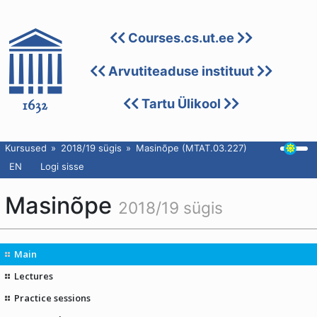
Courses.cs.ut.ee
Arvutiteaduse instituut
Tartu Ülikool
Kursused
2018/19 sügis
Masinõpe (MTAT.03.227)
EN
Logi sisse
Masinõpe
2018/19 sügis
Main
Lectures
Practice sessions