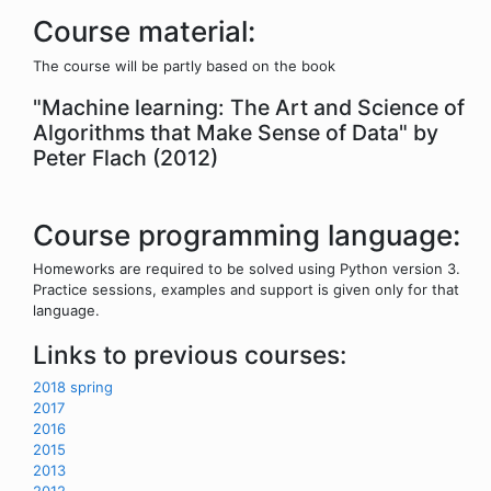
Course material:
The course will be partly based on the book
"Machine learning: The Art and Science of
Algorithms that Make Sense of Data" by
Peter Flach (2012)
Course programming language:
Homeworks are required to be solved using Python version 3.
Practice sessions, examples and support is given only for that
language.
Links to previous courses:
2018 spring
2017
2016
2015
2013
2012