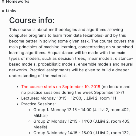
Homeworks
Links
Course info:
This course is about methodologies and algorithms allowing
computer programs to learn from data (examples) and by this
become better in solving some given task. The course covers the
main principles of machine learning, concentrating on supervised
learning algorithms. Acquaintance will be made with the main
types of models, such as decision trees, linear models, distance-
based models, probabilistic models, ensemble models and neural
networks. Practical assignments will be given to build a deeper
understanding of the material.
The course starts on September 10, 2018
(no lecture and
no practice sessions during the week September 3-7)
Lectures: Monday 10:15 - 12:00, J.Liivi 2, room 111
Practice Sessions:
Group 1: Monday 12:15 - 14:00 (J.Liivi 2, room 402,
Mikhail)
Group 2: Monday 12:15 - 14:00 (J.Liivi 2, room 405,
Meelis)
Group 3: Monday 14:15 - 16:00 (J.Liivi 2, room 122,