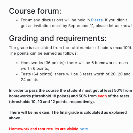
Course forum:
Forum and discussions will be held in
Piazza
. If you didn't
get an invitation email by September 11, please let us know!
Grading and requirements:
The grade is calculated from the total number of points (max 100).
The points can be earned as follows:
Homeworks (36 points): there will be 6 homeworks, each
worth 6 points;
Tests (64 points): there will be 3 tests worth of 20, 20 and
24 points.
In order to pass the course the student must get at least 50% from
homeworks (threshold 18 points) and 50% from
each
of the tests
(thresholds 10, 10 and 12 points, respectively).
There will be no exam. The final grade is calculated as explained
above.
Homework and test results are visible
here