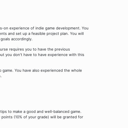
nds-on experience of indie game development. You
ts and set up a feasible project plan. You will
goals accordingly.
ourse requires you to have the previous
t you don't have to have experience with this
deo game. You have also experienced the whole
.
 tips to make a good and well-balanced game.
 points (10% of your grade) will be granted for