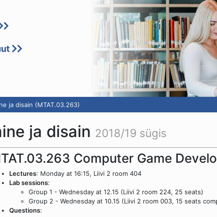
uut
e ja disain (MTAT.03.263)
ne ja disain
2018/19 sügis
TAT.03.263 Computer Game Develo
Lectures
: Monday at 16:15, Liivi 2 room 404
Lab sessions
:
Group 1 - Wednesday at 12.15 (Liivi 2 room 224, 25 seats)
Group 2 - Wednesday at 10.15 (Liivi 2 room 003, 15 seats com
Questions
: