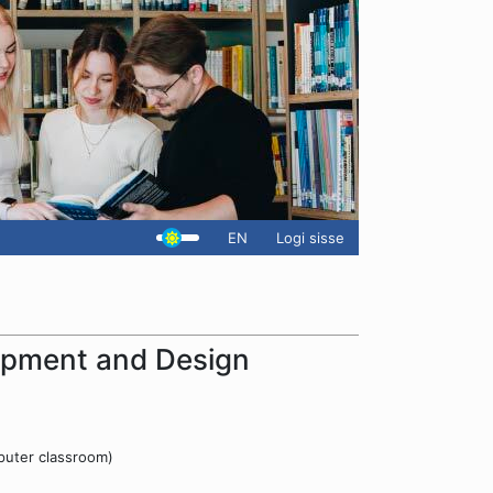
EN
Logi sisse
pment and Design
puter classroom)