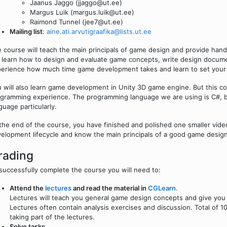
Jaanus Jaggo (jjaggo@ut.ee)
Margus Luik (margus.luik@ut.ee)
Raimond Tunnel (jee7@ut.ee)
Mailing list
:
aine.ati.arvutigraafika@lists.ut.ee
 course will teach the main principals of game design and provide ha
l learn how to design and evaluate game concepts, write design documen
erience how much time game development takes and learn to set your 
 will also learn game development in Unity 3D game engine. But this c
gramming experience. The programming language we are using is C#, bu
guage particularly.
the end of the course, you have finished and polished one smaller vi
elopment lifecycle and know the main principals of a good game design
rading
successfully complete the course you will need to:
Attend the
lectures
and read the material in
CGLearn
.
Lectures will teach you general game design concepts and give you
Lectures often contain analysis exercises and discussion. Total of 10
taking part of the lectures.
Solve tasks
.