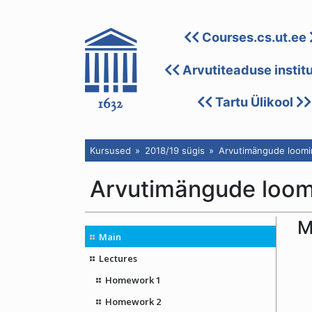
Courses.cs.ut.ee
Arvutiteaduse instit
Tartu Ülikool
Kursused
2018/19 sügis
Arvutimängude loomin
Arvutimängude loomi
M
Main
Lectures
Homework 1
Homework 2