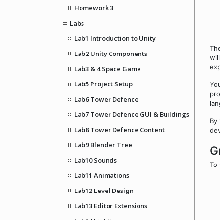
Homework 3
Labs
Lab1 Introduction to Unity
The
Lab2 Unity Components
wil
exp
Lab3 & 4 Space Game
Lab5 Project Setup
You
pro
Lab6 Tower Defence
lan
Lab7 Tower Defence GUI & Buildings
By 
Lab8 Tower Defence Content
dev
Lab9 Blender Tree
G
Lab10 Sounds
To 
Lab11 Animations
Lab12 Level Design
Lab13 Editor Extensions