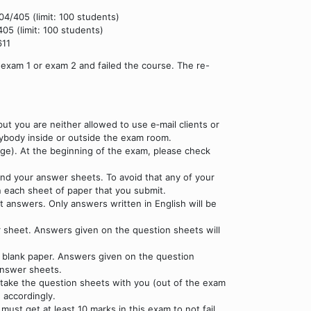
04/405 (limit: 100 students)
05 (limit: 100 students)
611
exam 1 or exam 2 and failed the course. The re-
t you are neither allowed to use e‐mail clients or
anybody inside or outside the exam room.
ge). At the beginning of the exam, please check
nd your answer sheets. To avoid that any of your
n each sheet of paper that you submit.
ct answers. Only answers written in English will be
r sheet. Answers given on the question sheets will
d blank paper. Answers given on the question
answer sheets.
 take the question sheets with you (out of the exam
 accordingly.
ust get at least 10 marks in this exam to not fail