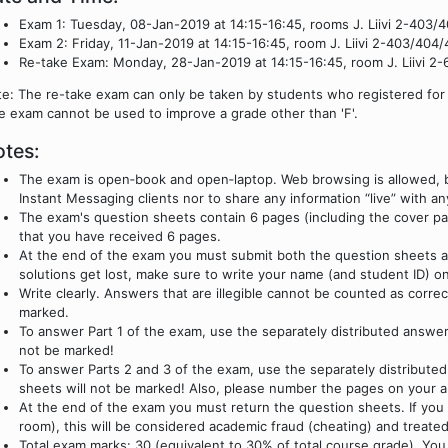
Exam 1: Tuesday, 08-Jan-2019 at 14:15-16:45, rooms J. Liivi 2-403/4
Exam 2: Friday, 11-Jan-2019 at 14:15-16:45, room J. Liivi 2-403/404/4
Re-take Exam: Monday, 28-Jan-2019 at 14:15-16:45, room J. Liivi 2-
e: The re-take exam can only be taken by students who registered for 
e exam cannot be used to improve a grade other than 'F'.
tes:
The exam is open‐book and open‐laptop. Web browsing is allowed, bu
Instant Messaging clients nor to share any information “live” with 
The exam's question sheets contain 6 pages (including the cover pa
that you have received 6 pages.
At the end of the exam you must submit both the question sheets a
solutions get lost, make sure to write your name (and student ID) o
Write clearly. Answers that are illegible cannot be counted as corre
marked.
To answer Part 1 of the exam, use the separately distributed answe
not be marked!
To answer Parts 2 and 3 of the exam, use the separately distribute
sheets will not be marked! Also, please number the pages on your 
At the end of the exam you must return the question sheets. If you
room), this will be considered academic fraud (cheating) and treated
Total exam marks: 30 (equivalent to 30% of total course grade). You m