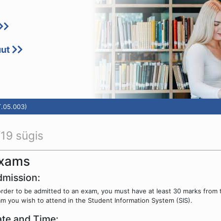
uut
T.05.003)
19 sügis
xams
mission:
order to be admitted to an exam, you must have at least 30 marks from 
m you wish to attend in the Student Information System (SIS).
te and Time: