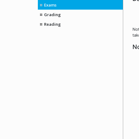
Exams
Grading
Reading
Not
tak
No