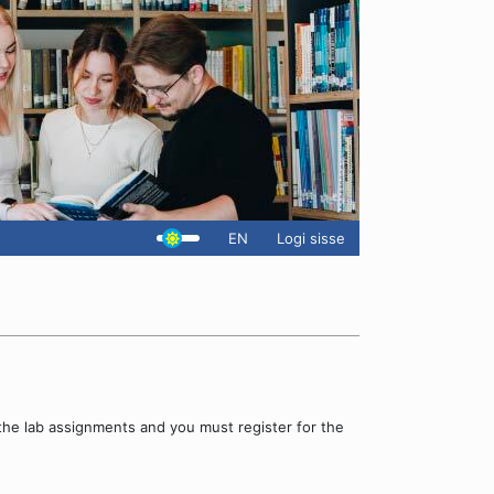
EN
Logi sisse
the lab assignments and you must register for the