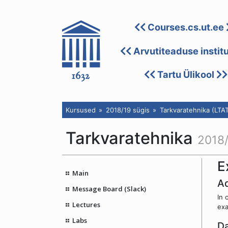
Courses.cs.ut.ee
Arvutiteaduse instit
Tartu Ülikool
Kursused
2018/19 sügis
Tarkvaratehnika (LTA
Tarkvaratehnika
2018/
E
Main
Ad
Message Board (Slack)
In 
Lectures
exa
Labs
Da