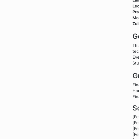
La
Lec
Pra
Mo
Zul
G
Thi
tec
Eve
Stu
G
Fin
Ho
Fin
S
[F
[F
[F
[F