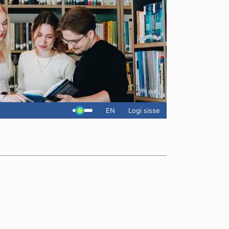
EN
Logi sisse