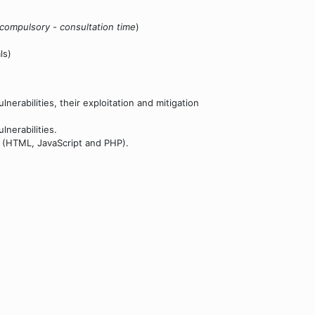
compulsory - consultation time
)
ls)
erabilities, their exploitation and mitigation
lnerabilities.
t (HTML, JavaScript and PHP).