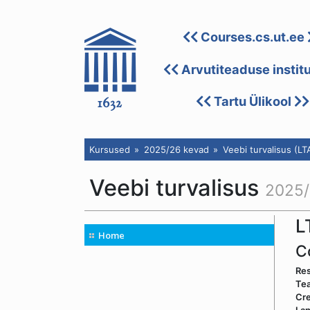
Courses.cs.ut.ee
Arvutiteaduse instit
Tartu Ülikool
Kursused
2025/26 kevad
Veebi turvalisus (LT
Veebi turvalisus
2025/
L
Home
C
Res
Tea
Cre