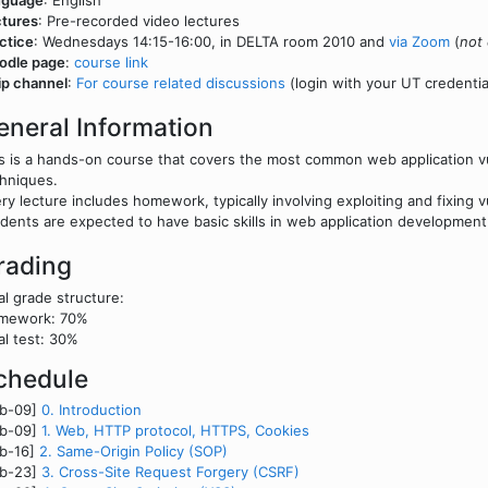
nguage
: English
tures
: Pre-recorded video lectures
ctice
: Wednesdays 14:15-16:00, in DELTA room 2010 and
via Zoom
(
not 
odle page
:
course link
ip channel
:
For course related discussions
(login with your UT credentia
eneral Information
s is a hands-on course that covers the most common web application vuln
hniques.
ry lecture includes homework, typically involving exploiting and fixing vu
dents are expected to have basic skills in web application developmen
rading
al grade structure:
mework: 70%
al test: 30%
chedule
eb-09]
0. Introduction
eb-09]
1. Web, HTTP protocol, HTTPS, Cookies
eb-16]
2. Same-Origin Policy (SOP)
eb-23]
3. Cross-Site Request Forgery (CSRF)