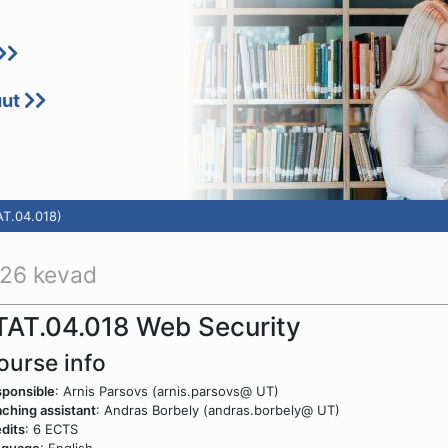
uut
AT.04.018)
26 kevad
TAT.04.018 Web Security
ourse info
ponsible
: Arnis Parsovs (arnis.parsovs@ UT)
ching assistant
: Andras Borbely (andras.borbely@ UT)
dits
: 6 ECTS