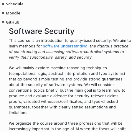
Schedule
Moodle
GitHub
Software Security
This course is an introduction to quality-based security. We aim to
learn methods for
software understanding
:
the rigorous practice
of constructing and assessing software-controlled systems to
verify their functionality, safety, and security.
We will mainly explore machine reasoning techniques
(computational logic, abstract interpretation and type systems)
that go beyond simple testing and provide strong guarantees
about the security of software systems. We will consider
conventional topics briefly, but the main goal is to learn how to
produce and evaluate
evidence
for security-relevant claims:
proofs, validated witnesses/certificates, and type-checked
guarantees, together with clearly stated assumptions and
limitations.
We organize the course around three professions that will be
increasingly important in the age of AI when the focus will shift