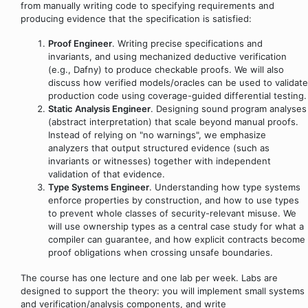
from manually writing code to specifying requirements and
producing evidence that the specification is satisfied:
Proof Engineer
. Writing precise specifications and
invariants, and using mechanized deductive verification
(e.g., Dafny) to produce checkable proofs. We will also
discuss how verified models/oracles can be used to validate
production code using coverage-guided differential testing.
Static Analysis Engineer
. Designing sound program analyses
(abstract interpretation) that scale beyond manual proofs.
Instead of relying on "no warnings", we emphasize
analyzers that output structured evidence (such as
invariants or witnesses) together with independent
validation of that evidence.
Type Systems Engineer
. Understanding how type systems
enforce properties by construction, and how to use types
to prevent whole classes of security-relevant misuse. We
will use ownership types as a central case study for what a
compiler can guarantee, and how explicit contracts become
proof obligations when crossing unsafe boundaries.
The course has one lecture and one lab per week. Labs are
designed to support the theory: you will implement small systems
and verification/analysis components, and write