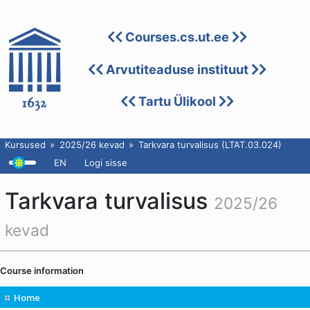
Courses.cs.ut.ee
Arvutiteaduse instituut
Tartu Ülikool
Kursused
2025/26 kevad
Tarkvara turvalisus (LTAT.03.024)
EN
Logi sisse
Tarkvara turvalisus
2025/26
kevad
Course information
Home