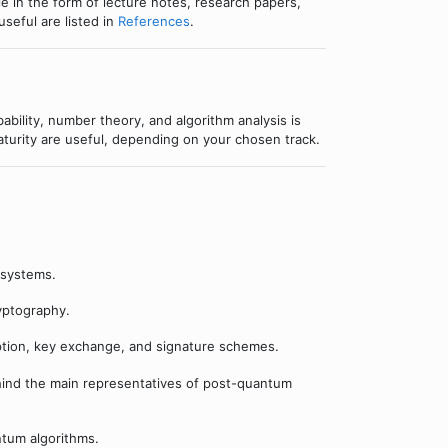
ble in the form of lecture notes, research papers,
seful are listed in
References
.
bability, number theory, and algorithm analysis is
urity are useful, depending on your chosen track.
 systems.
yptography.
ption, key exchange, and signature schemes.
ind the main representatives of post-quantum
tum algorithms.