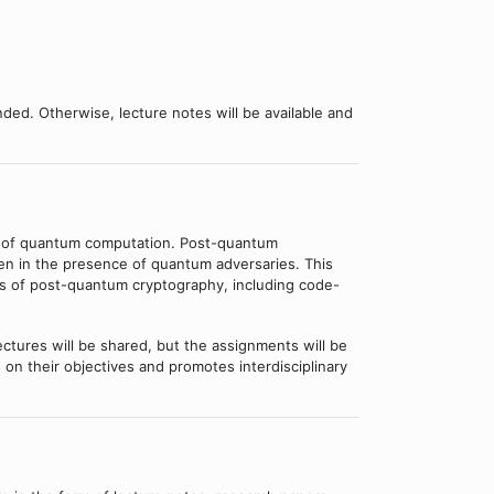
ded. Otherwise, lecture notes will be available and
es of quantum computation. Post-quantum
ven in the presence of quantum adversaries. This
es of post-quantum cryptography, including code-
ctures will be shared, but the assignments will be
 on their objectives and promotes interdisciplinary