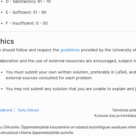
D - Satisfactory: 61 - 70
E - Sufficient: 51 - 60
F - Insufficient: 0 - 50
thics
 should follow and respect the
guidelines
provided by the University of
laboration and the use of external resources are encouraged, subject to
You must submit your own written solution, preferably in LaTeX, and c
external sources consulted for each problem.
You may not submit any solution that you are unable to explain and ju
aldkond
Tartu Ülikool
Tehniliste pro
Kursuse sisu ja korraldu
tu Ülikoolile. Õppematerjalide kasutamine on lubatud autoriõiguse seaduses ett
kohustatud viitama õppematerjalide autorile.