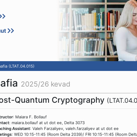
uut
afia (LTAT.04.015)
aafia
2025/26 kevad
ost-Quantum Cryptography
(LTAT.04.
tructor
: Maiara F. Bollauf
ntact
: maiara.bollauf at ut dot ee, Delta 3073
ching Assistant
: Valeh Farzaliyev, valeh.farzaliyev at ut dot ee
etings
: WED 10:15-11:45 (Room Delta 2039)/ FRI 10:15-11:45 (Room Delt