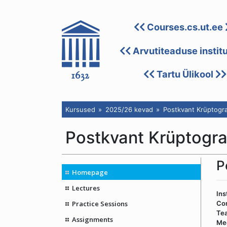
Courses.cs.ut.ee
Arvutiteaduse instit
Tartu Ülikool
Kursused
2025/26 kevad
Postkvant Krüptogra
Postkvant Krüptogr
P
Homepage
Lectures
Ins
Practice Sessions
Co
Tea
Assignments
Me