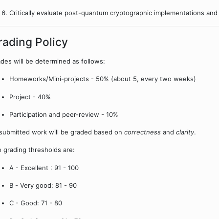
Critically evaluate post-quantum cryptographic implementations and 
rading Policy
des will be determined as follows:
Homeworks/Mini-projects - 50% (about 5, every two weeks)
Project - 40%
Participation and peer-review - 10%
 submitted work will be graded based on
correctness
and
clarity
.
 grading thresholds are:
A - Excellent : 91 - 100
B - Very good: 81 - 90
C - Good: 71 - 80