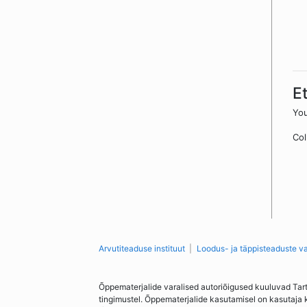
E
You
Col
Arvutiteaduse instituut
Loodus- ja täppisteaduste v
Õppematerjalide varalised autoriõigused kuuluvad Tar
tingimustel. Õppematerjalide kasutamisel on kasutaja 