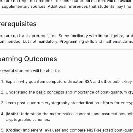
re are no required textbooks for this course. All material will be availa
 supplementary sources. Additional references that students may find u
rerequisites
re are no formal prerequisites. Some familiarity with linear algebra, pro
ommended, but not mandatory. Programming skills and mathematical mat
earning Outcomes
cessful students will be able to:
Explain why quantum computers threaten RSA and other public-key
Understand the basic concepts and importance of post-quantum cr
Learn post-quantum cryptography standardization efforts for encry
(
Math
) Understand the mathematical concepts and assumptions beh
cryptographic schemes.
(
Coding
) Implement, evaluate and compare NIST-selected post-quan