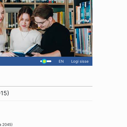
EN
Logi sisse
015)
a 2045)