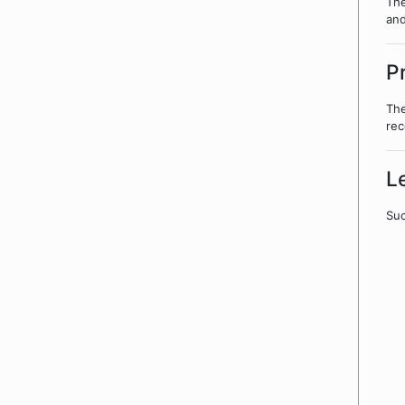
The
and
P
The
rec
L
Suc