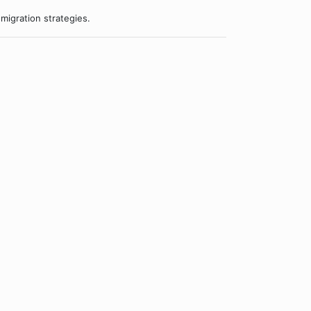
migration strategies.