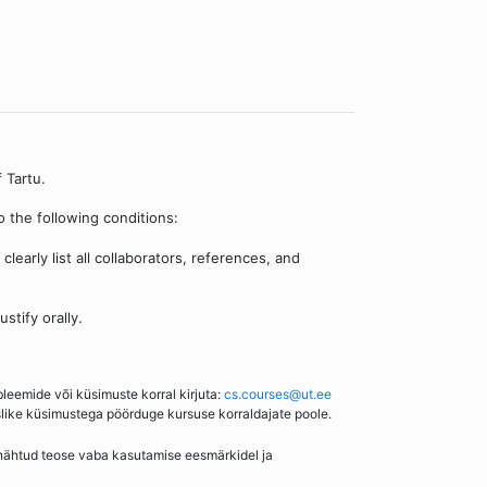
 Tartu.
 the following conditions:
learly list all collaborators, references, and
stify orally.
bleemide või küsimuste korral kirjuta:
cs.courses@ut.ee
slike küsimustega pöörduge kursuse korraldajate poole.
enähtud teose vaba kasutamise eesmärkidel ja