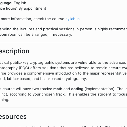
nguage
: English
ice hours
: By appointment
 more information, check the course
syllabus
ending the lectures and practical sessions in person is highly recommen
oom room can be arranged, if necessary.
escription
ssical public-key cryptographic systems are vulnerable to the advanc
ptography (PQC) offers solutions that are believed to remain secure e
rse provides a comprehensive introduction to the major representativ
ed, lattice-based, and hash-based cryptography.
s course will have two tracks:
math
and
coding
(implementation). The le
tinct, according to your chosen track. This enables the student to focus
rning.
esources