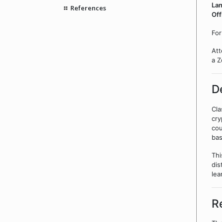
La
References
Off
For
Att
a Z
D
Cla
cry
cou
bas
Thi
dis
lea
R