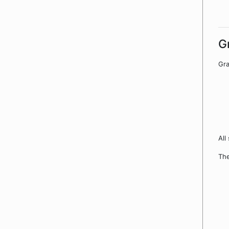
G
Gra
All
The