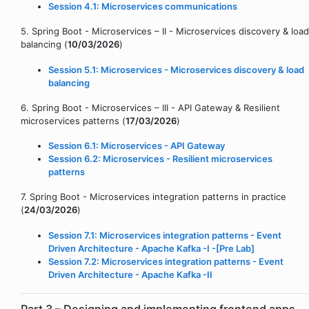
Session 4.1: Microservices communications
5. Spring Boot - Microservices – II - Microservices discovery & load
balancing (
10/03/2026
)
Session 5.1: Microservices - Microservices discovery & load
balancing
6. Spring Boot - Microservices – III - API Gateway & Resilient
microservices patterns (
17/03/2026
)
Session 6.1: Microservices - API Gateway
Session 6.2: Microservices - Resilient microservices
patterns
7. Spring Boot - Microservices integration patterns in practice
(
24/03/2026
)
Session 7.1: Microservices integration patterns - Event
Driven Architecture - Apache Kafka -I -[Pre Lab]
Session 7.2: Microservices integration patterns - Event
Driven Architecture - Apache Kafka -II