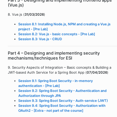
Part 3 – Designing and implementing frontend apps
(Vue.js)
8. Vue.js (
31/03/2026
)
Session 8.1: Installing Node.js, NPM and creating a Vue.js
project - [Pre Lab]
Session 8.2: Vue.js - basic concepts - [Pre Lab]
Session 8.3: Vue.js - CRUD
Part 4 – Designing and implementing security
mechanisms/techniques for ESI
9. Security Aspects of Integration – Basic concepts & Building a
JWT-based Auth Service for a Spring Boot App (
07/04/2026
)
Session 9.1: Spring Boot Security - in-memory
authentication - [Pre Lab]
Session 9.2: Spring Boot Security - Authentication and
Authorization through JPA
Session 9.3: Spring Boot Security - Auth-service (JWT)
Session 9.4: Spring Boot Security - Authorization with
OAuth2 - [Extra - not part of the course]