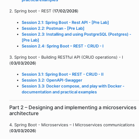
2. Spring boot - REST (
17/02/2026
)
Session 2.1: Spring Boot - Rest API - [Pre Lab]
Session 2.2: Postman - [Pre Lab]
Session 2.3: Installing and using PostgreSQL (Postgres) -
[Pre Lab]
Session 2.4: Spring Boot – REST - CRUD - I
3. Spring boot - Building RESTful API (CRUD operations) - I
(
03/03/2026
)
Session 3.1: Spring Boot – REST - CRUD - II
Session 3.2: OpenAPI-Swagger
Session 3.3: Docker compose, and play with Docker -
documentation and practical examples
Part 2 – Designing and implementing a microservices
architecture
4. Spring Boot - Microservices – I Microservices communications
(
03/03/2026
)