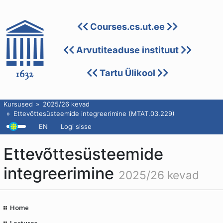
Courses.cs.ut.ee
Arvutiteaduse instituut
Tartu Ülikool
Kursused
2025/26 kevad
Ettevõttesüsteemide integreerimine (MTAT.03.229)
EN
Logi sisse
Ettevõttesüsteemide
integreerimine
2025/26 kevad
Home
Lectures