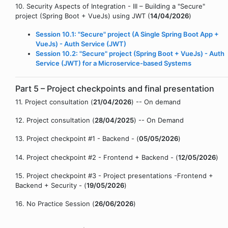
10. Security Aspects of Integration - III – Building a "Secure"
project (Spring Boot + VueJs) using JWT (
14/04/2026
)
Session 10.1: "Secure" project (A Single Spring Boot App +
VueJs) - Auth Service (JWT)
Session 10.2: "Secure" project (Spring Boot + VueJs) - Auth
Service (JWT) for a Microservice-based Systems
Part 5 – Project checkpoints and final presentation
11. Project consultation (
21/04/2026
) -- On demand
12. Project consultation (
28/04/2025
) -- On Demand
13. Project checkpoint #1 - Backend - (
05/05/2026
)
14. Project checkpoint #2 - Frontend + Backend - (
12/05/2026
)
15. Project checkpoint #3 - Project presentations -Frontend +
Backend + Security - (
19/05/2026
)
16. No Practice Session (
26/06/2026
)