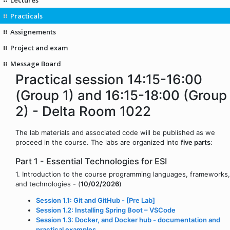
Practicals
Assignements
Project and exam
Message Board
Practical session 14:15-16:00
(Group 1) and 16:15-18:00 (Group
2) - Delta Room 1022
The lab materials and associated code will be published as we
proceed in the course. The labs are organized into
five parts
:
Part 1 - Essential Technologies for ESI
1. Introduction to the course programming languages, frameworks,
and technologies - (
10/02/2026
)
Session 1.1: Git and GitHub - [Pre Lab]
Session 1.2: Installing Spring Boot – VSCode
Session 1.3: Docker, and Docker hub - documentation and
practical examples