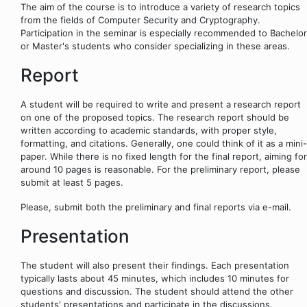
The aim of the course is to introduce a variety of research topics
from the fields of Computer Security and Cryptography.
Participation in the seminar is especially recommended to Bachelor
or Master's students who consider specializing in these areas.
Report
A student will be required to write and present a research report
on one of the proposed topics. The research report should be
written according to academic standards, with proper style,
formatting, and citations. Generally, one could think of it as a mini-
paper. While there is no fixed length for the final report, aiming for
around 10 pages is reasonable. For the preliminary report, please
submit at least 5 pages.
Please, submit both the preliminary and final reports via e-mail.
Presentation
The student will also present their findings. Each presentation
typically lasts about 45 minutes, which includes 10 minutes for
questions and discussion. The student should attend the other
students' presentations and participate in the discussions.