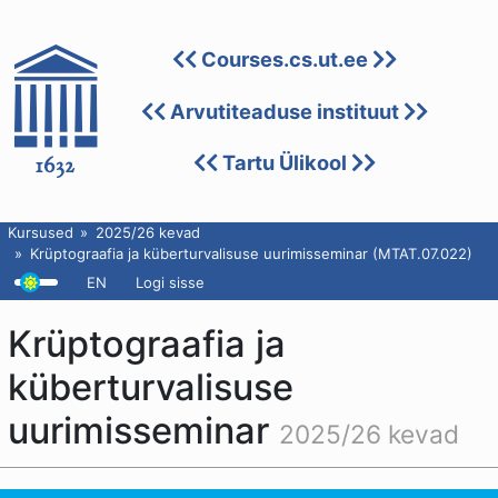
Courses.cs.ut.ee
Arvutiteaduse instituut
Tartu Ülikool
Kursused
2025/26 kevad
Krüptograafia ja küberturvalisuse uurimisseminar (MTAT.07.022)
EN
Logi sisse
Krüptograafia ja
küberturvalisuse
uurimisseminar
2025/26 kevad