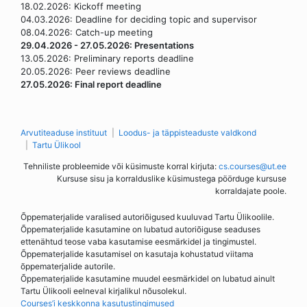
18.02.2026: Kickoff meeting
04.03.2026: Deadline for deciding topic and supervisor
08.04.2026: Catch-up meeting
29.04.2026 - 27.05.2026: Presentations
13.05.2026: Preliminary reports deadline
20.05.2026: Peer reviews deadline
27.05.2026: Final report deadline
Arvutiteaduse instituut
Loodus- ja täppisteaduste valdkond
Tartu Ülikool
Tehniliste probleemide või küsimuste korral kirjuta:
cs.courses@ut.ee
Kursuse sisu ja korralduslike küsimustega pöörduge kursuse
korraldajate poole.
Õppematerjalide varalised autoriõigused kuuluvad Tartu Ülikoolile.
Õppematerjalide kasutamine on lubatud autoriõiguse seaduses
ettenähtud teose vaba kasutamise eesmärkidel ja tingimustel.
Õppematerjalide kasutamisel on kasutaja kohustatud viitama
õppematerjalide autorile.
Õppematerjalide kasutamine muudel eesmärkidel on lubatud ainult
Tartu Ülikooli eelneval kirjalikul nõusolekul.
Courses’i keskkonna kasutustingimused