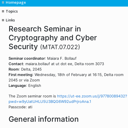
Homepage
Topics
Links
Research Seminar in
Cryptography and Cyber
Security
(MTAT.07.022)
Seminar coordinator
: Maiara F. Bollauf
Contact
: maiara.bollauf at ut dot ee, Delta room 3073
Room
: Delta, 2045
First meeting
: Wednesday, 18th of February at 16:15, Delta room
2045 or via Zoom
Language
: English
The Zoom seminar room is
https://ut-ee.zoom.us/j/97780089432?
pwd=w9yUatUHLU5U3BQG6W92udPrjroAna.1
Passcode: ati
General information