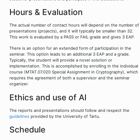
Hours & Evaluation
The actual number of contact hours will depend on the number of
presentations (projects), and it will typically be smaller than 32.
This work is evaluated by a PASS or FAIL grade and gives 3 EAP.
There is an option for an extended form of participation in the
seminar. This option leads to an additional 3 EAP and a grade.
Typically, the student will provide a novel solution or
implementation. This is accomplished by enrolling in the individual
course (MTAT.07.020 Special Assignment in Cryptography), which
requires the agreement of both a supervisor and the seminar
organizer.
Ethics and use of AI
The reports and presentations should follow and respect the
guidelines
provided by the University of Tartu.
Schedule