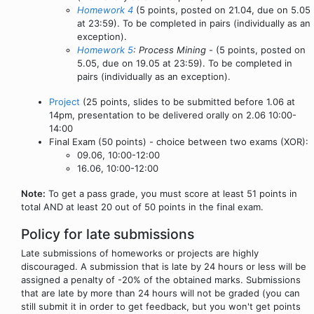
Homework 4
(5 points, posted on 21.04, due on 5.05
at 23:59). To be completed in pairs (individually as an
exception).
Homework 5
: Process Mining
- (5 points, posted on
5.05, due on 19.05 at 23:59). To be completed in
pairs (individually as an exception).
Project
(25 points, slides to be submitted before 1.06 at
14pm, presentation to be delivered orally on 2.06 10:00-
14:00
Final Exam (50 points) - choice between two exams (XOR):
09.06, 10:00-12:00
16.06, 10:00-12:00
Note:
To get a pass grade, you must score at least 51 points in
total AND at least 20 out of 50 points in the final exam.
Policy for late submissions
Late submissions of homeworks or projects are highly
discouraged. A submission that is late by 24 hours or less will be
assigned a penalty of -20% of the obtained marks. Submissions
that are late by more than 24 hours will not be graded (you can
still submit it in order to get feedback, but you won't get points