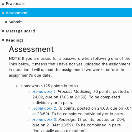
Practicals
Assessment
Submit
Message Board
Readings
Assessment
NOTE:
If you are asked for a password when following one of the
links below, it means that I have not yet uploaded the assignment
in question. I will upload the assignment two weeks before the
assignment's due date.
Homeworks (25 points in total)
Homework 1
: Process Modelling.
(6 points, posted on
24.02, due on 17.03 at 23:59). To be completed
individually or in pairs.
Homework 2
.
(6 points, posted on 24.03, due on 7.04
at 23:59). To be completed individually or in pairs.
Homework 3
: Redesign.
(3 points, posted on 7.04,
due on 21.04at 23:59). To be completed in pairs
(individually as an exception).