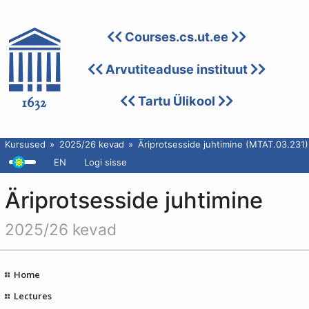
Courses.cs.ut.ee
Arvutiteaduse instituut
Tartu Ülikool
Kursused
2025/26 kevad
Äriprotsesside juhtimine (MTAT.03.231)
EN
Logi sisse
Äriprotsesside juhtimine
2025/26 kevad
Home
Lectures