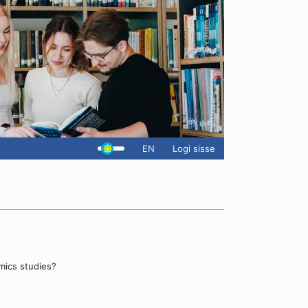
EN
Logi sisse
mics studies?