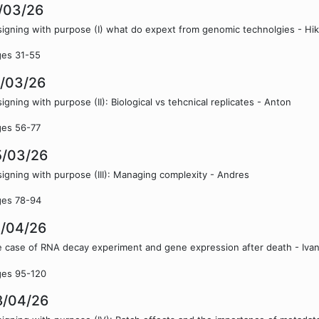
/03/26
igning with purpose (I) what do expext from genomic technolgies - Hi
ges 31-55
8/03/26
igning with purpose (II): Biological vs tehcnical replicates - Anton
ges 56-77
5/03/26
igning with purpose (III): Managing complexity - Andres
ges 78-94
1/04/26
 case of RNA decay experiment and gene expression after death - Iva
ges 95-120
8/04/26