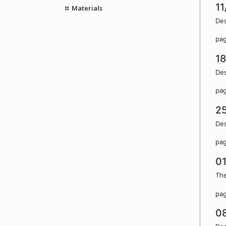
11
Materials
Des
pa
1
Des
pa
2
Des
pa
0
The
pa
0