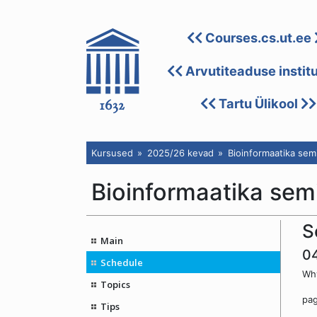
Courses.cs.ut.ee
Arvutiteaduse instit
Tartu Ülikool
Kursused
2025/26 kevad
Bioinformaatika sem
Bioinformaatika sem
S
Main
0
Schedule
Why
Topics
pa
Tips