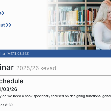
uut
inar (MTAT.03.242)
inar
2025/26 kevad
chedule
4/03/26
 do we need a book specifically focused on designing functional geno
ges 8-30