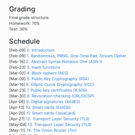
Grading
Final grade structure:
Homework: 70%
Test: 30%
Schedule
[Feb-09]
0. Introduction
[Feb-09]
1. Randomness, PRNG, One-Time Pad, Stream Cipher
[Feb-16]
2. Abstract Syntax Notation One (ASN.1)
[Feb-23]
3. Hash functions
[Mar-02]
4. Block ciphers (AES)
[Mar-09]
5. Public Key Cryptography (RSA)
[Mar-16]
6. Elliptic Curve Cryptography (ECC)
[Mar-23]
7. Public key certificates (X.509)
[Mar-30]
8. Revocation checking (CRL/OCSP)
[Apr-06]
9. Digital signatures (XAdES)
[Apr-13]
10. Smart cards (EstEID)
[Apr-20]
11. Smart cards (JavaCard)
[Apr-27]
12. Transport Layer Security (TLS)
[May-04]
13. Transport Layer Security (TLS)
[May-11]
14. The Onion Router (Tor)