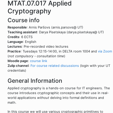
MTAT.07.017 Applied
Cryptography
Course info
Responsible
: Arnis Paršovs (arnis.parsovs@ UT)
Teaching assistant
: Darya Pisetskaya (darya.pisetskaya@ UT)
Credits
: 6 ECTS
Language
: English
Lectures
: Pre-recorded video lectures
Practice
: Tuesdays 12:15-14:00, in DELTA room 1004 and
via Zoom
(
not compulsory - consultation time
)
Moodle page
:
course link
Zulip channel
:
For course related discussions
(login with your UT
credentials)
General Information
Applied cryptography is a hands-on course for IT engineers. The
course introduces cryptographic concepts and their use in real-
world applications
without
delving into formal definitions and
math.
In this course we will use various cryptographic primitives to