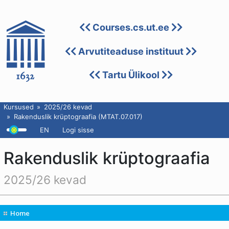
Courses.cs.ut.ee
Arvutiteaduse instituut
Tartu Ülikool
Kursused
2025/26 kevad
Rakenduslik krüptograafia (MTAT.07.017)
EN
Logi sisse
Rakenduslik krüptograafia
2025/26 kevad
Home