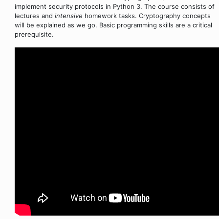
implement security protocols in Python 3. The course consists of
lectures and
intensive
homework tasks. Cryptography concepts
will be explained as we go. Basic programming skills are a critical
prerequisite.